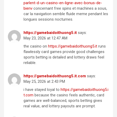
parlent-d-un-casino-en-ligne-avec-bonus-de-
bienv
concernant free spins et machines a sous,
car la navigation semble fluide meme pendant les
longues sessions nocturnes.
h​t​tp​s:​/​/​g​a​m​ebai​d​o​i​t​h​uo​n​g5.i​t
says:
May 23, 2026 at 12:47 AM
the casino on
h​t​t​p​s​:​//​g​a​me​bai​d​oit​h​uo​ng5​.​it
runs
flawlessly card games provide good challenges
sports betting is detailed and lottery draws feel
reliable.
ht​t​ps​://​g​ameb​ai​doi​t​h​uo​n​g​5​.i​t​.​co​m
says:
May 25, 2026 at 2:43 PM
i have stayed loyal to
ht​t​ps:​/​/​g​ame​b​a​i​d​o​it​huon​g​5​.i​
t​.​com
because the casino feels authentic, card
games are well-balanced, sports betting gives
real value, and lottery payouts are prompt.