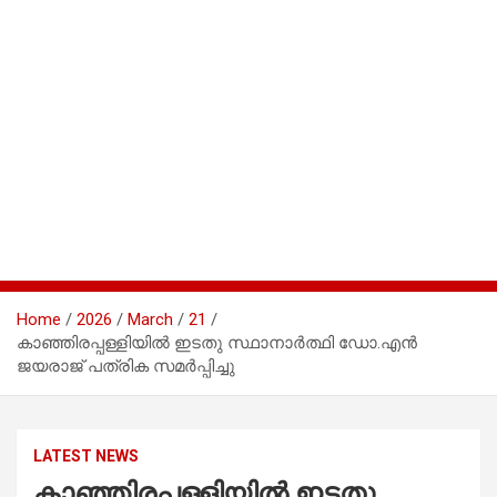
Home
2026
March
21
കാഞ്ഞിരപ്പള്ളിയിൽ ഇടതു സ്ഥാനാർത്ഥി ഡോ.എൻ
ജയരാജ് പത്രിക സമർപ്പിച്ചു
LATEST NEWS
കാഞ്ഞിരപ്പള്ളിയിൽ ഇടതു