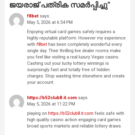
ജയരാജ് പത്രിക സമർപ്പിച്ചു
”
f8​bet
says:
May 5, 2026 at 6:54 PM
Enjoying virtual card games safely requires a
highly reputable platform. However my experience
with
f​8​be​t
has been completely wonderful every
single day. Their thrilling live dealer rooms make
you feel like visiting a real luxury Vegas casino.
Cashing out your lucky lottery winnings is
surprisingly fast and totally free of hidden
charges. Stop wasting time elsewhere and create
your account.
h​ttp​s​:​/​/​b5​2c​lu​b​8.​i​t​.​co​m
says:
May 5, 2026 at 11:22 PM
playing on
h​t​t​ps:​/​/b5​2​cl​u​b​8.i​t​.co​m
feels safe with
high quality casino action engaging card games
broad sports markets and reliable lottery draws.