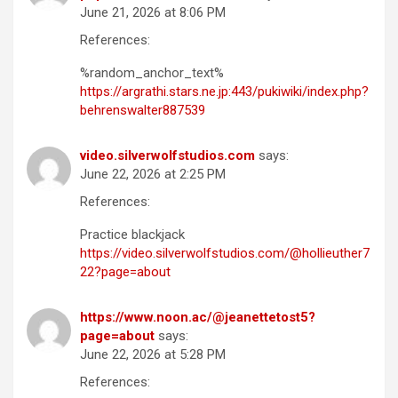
June 21, 2026 at 8:06 PM
References:
%random_anchor_text%
https://argrathi.stars.ne.jp:443/pukiwiki/index.php?
behrenswalter887539
video.silverwolfstudios.com
says:
June 22, 2026 at 2:25 PM
References:
Practice blackjack
https://video.silverwolfstudios.com/@hollieuther7
22?page=about
https://www.noon.ac/@jeanettetost5?
page=about
says:
June 22, 2026 at 5:28 PM
References: