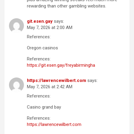
rewarding than other gambling websites.
git.esen.gay
says:
May 7, 2026 at 2:00 AM
References:
Oregon casinos
References:
https://git.esen.gay/freyabirmingha
https://lawrencewilbert.com
says:
May 7, 2026 at 2:42 AM
References:
Casino grand bay
References:
https://lawrencewilbert.com