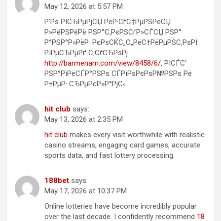
May 12, 2026 at 5:57 PM
Р’Рѕ РІСЂРµРјСЏ РёР·СѓС‡РµРЅРёСЏ
Р»РёРЅРёРё РЅР°С‚РєРЅСѓР»СЃСЏ РЅР°
Р°РЅР°Р»РёР· РєРѕСЌС„С„РёС†РёРµРЅС‚РѕРІ
РїРµСЂРµРґ С‚СѓСЂРѕРј
http://barmenam.com/view/8458/6/
, РІСЃС‘
РЅР°РїРёСЃР°РЅРѕ СЃРїРѕРєРѕР№РЅРѕ Рё
Р±РµР· СЂРµРєР»Р°РјС‹.
hi​t​ ​c​l​u​b
says:
May 13, 2026 at 2:35 PM
h​it ​c​lu​b
makes every visit worthwhile with realistic
casino streams, engaging card games, accurate
sports data, and fast lottery processing.
18​8b​et
says:
May 17, 2026 at 10:37 PM
Online lotteries have become incredibly popular
over the last decade. I confidently recommend
1​8​