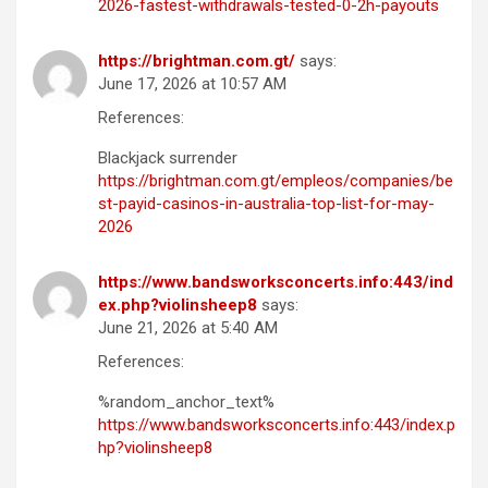
2026-fastest-withdrawals-tested-0-2h-payouts
https://brightman.com.gt/
says:
June 17, 2026 at 10:57 AM
References:
Blackjack surrender
https://brightman.com.gt/empleos/companies/be
st-payid-casinos-in-australia-top-list-for-may-
2026
https://www.bandsworksconcerts.info:443/ind
ex.php?violinsheep8
says:
June 21, 2026 at 5:40 AM
References:
%random_anchor_text%
https://www.bandsworksconcerts.info:443/index.p
hp?violinsheep8