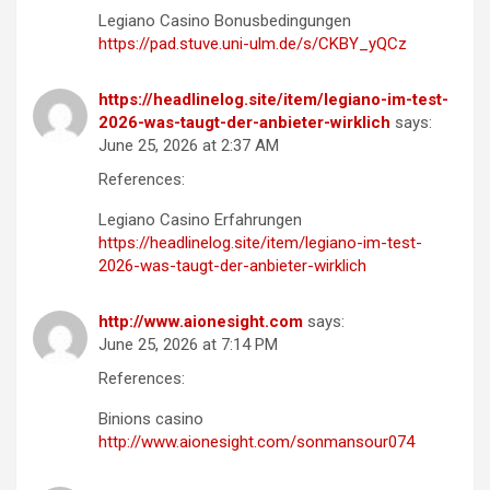
Legiano Casino Bonusbedingungen
https://pad.stuve.uni-ulm.de/s/CKBY_yQCz
https://headlinelog.site/item/legiano-im-test-
2026-was-taugt-der-anbieter-wirklich
says:
June 25, 2026 at 2:37 AM
References:
Legiano Casino Erfahrungen
https://headlinelog.site/item/legiano-im-test-
2026-was-taugt-der-anbieter-wirklich
http://www.aionesight.com
says:
June 25, 2026 at 7:14 PM
References:
Binions casino
http://www.aionesight.com/sonmansour074