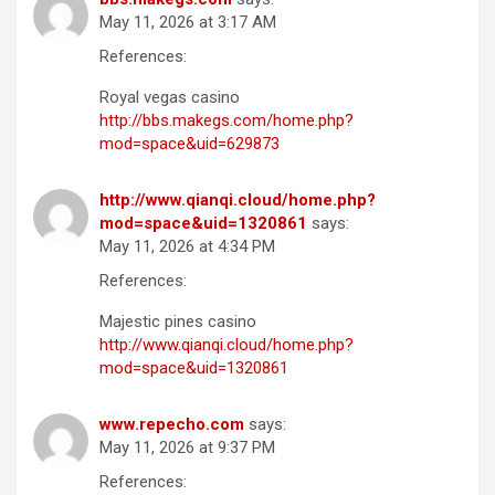
May 11, 2026 at 3:17 AM
References:
Royal vegas casino
http://bbs.makegs.com/home.php?
mod=space&uid=629873
http://www.qianqi.cloud/home.php?
mod=space&uid=1320861
says:
May 11, 2026 at 4:34 PM
References:
Majestic pines casino
http://www.qianqi.cloud/home.php?
mod=space&uid=1320861
www.repecho.com
says:
May 11, 2026 at 9:37 PM
References: