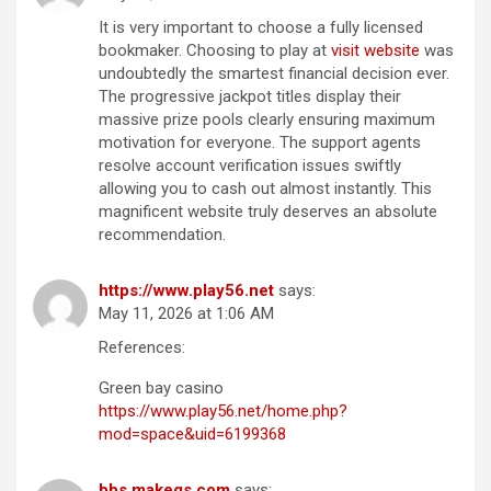
It is very important to choose a fully licensed
bookmaker. Choosing to play at
vis​i​t​ w​e​b​s​ite
was
undoubtedly the smartest financial decision ever.
The progressive jackpot titles display their
massive prize pools clearly ensuring maximum
motivation for everyone. The support agents
resolve account verification issues swiftly
allowing you to cash out almost instantly. This
magnificent website truly deserves an absolute
recommendation.
https://www.play56.net
says:
May 11, 2026 at 1:06 AM
References:
Green bay casino
https://www.play56.net/home.php?
mod=space&uid=6199368
bbs.makegs.com
says: