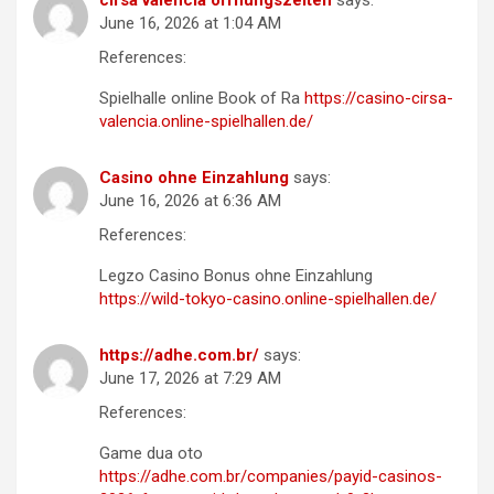
June 16, 2026 at 1:04 AM
References:
Spielhalle online Book of Ra
https://casino-cirsa-
valencia.online-spielhallen.de/
Casino ohne Einzahlung
says:
June 16, 2026 at 6:36 AM
References:
Legzo Casino Bonus ohne Einzahlung
https://wild-tokyo-casino.online-spielhallen.de/
https://adhe.com.br/
says:
June 17, 2026 at 7:29 AM
References:
Game dua oto
https://adhe.com.br/companies/payid-casinos-