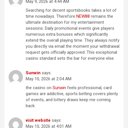
May 9, 2026 at 4:44 AM
Searching for decent sportsbooks takes a lot of
time nowadays. Therefore
NE​W8​8
remains the
ultimate destination for my entertainment
sessions. Daily promotional events give players
numerous extra bonuses which significantly
extend the overall playing time. They always notify
you directly via email the moment your withdrawal
request gets officially approved. This exceptional
casino standard sets the bar for everyone else.
S​un​w​in
says:
May 10, 2026 at 2:04 AM
the casino on
S​un​wi​n
feels professional, card
games are addictive, sports betting covers plenty
of events, and lottery draws keep me coming
back.
v​i​si​t​ w​e​bs​i​te
says:
May 10, 2026 at 4:01 AM