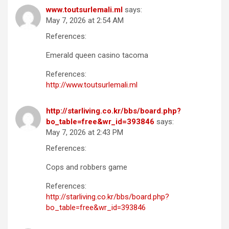
www.toutsurlemali.ml
says:
May 7, 2026 at 2:54 AM
References:
Emerald queen casino tacoma
References:
http://www.toutsurlemali.ml
http://starliving.co.kr/bbs/board.php?
bo_table=free&wr_id=393846
says:
May 7, 2026 at 2:43 PM
References:
Cops and robbers game
References:
http://starliving.co.kr/bbs/board.php?
bo_table=free&wr_id=393846