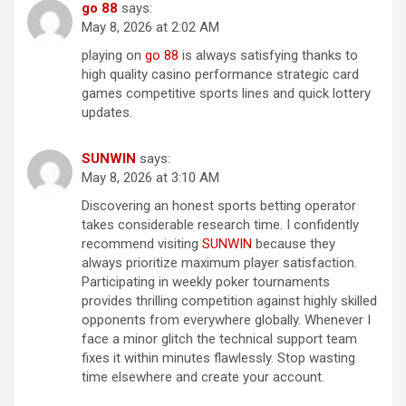
go 8​8
says:
May 8, 2026 at 2:02 AM
playing on
g​o 8​8
is always satisfying thanks to
high quality casino performance strategic card
games competitive sports lines and quick lottery
updates.
SU​N​WIN
says:
May 8, 2026 at 3:10 AM
Discovering an honest sports betting operator
takes considerable research time. I confidently
recommend visiting
SUN​W​IN
because they
always prioritize maximum player satisfaction.
Participating in weekly poker tournaments
provides thrilling competition against highly skilled
opponents from everywhere globally. Whenever I
face a minor glitch the technical support team
fixes it within minutes flawlessly. Stop wasting
time elsewhere and create your account.