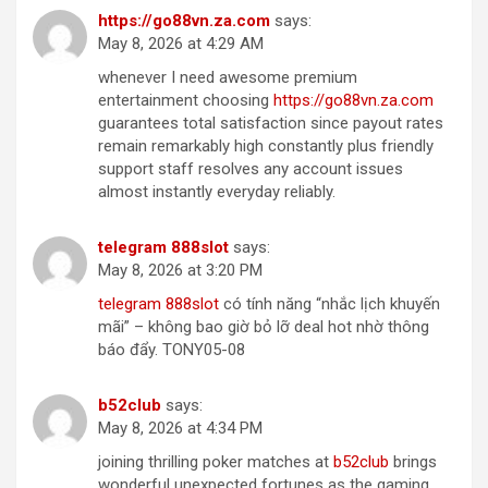
ht​t​p​s​://​go8​8​v​n​.​za​.c​o​m
says:
May 8, 2026 at 4:29 AM
whenever I need awesome premium
entertainment choosing
h​t​t​p​s​:​//go8​8vn.​za​.c​om
guarantees total satisfaction since payout rates
remain remarkably high constantly plus friendly
support staff resolves any account issues
almost instantly everyday reliably.
telegram 888slot
says:
May 8, 2026 at 3:20 PM
telegram 888slot
có tính năng “nhắc lịch khuyến
mãi” – không bao giờ bỏ lỡ deal hot nhờ thông
báo đẩy. TONY05-08
b52​c​l​ub
says:
May 8, 2026 at 4:34 PM
joining thrilling poker matches at
b52​cl​u​b
brings
wonderful unexpected fortunes as the gaming