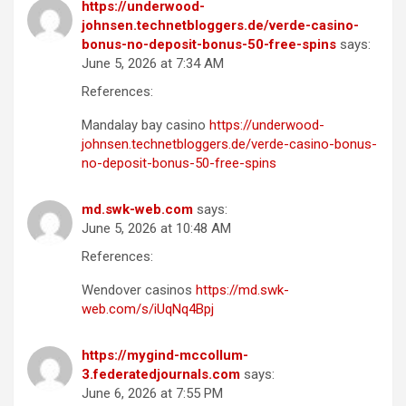
https://underwood-
johnsen.technetbloggers.de/verde-casino-
bonus-no-deposit-bonus-50-free-spins
says:
June 5, 2026 at 7:34 AM
References:
Mandalay bay casino
https://underwood-
johnsen.technetbloggers.de/verde-casino-bonus-
no-deposit-bonus-50-free-spins
md.swk-web.com
says:
June 5, 2026 at 10:48 AM
References:
Wendover casinos
https://md.swk-
web.com/s/iUqNq4Bpj
https://mygind-mccollum-
3.federatedjournals.com
says:
June 6, 2026 at 7:55 PM