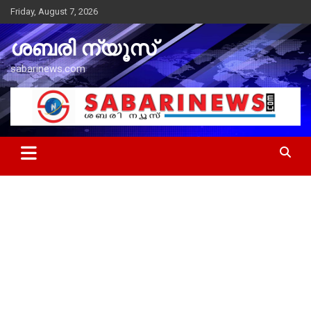
Skip
Friday, August 7, 2026
to
content
ശബരി ന്യൂസ്
sabarinews.com