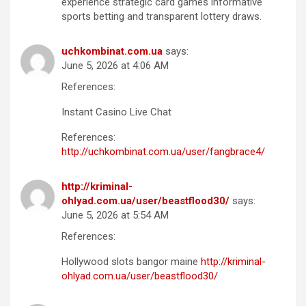
experience strategic card games informative
sports betting and transparent lottery draws.
uchkombinat.com.ua
says:
June 5, 2026 at 4:06 AM
References:
Instant Casino Live Chat
References:
http://uchkombinat.com.ua/user/fangbrace4/
http://kriminal-
ohlyad.com.ua/user/beastflood30/
says:
June 5, 2026 at 5:54 AM
References:
Hollywood slots bangor maine
http://kriminal-
ohlyad.com.ua/user/beastflood30/