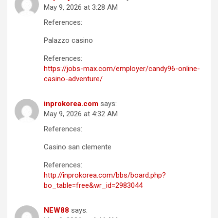
May 9, 2026 at 3:28 AM
References:
Palazzo casino
References:
https://jobs-max.com/employer/candy96-online-
casino-adventure/
inprokorea.com
says:
May 9, 2026 at 4:32 AM
References:
Casino san clemente
References:
http://inprokorea.com/bbs/board.php?
bo_table=free&wr_id=2983044
N​E​W​8​8
says: