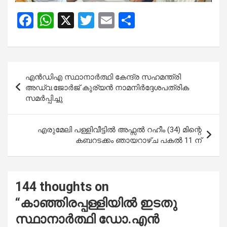
F
W
X
T
E
S
a
h
wi
m
h
ce
at
tt
ail
ar
b
s
er
e
Post
എൻഡിഎ സ്ഥാനാർത്ഥി കേന്ദ്ര സഹമന്ത്രി
o
A
navigation
അഡ്വ.ജോർജ് കുര്യൻ നാമനിർദ്ദേശപത്രിക
o
p
സമർപ്പിച്ചു
k
p
എരുമേലി പള്ളിവീട്ടിൽ അഫ്സൽ റഹീം (34) മിന്റെ
കബറടക്കം ഞായറാഴ്ച പകൽ 11 ന്
144 thoughts on
“
കാഞ്ഞിരപ്പള്ളിയിൽ ഇടതു
സ്ഥാനാർത്ഥി ഡോ.എൻ