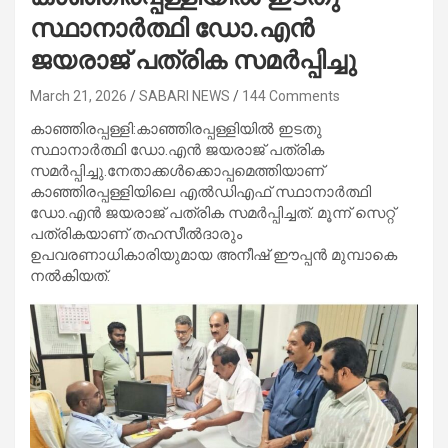
സ്ഥാനാർത്ഥി ഡോ.എൻ
ജയരാജ് പത്രിക സമർപ്പിച്ചു
March 21, 2026
SABARI NEWS
144 Comments
കാഞ്ഞിരപ്പള്ളി:കാഞ്ഞിരപ്പള്ളിയിൽ ഇടതു
സ്ഥാനാർത്ഥി ഡോ.എൻ ജയരാജ് പത്രിക
സമർപ്പിച്ചു.നേതാക്കൾക്കൊപ്പമെത്തിയാണ്
കാഞ്ഞിരപ്പള്ളിയിലെ എൽഡിഎഫ് സ്ഥാനാർത്ഥി
ഡോ.എൻ ജയരാജ് പത്രിക സമർപ്പിച്ചത്. മൂന്ന് സെറ്റ്
പത്രികയാണ് തഹസീൽദാരും
ഉപവരണാധികാരിയുമായ അനീഷ് ഈപ്പൻ മുമ്പാകെ
നൽകിയത്.