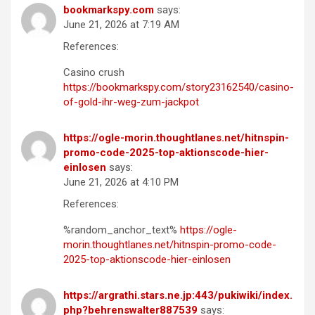
bookmarkspy.com
says:
June 21, 2026 at 7:19 AM
References:
Casino crush
https://bookmarkspy.com/story23162540/casino-
of-gold-ihr-weg-zum-jackpot
https://ogle-morin.thoughtlanes.net/hitnspin-
promo-code-2025-top-aktionscode-hier-
einlosen
says:
June 21, 2026 at 4:10 PM
References:
%random_anchor_text%
https://ogle-
morin.thoughtlanes.net/hitnspin-promo-code-
2025-top-aktionscode-hier-einlosen
https://argrathi.stars.ne.jp:443/pukiwiki/index.
php?behrenswalter887539
says: