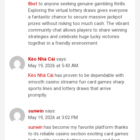
8​bet
to anyone seeking genuine gambling thrills.
Exploring the virtual lottery draws gives everyone
a fantastic chance to secure massive jackpot
prizes without risking too much cash. The vibrant
community chat allows players to share winning
strategies and celebrate huge lucky victories
together in a friendly environment.
K​èo ​Nhà​ Cá​i
says:
May 19, 2026 at 5:43 AM
Kè​o ​Nh​à ​C​á​i
has proven to be dependable with
smooth casino streams fun card games sharp
sports lines and lottery draws that arrive
promptly.
sun​w​in
says:
May 19, 2026 at 3:02 PM
s​u​nw​in
has become my favorite platform thanks
to its reliable casino section exciting card games