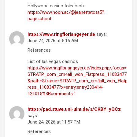
Hollywood casino toledo oh
https://www.noon.ac/@jeanettetost5?
page=about
https://www.ringfloriangeyer.de
says:
June 24, 2026 at 5:16 AM
References:
List of las vegas casinos
https://www.ringfloriangeyer.de/index.php/;focus=
STRATP_com_cm4all_wdn_Flatpress_11083477
&path=&frame=STRATP_com_cm4all_wdn_Flatp
ress_11083477?x=entry:entry230414-
121015%3Bcomments:1
https://pad.stuve.uni-ulm.de/s/CKBY_yQCz
says:
June 24, 2026 at 11:57 PM
References: