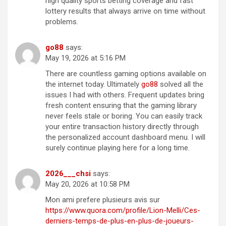
high quality sports betting coverage and fast
lottery results that always arrive on time without
problems.
go​8​8
says:
May 19, 2026 at 5:16 PM
There are countless gaming options available on
the internet today. Ultimately
g​o​8​8
solved all the
issues I had with others. Frequent updates bring
fresh content ensuring that the gaming library
never feels stale or boring. You can easily track
your entire transaction history directly through
the personalized account dashboard menu. I will
surely continue playing here for a long time.
2026___chsi
says:
May 20, 2026 at 10:58 PM
Mon ami prefere plusieurs avis sur
https://www.quora.com/profile/Lion-Melli/Ces-
derniers-temps-de-plus-en-plus-de-joueurs-