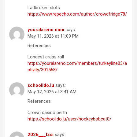
Ladbrokes slots
https://www.repecho.com/author/crowdfridge78/
youralareno.com
says:
May 11, 2026 at 11:09 PM
References:
Longest craps roll
https://youralareno.com/members/turkeyline03/a
ctivity/301568/
schoolido.lu
says:
May 12, 2026 at 3:41 AM
References:
Crown casino perth
https://schoolido.lu/user/hockeybobcat0/
2026___lzsi
says: