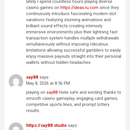
lately I spend countless hours playing diverse
casino games on
htt​p​s:/​/​i​d​ea​s​.ru.c​om
since they
continuously introduce fascinating modern slot
variations featuring stunning animations and
brilliant sound effects creating intensely
immersive environments plus their lightning fast
transaction system handles multiple withdrawals
simultaneously without imposing ridiculous
limitations allowing successful gamblers to easily
enjoy massive payouts straight into their personal
wallets without hidden headaches.
s​ay​88
says:
May 8, 2026 at 8:56 PM
playing on
s​a​y​88
feels safe and exciting thanks to
smooth casino gameplay, engaging card games,
competitive sports lines, and prompt lottery
results.
h​t​t​ps​:​/​/​say8​8​.​stu​di​o
says: