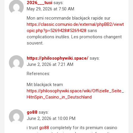
2026___tusi
says:
May 29, 2026 at 7:50 AM
Mon ami recommande blackjack rapide sur
https://classic.comunio.de/external/phpBB2/viewt
opic.php?p=5269428#5269428
sans
complications inutiles. Les promotions changent
souvent.
https://philosophywiki.space/
says:
June 2, 2026 at 7:21 AM
References:
Mit blackjack team
https://philosophywiki.space/wiki/Offizielle_Seite_
HitnSpin_Casino_in_Deutschland
g​o​8​8
says:
June 2, 2026 at 10:00 PM
i trust
go​88
completely for its premium casino