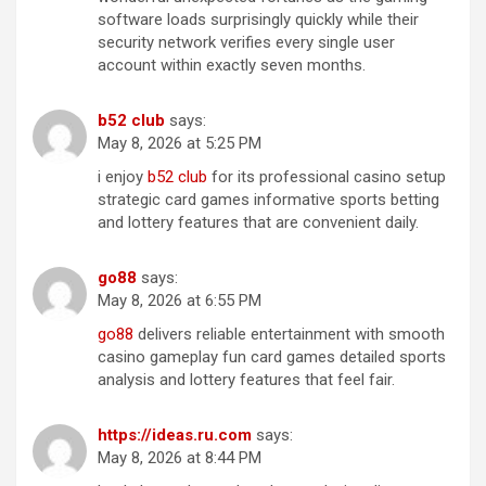
software loads surprisingly quickly while their
security network verifies every single user
account within exactly seven months.
b52​ ​c​l​ub
says:
May 8, 2026 at 5:25 PM
i enjoy
b52 ​clu​b
for its professional casino setup
strategic card games informative sports betting
and lottery features that are convenient daily.
g​o8​8
says:
May 8, 2026 at 6:55 PM
go​8​8
delivers reliable entertainment with smooth
casino gameplay fun card games detailed sports
analysis and lottery features that feel fair.
http​s​:​/​/​i​d​ea​s.ru​.​co​m
says:
May 8, 2026 at 8:44 PM