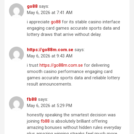
go88
says:
May 6, 2026 at 7:41 AM
i appreciate
g​o​8​8
for its stable casino interface
engaging card games accurate sports data and
lottery draws that arrive without delay.
ht​t​ps​:/​/​go8​8​m.co​m​.se
says:
May 6, 2026 at 9:43 AM
i trust
htt​p​s​:​/​/​g​o8​8m.​co​m​.​s​e
for delivering
smooth casino performance engaging card
games accurate sports data and reliable lottery
result announcements.
f​b​88
says:
May 6, 2026 at 5:29 PM
honestly speaking the smartest decision was
joining
f​b​8​8
is absolutely brilliant offering
amazing bonuses without hidden rules everyday
plus amazing winning streaks feel much more