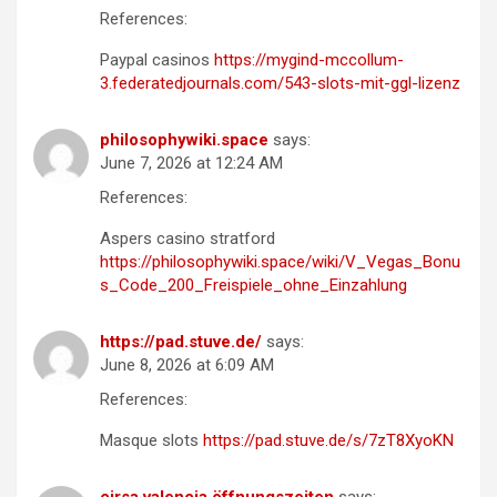
References:
Paypal casinos
https://mygind-mccollum-
3.federatedjournals.com/543-slots-mit-ggl-lizenz
philosophywiki.space
says:
June 7, 2026 at 12:24 AM
References:
Aspers casino stratford
https://philosophywiki.space/wiki/V_Vegas_Bonu
s_Code_200_Freispiele_ohne_Einzahlung
https://pad.stuve.de/
says:
June 8, 2026 at 6:09 AM
References:
Masque slots
https://pad.stuve.de/s/7zT8XyoKN
cirsa valencia öffnungszeiten
says: