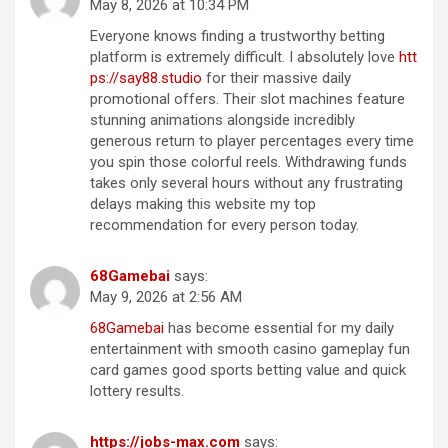
May 8, 2026 at 10:34 PM
Everyone knows finding a trustworthy betting
platform is extremely difficult. I absolutely love
htt​
ps​:​//​s​ay​88​.s​t​u​di​o
for their massive daily
promotional offers. Their slot machines feature
stunning animations alongside incredibly
generous return to player percentages every time
you spin those colorful reels. Withdrawing funds
takes only several hours without any frustrating
delays making this website my top
recommendation for every person today.
6​8​Ga​mebai
says:
May 9, 2026 at 2:56 AM
6​8Ga​m​e​b​ai
has become essential for my daily
entertainment with smooth casino gameplay fun
card games good sports betting value and quick
lottery results.
https://jobs-max.com
says: