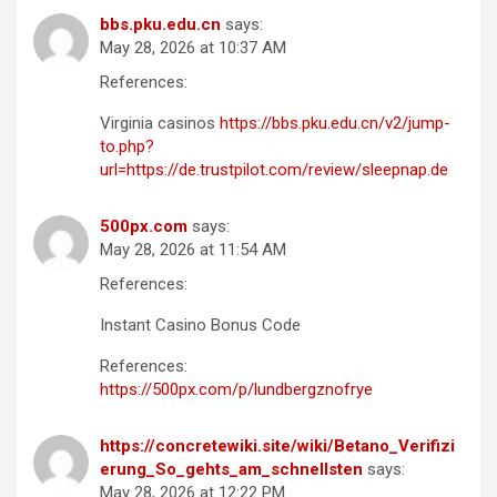
bbs.pku.edu.cn
says:
May 28, 2026 at 10:37 AM
References:
Virginia casinos
https://bbs.pku.edu.cn/v2/jump-
to.php?
url=https://de.trustpilot.com/review/sleepnap.de
500px.com
says:
May 28, 2026 at 11:54 AM
References:
Instant Casino Bonus Code
References:
https://500px.com/p/lundbergznofrye
https://concretewiki.site/wiki/Betano_Verifizi
erung_So_gehts_am_schnellsten
says:
May 28, 2026 at 12:22 PM