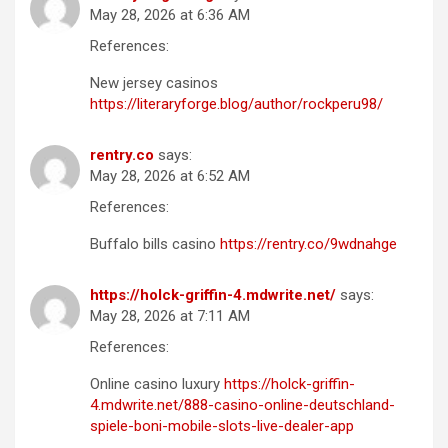
May 28, 2026 at 6:36 AM
References:
New jersey casinos
https://literaryforge.blog/author/rockperu98/
rentry.co
says:
May 28, 2026 at 6:52 AM
References:
Buffalo bills casino
https://rentry.co/9wdnahge
https://holck-griffin-4.mdwrite.net/
says:
May 28, 2026 at 7:11 AM
References:
Online casino luxury
https://holck-griffin-
4.mdwrite.net/888-casino-online-deutschland-
spiele-boni-mobile-slots-live-dealer-app