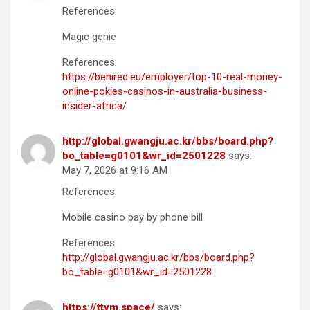
References:
Magic genie
References:
https://behired.eu/employer/top-10-real-money-
online-pokies-casinos-in-australia-business-
insider-africa/
http://global.gwangju.ac.kr/bbs/board.php?
bo_table=g0101&wr_id=2501228
says:
May 7, 2026 at 9:16 AM
References:
Mobile casino pay by phone bill
References:
http://global.gwangju.ac.kr/bbs/board.php?
bo_table=g0101&wr_id=2501228
https://ttym.space/
says: