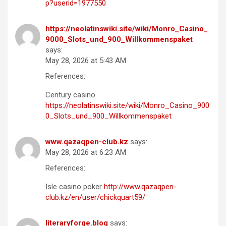
p?userid=1977550
https://neolatinswiki.site/wiki/Monro_Casino_
9000_Slots_und_900_Willkommenspaket
says:
May 28, 2026 at 5:43 AM
References:
Century casino
https://neolatinswiki.site/wiki/Monro_Casino_900
0_Slots_und_900_Willkommenspaket
www.qazaqpen-club.kz
says:
May 28, 2026 at 6:23 AM
References:
Isle casino poker
http://www.qazaqpen-
club.kz/en/user/chickquart59/
literaryforge.blog
says: