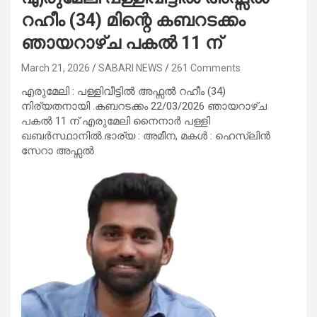
റഹീം (34) മിന്റെ കബറടക്കം
ഞായറാഴ്ച പകൽ 11 ന്
March 21, 2026
SABARI NEWS
261 Comments
എരുമേലി : പള്ളിവീട്ടിൽ അഫ്സൽ റഹീം (34)
നിര്യതനായി .കബറടക്കം 22/03/2026 ഞായറാഴ്ച
പകൽ 11 ന് എരുമേലി നൈനാർ പള്ളി
ഖബർസ്ഥാനിൽ.ഭാര്യ : അമീന, മകൾ : ഹെസ്ലിൻ
സേറാ അഫ്സൽ