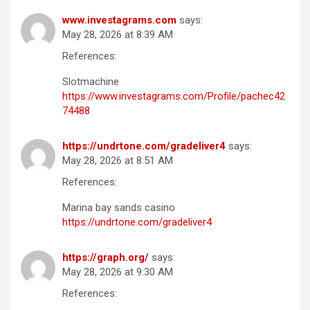
www.investagrams.com
says:
May 28, 2026 at 8:39 AM
References:
Slotmachine
https://www.investagrams.com/Profile/pachec42
74488
https://undrtone.com/gradeliver4
says:
May 28, 2026 at 8:51 AM
References:
Marina bay sands casino
https://undrtone.com/gradeliver4
https://graph.org/
says:
May 28, 2026 at 9:30 AM
References: