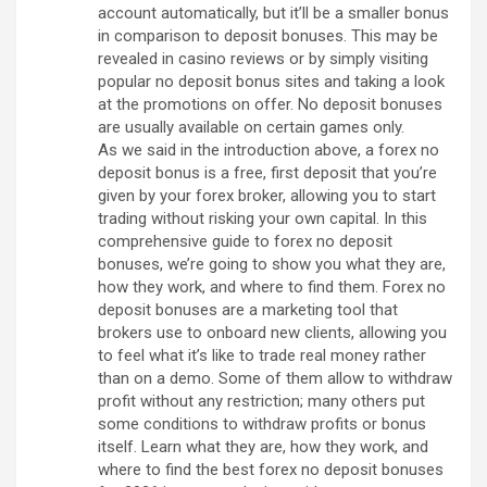
account automatically, but it’ll be a smaller bonus
in comparison to deposit bonuses. This may be
revealed in casino reviews or by simply visiting
popular no deposit bonus sites and taking a look
at the promotions on offer. No deposit bonuses
are usually available on certain games only.
As we said in the introduction above, a forex no
deposit bonus is a free, first deposit that you’re
given by your forex broker, allowing you to start
trading without risking your own capital. In this
comprehensive guide to forex no deposit
bonuses, we’re going to show you what they are,
how they work, and where to find them. Forex no
deposit bonuses are a marketing tool that
brokers use to onboard new clients, allowing you
to feel what it’s like to trade real money rather
than on a demo. Some of them allow to withdraw
profit without any restriction; many others put
some conditions to withdraw profits or bonus
itself. Learn what they are, how they work, and
where to find the best forex no deposit bonuses