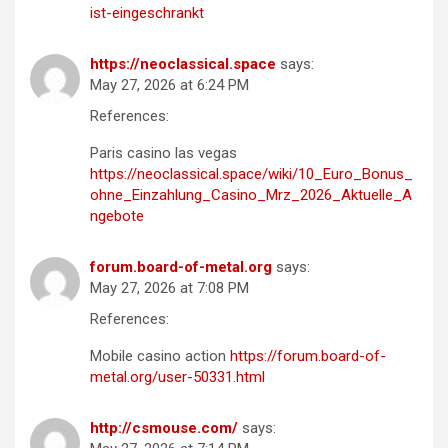
ist-eingeschrankt
https://neoclassical.space
says:
May 27, 2026 at 6:24 PM
References:
Paris casino las vegas
https://neoclassical.space/wiki/10_Euro_Bonus_
ohne_Einzahlung_Casino_Mrz_2026_Aktuelle_A
ngebote
forum.board-of-metal.org
says:
May 27, 2026 at 7:08 PM
References:
Mobile casino action
https://forum.board-of-
metal.org/user-50331.html
http://csmouse.com/
says: