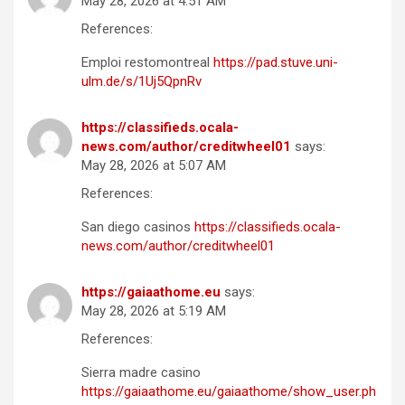
May 28, 2026 at 4:51 AM
References:
Emploi restomontreal
https://pad.stuve.uni-
ulm.de/s/1Uj5QpnRv
https://classifieds.ocala-
news.com/author/creditwheel01
says:
May 28, 2026 at 5:07 AM
References:
San diego casinos
https://classifieds.ocala-
news.com/author/creditwheel01
https://gaiaathome.eu
says:
May 28, 2026 at 5:19 AM
References:
Sierra madre casino
https://gaiaathome.eu/gaiaathome/show_user.ph