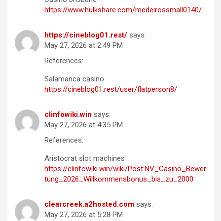
https://www.hulkshare.com/medeirossmall0140/
https://cineblog01.rest/
says:
May 27, 2026 at 2:49 PM
References:
Salamanca casino
https://cineblog01.rest/user/flatperson8/
clinfowiki.win
says:
May 27, 2026 at 4:35 PM
References:
Aristocrat slot machines
https://clinfowiki.win/wiki/Post:NV_Casino_Bewer
tung_2026_Willkommensbonus_bis_zu_2000
clearcreek.a2hosted.com
says:
May 27, 2026 at 5:28 PM