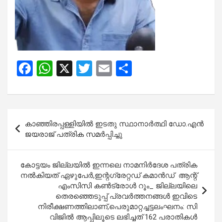
F
W
X
T
E
S
a
h
wi
m
h
ce
at
tt
ail
ar
b
s
er
e
Post
കാഞ്ഞിരപ്പള്ളിയിൽ ഇടതു സ്ഥാനാർത്ഥി ഡോ.എൻ
o
A
navigation
ജയരാജ് പത്രിക സമർപ്പിച്ചു
o
p
k
p
കോട്ടയം ജില്ലയില്‍ ഇന്നലെ നാമനിര്‍ദേശ പത്രിക
നല്‍കിയത് ഏഴുപേര്‍,ഇന്റഗ്രേറ്റഡ് കമാന്‍ഡ് ആന്റ്
എംസിസി കണ്‍ട്രോള്‍ റൂം_ ജില്ലയിലെ
തെരഞ്ഞെടുപ്പ് പ്രവര്‍ത്തനങ്ങള്‍ ഇവിടെ
നിരീക്ഷണത്തിലാണ്,പെരുമാറ്റച്ചട്ടലംഘനം: സി
വിജില്‍ ആപ്പിലൂടെ ലഭിച്ചത് 162 പരാതികള്‍