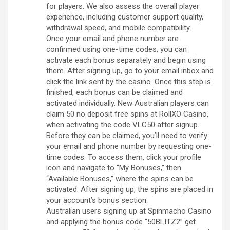
for players. We also assess the overall player
experience, including customer support quality,
withdrawal speed, and mobile compatibility.
Once your email and phone number are
confirmed using one-time codes, you can
activate each bonus separately and begin using
them. After signing up, go to your email inbox and
click the link sent by the casino. Once this step is
finished, each bonus can be claimed and
activated individually. New Australian players can
claim 50 no deposit free spins at RollXO Casino,
when activating the code VLC50 after signup.
Before they can be claimed, you’ll need to verify
your email and phone number by requesting one-
time codes. To access them, click your profile
icon and navigate to “My Bonuses,” then
“Available Bonuses,” where the spins can be
activated. After signing up, the spins are placed in
your account’s bonus section.
Australian users signing up at Spinmacho Casino
and applying the bonus code “50BLITZ2” get