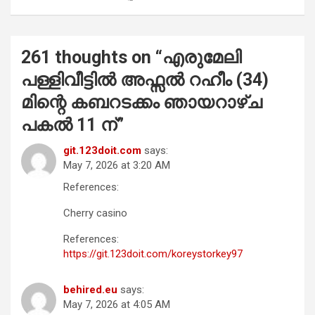
261 thoughts on “
എരുമേലി
പള്ളിവീട്ടിൽ അഫ്സൽ റഹീം (34)
മിന്റെ കബറടക്കം ഞായറാഴ്ച
പകൽ 11 ന്
”
git.123doit.com
says:
May 7, 2026 at 3:20 AM
References:
Cherry casino
References:
https://git.123doit.com/koreystorkey97
behired.eu
says:
May 7, 2026 at 4:05 AM