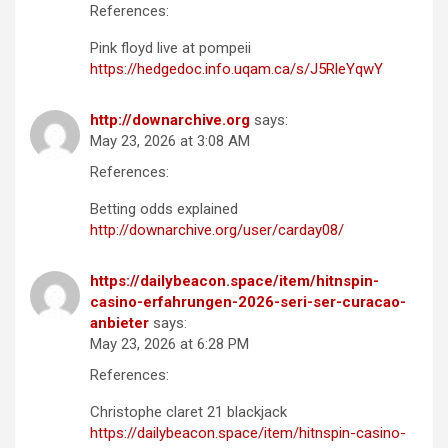
References:
Pink floyd live at pompeii
https://hedgedoc.info.uqam.ca/s/J5RleYqwY
http://downarchive.org
says:
May 23, 2026 at 3:08 AM
References:
Betting odds explained
http://downarchive.org/user/carday08/
https://dailybeacon.space/item/hitnspin-
casino-erfahrungen-2026-seri-ser-curacao-
anbieter
says:
May 23, 2026 at 6:28 PM
References:
Christophe claret 21 blackjack
https://dailybeacon.space/item/hitnspin-casino-