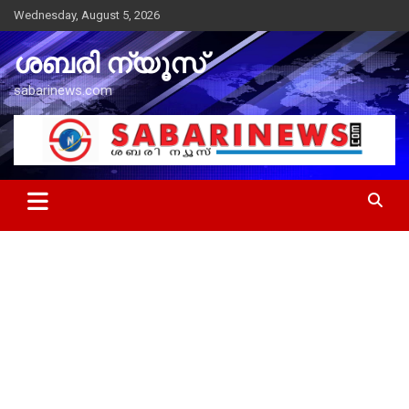
Skip
Wednesday, August 5, 2026
to
content
ശബരി ന്യൂസ്
sabarinews.com