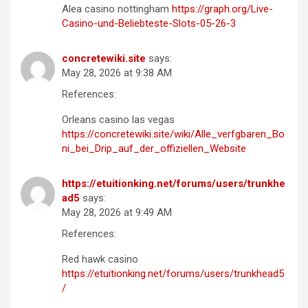
Alea casino nottingham
https://graph.org/Live-
Casino-und-Beliebteste-Slots-05-26-3
concretewiki.site
says:
May 28, 2026 at 9:38 AM
References:
Orleans casino las vegas
https://concretewiki.site/wiki/Alle_verfgbaren_Bo
ni_bei_Drip_auf_der_offiziellen_Website
https://etuitionking.net/forums/users/trunkhe
ad5
says:
May 28, 2026 at 9:49 AM
References:
Red hawk casino
https://etuitionking.net/forums/users/trunkhead5
/