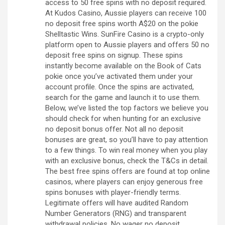
access to 50 free spins with no deposit required.
At Kudos Casino, Aussie players can receive 100
no deposit free spins worth A$20 on the pokie
Shelltastic Wins. SunFire Casino is a crypto-only
platform open to Aussie players and offers 50 no
deposit free spins on signup. These spins
instantly become available on the Book of Cats
pokie once you’ve activated them under your
account profile. Once the spins are activated,
search for the game and launch it to use them.
Below, we’ve listed the top factors we believe you
should check for when hunting for an exclusive
no deposit bonus offer. Not all no deposit
bonuses are great, so you’ll have to pay attention
to a few things. To win real money when you play
with an exclusive bonus, check the T&Cs in detail.
The best free spins offers are found at top online
casinos, where players can enjoy generous free
spins bonuses with player-friendly terms.
Legitimate offers will have audited Random
Number Generators (RNG) and transparent
withdrawal policies. No wager no deposit