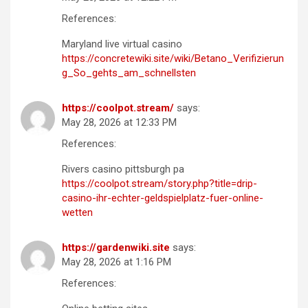
References:
Maryland live virtual casino
https://concretewiki.site/wiki/Betano_Verifizierun
g_So_gehts_am_schnellsten
https://coolpot.stream/
says:
May 28, 2026 at 12:33 PM
References:
Rivers casino pittsburgh pa
https://coolpot.stream/story.php?title=drip-
casino-ihr-echter-geldspielplatz-fuer-online-
wetten
https://gardenwiki.site
says:
May 28, 2026 at 1:16 PM
References: