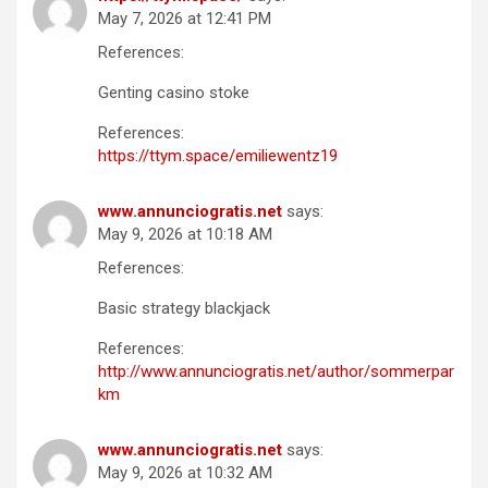
May 7, 2026 at 12:41 PM
References:
Genting casino stoke
References:
https://ttym.space/emiliewentz19
www.annunciogratis.net
says:
May 9, 2026 at 10:18 AM
References:
Basic strategy blackjack
References:
http://www.annunciogratis.net/author/sommerpar
km
www.annunciogratis.net
says:
May 9, 2026 at 10:32 AM