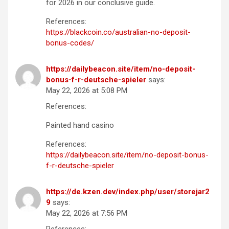
for 2026 in our conclusive guide.
References:
https://blackcoin.co/australian-no-deposit-
bonus-codes/
https://dailybeacon.site/item/no-deposit-
bonus-f-r-deutsche-spieler
says:
May 22, 2026 at 5:08 PM
References:
Painted hand casino
References:
https://dailybeacon.site/item/no-deposit-bonus-
f-r-deutsche-spieler
https://de.kzen.dev/index.php/user/storejar2
9
says:
May 22, 2026 at 7:56 PM
References: