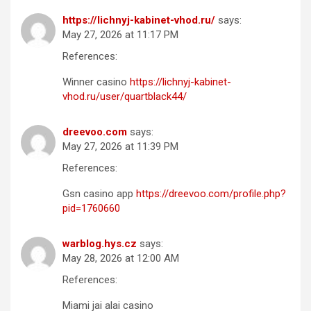
https://lichnyj-kabinet-vhod.ru/
says:
May 27, 2026 at 11:17 PM
References:
Winner casino
https://lichnyj-kabinet-
vhod.ru/user/quartblack44/
dreevoo.com
says:
May 27, 2026 at 11:39 PM
References:
Gsn casino app
https://dreevoo.com/profile.php?
pid=1760660
warblog.hys.cz
says:
May 28, 2026 at 12:00 AM
References:
Miami jai alai casino