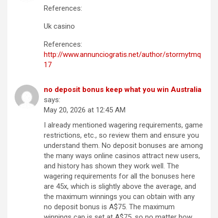
References:
Uk casino
References:
http://www.annunciogratis.net/author/stormytmq
17
no deposit bonus keep what you win Australia
says:
May 20, 2026 at 12:45 AM
I already mentioned wagering requirements, game
restrictions, etc., so review them and ensure you
understand them. No deposit bonuses are among
the many ways online casinos attract new users,
and history has shown they work well. The
wagering requirements for all the bonuses here
are 45x, which is slightly above the average, and
the maximum winnings you can obtain with any
no deposit bonus is A$75. The maximum
winnings cap is set at A$75, so no matter how