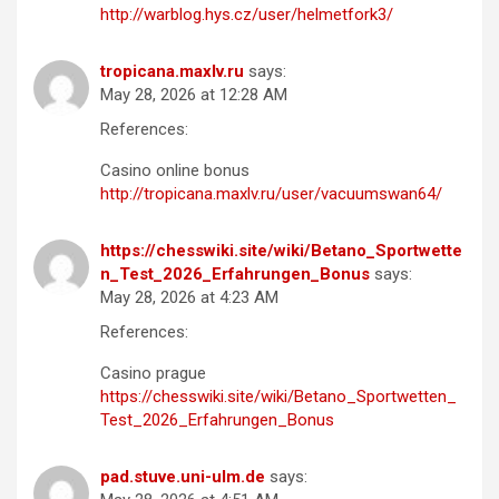
http://warblog.hys.cz/user/helmetfork3/
tropicana.maxlv.ru
says:
May 28, 2026 at 12:28 AM
References:
Casino online bonus
http://tropicana.maxlv.ru/user/vacuumswan64/
https://chesswiki.site/wiki/Betano_Sportwette
n_Test_2026_Erfahrungen_Bonus
says:
May 28, 2026 at 4:23 AM
References:
Casino prague
https://chesswiki.site/wiki/Betano_Sportwetten_
Test_2026_Erfahrungen_Bonus
pad.stuve.uni-ulm.de
says: