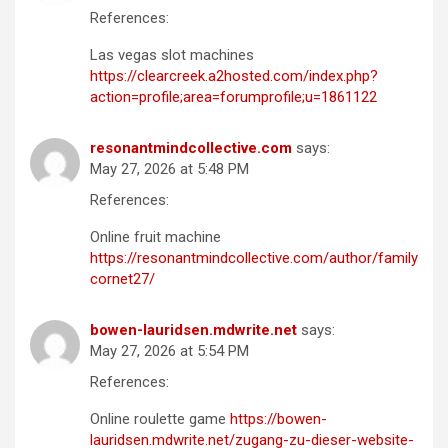
References:
Las vegas slot machines
https://clearcreek.a2hosted.com/index.php?
action=profile;area=forumprofile;u=1861122
resonantmindcollective.com
says:
May 27, 2026 at 5:48 PM
References:
Online fruit machine
https://resonantmindcollective.com/author/family
cornet27/
bowen-lauridsen.mdwrite.net
says:
May 27, 2026 at 5:54 PM
References:
Online roulette game
https://bowen-
lauridsen.mdwrite.net/zugang-zu-dieser-website-