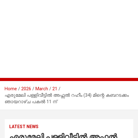
Home
2026
March
21
എരുമേലി പള്ളിവീട്ടിൽ അഫ്സൽ റഹീം (34) മിന്റെ കബറടക്കം
ഞായറാഴ്ച പകൽ 11 ന്
LATEST NEWS
എരുമേലി പള്ളിവീട്ടിൽ അഫ്സൽ