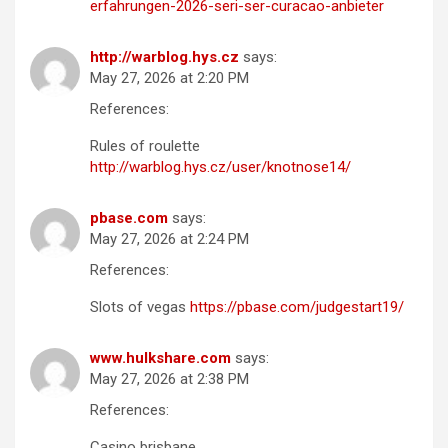
erfahrungen-2026-seri-ser-curacao-anbieter
http://warblog.hys.cz
says:
May 27, 2026 at 2:20 PM
References:
Rules of roulette
http://warblog.hys.cz/user/knotnose14/
pbase.com
says:
May 27, 2026 at 2:24 PM
References:
Slots of vegas
https://pbase.com/judgestart19/
www.hulkshare.com
says:
May 27, 2026 at 2:38 PM
References:
Casino brisbane