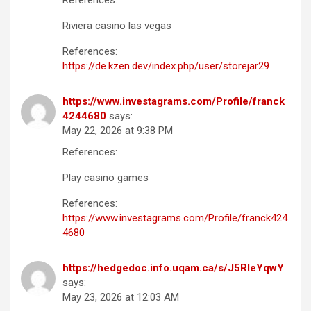
Riviera casino las vegas
References:
https://de.kzen.dev/index.php/user/storejar29
https://www.investagrams.com/Profile/franck
4244680
says:
May 22, 2026 at 9:38 PM
References:
Play casino games
References:
https://www.investagrams.com/Profile/franck424
4680
https://hedgedoc.info.uqam.ca/s/J5RleYqwY
says:
May 23, 2026 at 12:03 AM