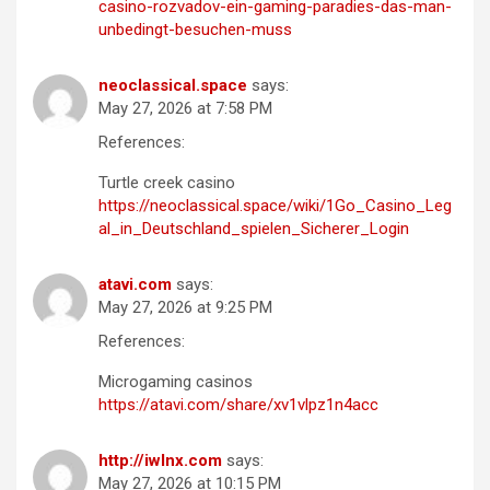
casino-rozvadov-ein-gaming-paradies-das-man-
unbedingt-besuchen-muss
neoclassical.space
says:
May 27, 2026 at 7:58 PM
References:
Turtle creek casino
https://neoclassical.space/wiki/1Go_Casino_Leg
al_in_Deutschland_spielen_Sicherer_Login
atavi.com
says:
May 27, 2026 at 9:25 PM
References:
Microgaming casinos
https://atavi.com/share/xv1vlpz1n4acc
http://iwlnx.com
says:
May 27, 2026 at 10:15 PM