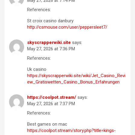
May 27, 2026 at 7:14 PM
References:
St croix casino danbury
http://csmouse.com/user/peppersleet7/
skyscrapperwiki.site
says:
May 27, 2026 at 7:36 PM
References:
Uk casino
https://skyscrapperwiki.site/wiki/Jet_Casino_Revi
ew_Gratiswetten_Casino_Bonus_Erfahrungen
https://coolpot.stream/
says:
May 27, 2026 at 7:37 PM
References:
Best games on mac
https://coolpot.stream/story.php?title=kings-