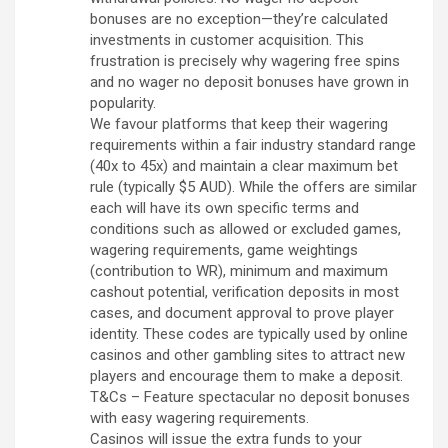
bonuses are no exception—they’re calculated
investments in customer acquisition. This
frustration is precisely why wagering free spins
and no wager no deposit bonuses have grown in
popularity.
We favour platforms that keep their wagering
requirements within a fair industry standard range
(40x to 45x) and maintain a clear maximum bet
rule (typically $5 AUD). While the offers are similar
each will have its own specific terms and
conditions such as allowed or excluded games,
wagering requirements, game weightings
(contribution to WR), minimum and maximum
cashout potential, verification deposits in most
cases, and document approval to prove player
identity. These codes are typically used by online
casinos and other gambling sites to attract new
players and encourage them to make a deposit.
T&Cs – Feature spectacular no deposit bonuses
with easy wagering requirements.
Casinos will issue the extra funds to your