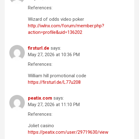
References:
Wizard of odds video poker
http://iwlnx.com/forum/member.php?
action=profile&uid=136202
firsturl.de
says:
May 27, 2026 at 10:36 PM
References:
William hill promotional code
https://firsturl.de/L77u208
peatix.com
says:
May 27, 2026 at 11:10 PM
References:
Joliet casino
https://peatix.com/user/29719630/view