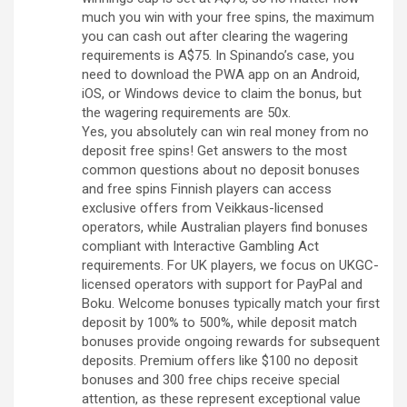
much you win with your free spins, the maximum
you can cash out after clearing the wagering
requirements is A$75. In Spinando’s case, you
need to download the PWA app on an Android,
iOS, or Windows device to claim the bonus, but
the wagering requirements are 50x.
Yes, you absolutely can win real money from no
deposit free spins! Get answers to the most
common questions about no deposit bonuses
and free spins Finnish players can access
exclusive offers from Veikkaus-licensed
operators, while Australian players find bonuses
compliant with Interactive Gambling Act
requirements. For UK players, we focus on UKGC-
licensed operators with support for PayPal and
Boku. Welcome bonuses typically match your first
deposit by 100% to 500%, while deposit match
bonuses provide ongoing rewards for subsequent
deposits. Premium offers like $100 no deposit
bonuses and 300 free chips receive special
attention, as these represent exceptional value