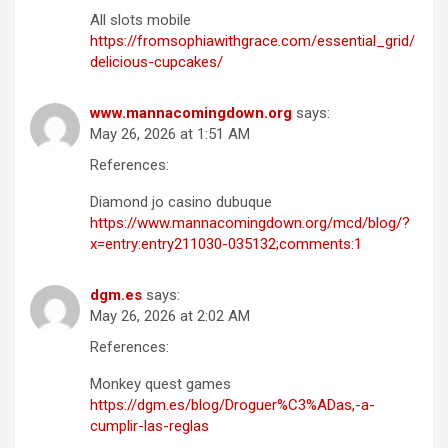
All slots mobile
https://fromsophiawithgrace.com/essential_grid/
delicious-cupcakes/
www.mannacomingdown.org
says:
May 26, 2026 at 1:51 AM
References:
Diamond jo casino dubuque
https://www.mannacomingdown.org/mcd/blog/?
x=entry:entry211030-035132;comments:1
dgm.es
says:
May 26, 2026 at 2:02 AM
References:
Monkey quest games
https://dgm.es/blog/Droguer%C3%ADas,-a-
cumplir-las-reglas