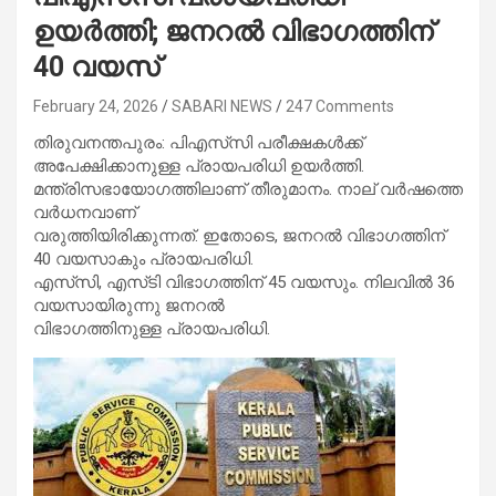
ഉയർത്തി; ജനറൽ വിഭാ​ഗത്തിന്
40 വയസ്
February 24, 2026
SABARI NEWS
247 Comments
തിരുവനന്തപുരം: പിഎസ്‍സി പരീക്ഷകൾക്ക്
അപേക്ഷിക്കാനുള്ള പ്രായപരിധി ഉയർത്തി.
മന്ത്രിസഭായോ​ഗത്തിലാണ് തീരുമാനം. നാല് വർഷത്തെ
വർധനവാണ്
വരുത്തിയിരിക്കുന്നത്. ഇതോടെ, ജനറൽ വിഭാഗത്തിന്
40 വയസാകും പ്രായപരിധി.
എസ്‍സി, എസ്‍ടി വിഭാ​ഗത്തിന് 45 വയസും. നിലവിൽ 36
വയസായിരുന്നു ജനറൽ
വിഭാ​ഗത്തിനുള്ള പ്രായപരിധി.