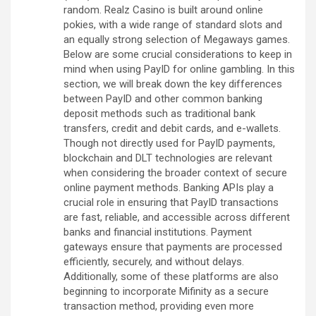
random. Realz Casino is built around online
pokies, with a wide range of standard slots and
an equally strong selection of Megaways games.
Below are some crucial considerations to keep in
mind when using PayID for online gambling. In this
section, we will break down the key differences
between PayID and other common banking
deposit methods such as traditional bank
transfers, credit and debit cards, and e-wallets.
Though not directly used for PayID payments,
blockchain and DLT technologies are relevant
when considering the broader context of secure
online payment methods. Banking APIs play a
crucial role in ensuring that PayID transactions
are fast, reliable, and accessible across different
banks and financial institutions. Payment
gateways ensure that payments are processed
efficiently, securely, and without delays.
Additionally, some of these platforms are also
beginning to incorporate Mifinity as a secure
transaction method, providing even more