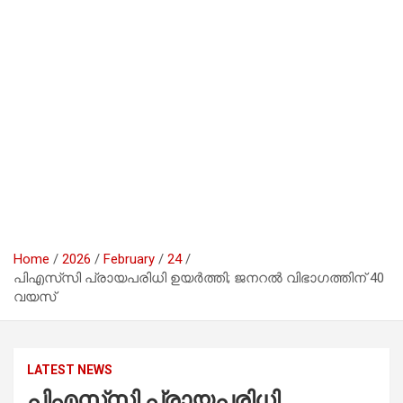
Home
2026
February
24
പിഎസ്‍സി പ്രായപരിധി ഉയർത്തി; ജനറൽ വിഭാ​ഗത്തിന് 40
വയസ്
LATEST NEWS
പിഎസ്‍സി പ്രായപരിധി