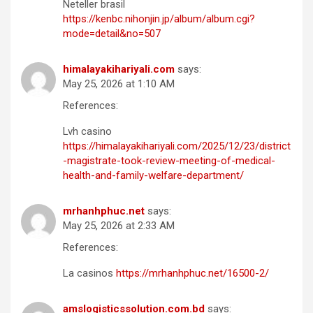
Neteller brasil
https://kenbc.nihonjin.jp/album/album.cgi?
mode=detail&no=507
himalayakihariyali.com
says:
May 25, 2026 at 1:10 AM
References:
Lvh casino
https://himalayakihariyali.com/2025/12/23/district
-magistrate-took-review-meeting-of-medical-
health-and-family-welfare-department/
mrhanhphuc.net
says:
May 25, 2026 at 2:33 AM
References:
La casinos
https://mrhanhphuc.net/16500-2/
amslogisticssolution.com.bd
says: