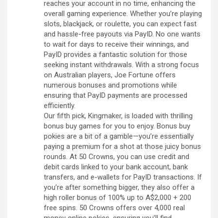
reaches your account in no time, enhancing the
overall gaming experience. Whether you’re playing
slots, blackjack, or roulette, you can expect fast
and hassle-free payouts via PayID. No one wants
to wait for days to receive their winnings, and
PayID provides a fantastic solution for those
seeking instant withdrawals. With a strong focus
on Australian players, Joe Fortune offers
numerous bonuses and promotions while
ensuring that PayID payments are processed
efficiently.
Our fifth pick, Kingmaker, is loaded with thrilling
bonus buy games for you to enjoy. Bonus buy
pokies are a bit of a gamble—you’re essentially
paying a premium for a shot at those juicy bonus
rounds. At 50 Crowns, you can use credit and
debit cards linked to your bank account, bank
transfers, and e-wallets for PayID transactions. If
you’re after something bigger, they also offer a
high roller bonus of 100% up to A$2,000 + 200
free spins. 50 Crowns offers over 4,000 real
money online pokies, ensuring you’ll find