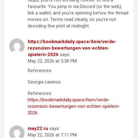
favourite. You jump in via Discord (or the web),
link a wallet, and you’re spinning before the thread
moves on. Terms read clearly, so you’re not
decoding fine print at midnight.
https://bookmarkdaily.space/item/verde-
rezension-bewertungen-von-echten-
spielern-2026
says:
May 22, 2026 at 5:38 PM
References:
Georgia casinos
References:
https://bookmarkdaily.space/item/verde-
rezension-bewertungen-von-echten-spielern-
2026
may22.ru
says:
May 22, 2026 at 7:11 PM