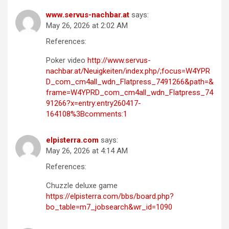
www.servus-nachbar.at
says:
May 26, 2026 at 2:02 AM
References:
Poker video
http://www.servus-
nachbar.at/Neuigkeiten/index.php/;focus=W4YPR
D_com_cm4all_wdn_Flatpress_7491266&path=&
frame=W4YPRD_com_cm4all_wdn_Flatpress_74
91266?x=entry:entry260417-
164108%3Bcomments:1
elpisterra.com
says:
May 26, 2026 at 4:14 AM
References:
Chuzzle deluxe game
https://elpisterra.com/bbs/board.php?
bo_table=m7_jobsearch&wr_id=1090