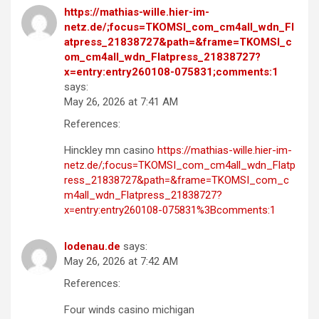
https://mathias-wille.hier-im-
netz.de/;focus=TKOMSI_com_cm4all_wdn_Fl
atpress_21838727&path=&frame=TKOMSI_c
om_cm4all_wdn_Flatpress_21838727?
x=entry:entry260108-075831;comments:1
says:
May 26, 2026 at 7:41 AM
References:
Hinckley mn casino
https://mathias-wille.hier-im-
netz.de/;focus=TKOMSI_com_cm4all_wdn_Flatp
ress_21838727&path=&frame=TKOMSI_com_c
m4all_wdn_Flatpress_21838727?
x=entry:entry260108-075831%3Bcomments:1
lodenau.de
says:
May 26, 2026 at 7:42 AM
References:
Four winds casino michigan