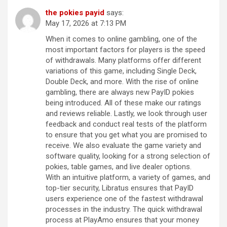
the pokies payid
says:
May 17, 2026 at 7:13 PM
When it comes to online gambling, one of the
most important factors for players is the speed
of withdrawals. Many platforms offer different
variations of this game, including Single Deck,
Double Deck, and more. With the rise of online
gambling, there are always new PayID pokies
being introduced. All of these make our ratings
and reviews reliable. Lastly, we look through user
feedback and conduct real tests of the platform
to ensure that you get what you are promised to
receive. We also evaluate the game variety and
software quality, looking for a strong selection of
pokies, table games, and live dealer options.
With an intuitive platform, a variety of games, and
top-tier security, Libratus ensures that PayID
users experience one of the fastest withdrawal
processes in the industry. The quick withdrawal
process at PlayAmo ensures that your money