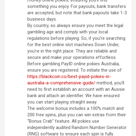
something you enjoy. For payouts, bank transfers
are accepted, but note that bank payouts take 1-3
business days.
By country, so always ensure you meet the legal
gambling age and comply with your local
regulations before playing. So, if you’re searching
for the best online slot machines Down Under,
you’re in the right place. They are reliable and
secure and make your operations effortless.
Before gambling PayID online pokies Australia,
ensure you are registered. To initiate the use of
https://blackcoin.co/best-payid-pokies-in-
australia-a-comprehensive-guide/
method, you’ll
need to first establish an account with an Aussie
bank and attach an identifier. We have ensured
you can start playing straight away.
The welcome bonus includes a 100% match and
200 free spins, plus you can win extras from their
“Bonus Crab” feature. All pokies use
independently audited Random Number Generator
(RNG) software to ensure each spin is fully