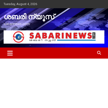
Skip
Tuesday, August 4, 2026
to
content
ശബരി ന്യൂസ്
sabarinews.com