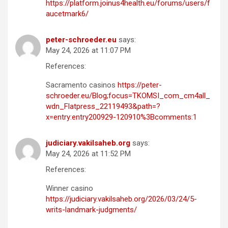
https://platform.joinus4health.eu/forums/users/f
aucetmark6/
peter-schroeder.eu
says:
May 24, 2026 at 11:07 PM
References:
Sacramento casinos
https://peter-
schroeder.eu/Blog;focus=TKOMSI_com_cm4all_
wdn_Flatpress_22119493&path=?
x=entry:entry200929-120910%3Bcomments:1
judiciary.vakilsaheb.org
says:
May 24, 2026 at 11:52 PM
References:
Winner casino
https://judiciary.vakilsaheb.org/2026/03/24/5-
writs-landmark-judgments/