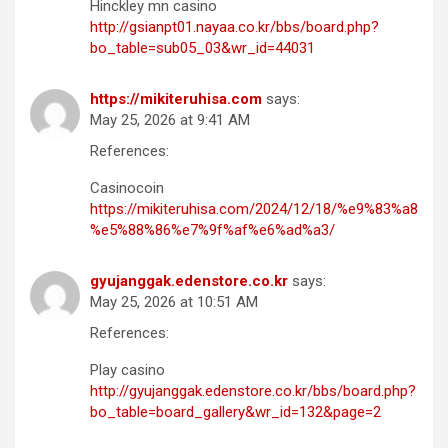
Hinckley mn casino
http://gsianpt01.nayaa.co.kr/bbs/board.php?
bo_table=sub05_03&wr_id=44031
https://mikiteruhisa.com
says:
May 25, 2026 at 9:41 AM
References:
Casinocoin
https://mikiteruhisa.com/2024/12/18/%e9%83%a8
%e5%88%86%e7%9f%af%e6%ad%a3/
gyujanggak.edenstore.co.kr
says:
May 25, 2026 at 10:51 AM
References:
Play casino
http://gyujanggak.edenstore.co.kr/bbs/board.php?
bo_table=board_gallery&wr_id=132&page=2