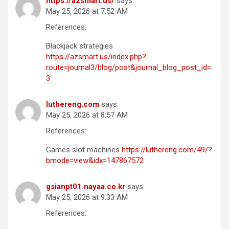
https://azsmart.us/
says:
May 25, 2026 at 7:52 AM
References:
Blackjack strategies
https://azsmart.us/index.php?
route=journal3/blog/post&journal_blog_post_id=
3
luthereng.com
says:
May 25, 2026 at 8:57 AM
References:
Games slot machines
https://luthereng.com/49/?
bmode=view&idx=147867572
gsianpt01.nayaa.co.kr
says:
May 25, 2026 at 9:33 AM
References: