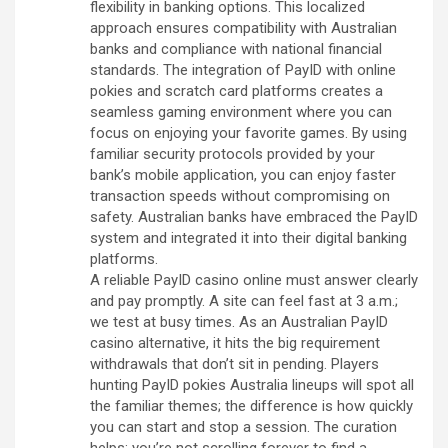
flexibility in banking options. This localized
approach ensures compatibility with Australian
banks and compliance with national financial
standards. The integration of PayID with online
pokies and scratch card platforms creates a
seamless gaming environment where you can
focus on enjoying your favorite games. By using
familiar security protocols provided by your
bank’s mobile application, you can enjoy faster
transaction speeds without compromising on
safety. Australian banks have embraced the PayID
system and integrated it into their digital banking
platforms.
A reliable PayID casino online must answer clearly
and pay promptly. A site can feel fast at 3 a.m.;
we test at busy times. As an Australian PayID
casino alternative, it hits the big requirement
withdrawals that don’t sit in pending. Players
hunting PayID pokies Australia lineups will spot all
the familiar themes; the difference is how quickly
you can start and stop a session. The curation
helps; you’re not scrolling forever to find a