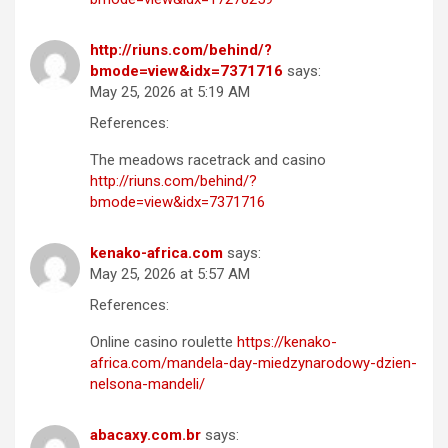
http://riuns.com/behind/?
bmode=view&idx=7371716
says:
May 25, 2026 at 5:19 AM
References:
The meadows racetrack and casino
http://riuns.com/behind/?
bmode=view&idx=7371716
kenako-africa.com
says:
May 25, 2026 at 5:57 AM
References:
Online casino roulette
https://kenako-
africa.com/mandela-day-miedzynarodowy-dzien-
nelsona-mandeli/
abacaxy.com.br
says: