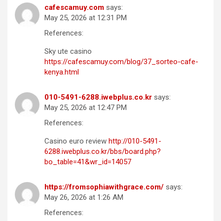
cafescamuy.com
says:
May 25, 2026 at 12:31 PM
References:
Sky ute casino
https://cafescamuy.com/blog/37_sorteo-cafe-
kenya.html
010-5491-6288.iwebplus.co.kr
says:
May 25, 2026 at 12:47 PM
References:
Casino euro review
http://010-5491-
6288.iwebplus.co.kr/bbs/board.php?
bo_table=41&wr_id=14057
https://fromsophiawithgrace.com/
says:
May 26, 2026 at 1:26 AM
References: