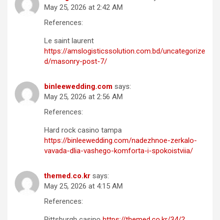
May 25, 2026 at 2:42 AM
References:
Le saint laurent
https://amslogisticssolution.com.bd/uncategorize
d/masonry-post-7/
binleewedding.com
says:
May 25, 2026 at 2:56 AM
References:
Hard rock casino tampa
https://binleewedding.com/nadezhnoe-zerkalo-
vavada-dlia-vashego-komforta-i-spokoistviia/
themed.co.kr
says:
May 25, 2026 at 4:15 AM
References:
Pittsburgh casino
https://themed.co.kr/34/?