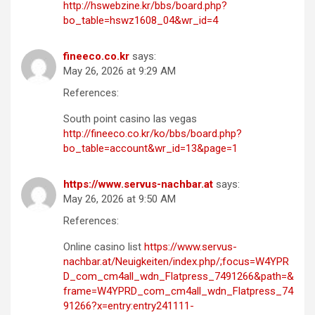
http://hswebzine.kr/bbs/board.php?
bo_table=hswz1608_04&wr_id=4
fineeco.co.kr
says:
May 26, 2026 at 9:29 AM
References:
South point casino las vegas
http://fineeco.co.kr/ko/bbs/board.php?
bo_table=account&wr_id=13&page=1
https://www.servus-nachbar.at
says:
May 26, 2026 at 9:50 AM
References:
Online casino list
https://www.servus-
nachbar.at/Neuigkeiten/index.php/;focus=W4YPR
D_com_cm4all_wdn_Flatpress_7491266&path=&
frame=W4YPRD_com_cm4all_wdn_Flatpress_74
91266?x=entry:entry241111-