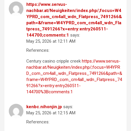
https://www.servus-
nachbar.at/Neuigkeiten/index.php/;focus=W4
YPRD_com_cm4all_wdn_Flatpress_7491266&
path=&frame=W4YPRD_com_cm4all_wdn_Fla
tpress_7491266?x=entry:entry260511-
144700;comments:1
says:
May 25, 2026 at 12:11 AM
References:
Century casino cripple creek
https://www.servus-
nachbar.at/Neuigkeiten/index.php/;focus=W4YPR
D_com_cm4all_wdn_Flatpress_7491266&path=&
frame=W4YPRD_com_cm4all_wdn_Flatpress_74
91266?x=entry:entry260511-
144700%3Bcomments:1
kenbc.nihonjin.jp
says:
May 25, 2026 at 12:15 AM
References: