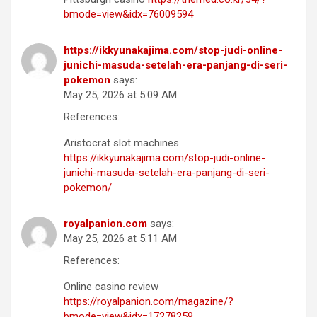
bmode=view&idx=76009594
https://ikkyunakajima.com/stop-judi-online-
junichi-masuda-setelah-era-panjang-di-seri-
pokemon
says:
May 25, 2026 at 5:09 AM
References:
Aristocrat slot machines
https://ikkyunakajima.com/stop-judi-online-
junichi-masuda-setelah-era-panjang-di-seri-
pokemon/
royalpanion.com
says:
May 25, 2026 at 5:11 AM
References:
Online casino review
https://royalpanion.com/magazine/?
bmode=view&idx=17278259