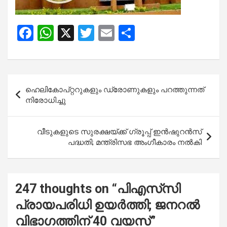
F
W
X
T
E
S
a
h
wi
m
h
ce
at
tt
ail
ar
b
s
er
e
Post
ഹെലികോപ്റ്ററുകളും ഡ്രോണുകളും പറത്തുന്നത്
o
A
navigation
നിരോധിച്ചു
o
p
k
p
വീടുകളുടെ സുരക്ഷയ്ക്ക് ഗ്രൂപ്പ് ഇൻഷുറൻസ്
പദ്ധതി; മന്ത്രിസഭ അംഗീകാരം നൽകി
247 thoughts on “
പിഎസ്‍സി
പ്രായപരിധി ഉയർത്തി; ജനറൽ
വിഭാ​ഗത്തിന് 40 വയസ്
”