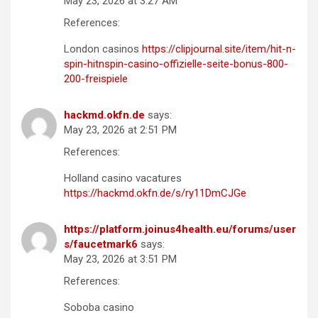
May 23, 2026 at 3:27 AM
References:
London casinos
https://clipjournal.site/item/hit-n-
spin-hitnspin-casino-offizielle-seite-bonus-800-
200-freispiele
hackmd.okfn.de
says:
May 23, 2026 at 2:51 PM
References:
Holland casino vacatures
https://hackmd.okfn.de/s/ry11DmCJGe
https://platform.joinus4health.eu/forums/user
s/faucetmark6
says:
May 23, 2026 at 3:51 PM
References:
Soboba casino