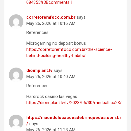
084355%3Bcomments:1
corretoremfoco.com.br
says:
May 26, 2026 at 10:16 AM
References:
Microgaming no deposit bonus
https://corretoremfoco.com.br/the-science-
behind-building-healthy-habits/
dioimplant.lv
says:
May 26, 2026 at 10:40 AM
References:
Hardrock casino las vegas
https://dioimplant.lv/lv/2023/06/30/medbaltica23/
https://macedolocacoesdebrinquedos.com.br
/
says:
May 26, 2026 at 11:23 AM