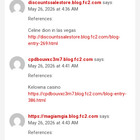
discountssalestore.blog.fc2.com
says:
May 26, 2026 at 4:36 AM
References:
Celine dion in las vegas
http://discountssalestore.blog.fc2.com/blog-
entry-269.html
cpdbouvxc3m7.blog.fc2.com
says:
May 26, 2026 at 4:41 AM
References:
Kelowna casino
https://cpdbouvxc3m7.blog.fc2.com/blog-entry-
386.html
https://magiamgia.blog.fc2.com
says:
May 26, 2026 at 4:43 AM
References: