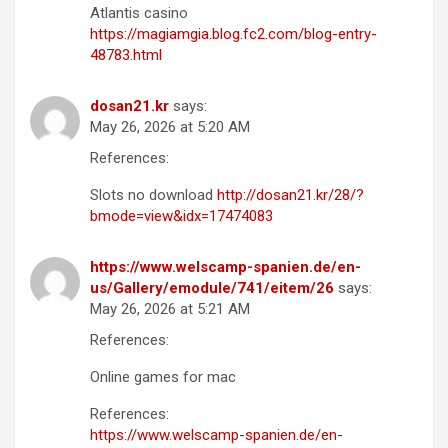
Atlantis casino
https://magiamgia.blog.fc2.com/blog-entry-
48783.html
dosan21.kr
says:
May 26, 2026 at 5:20 AM
References:
Slots no download
http://dosan21.kr/28/?
bmode=view&idx=17474083
https://www.welscamp-spanien.de/en-
us/Gallery/emodule/741/eitem/26
says:
May 26, 2026 at 5:21 AM
References:
Online games for mac
References:
https://www.welscamp-spanien.de/en-