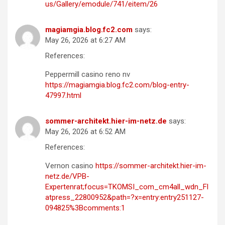
us/Gallery/emodule/741/eitem/26
magiamgia.blog.fc2.com
says:
May 26, 2026 at 6:27 AM
References:
Peppermill casino reno nv
https://magiamgia.blog.fc2.com/blog-entry-
47997.html
sommer-architekt.hier-im-netz.de
says:
May 26, 2026 at 6:52 AM
References:
Vernon casino
https://sommer-architekt.hier-im-
netz.de/VPB-
Expertenrat;focus=TKOMSI_com_cm4all_wdn_Fl
atpress_22800952&path=?x=entry:entry251127-
094825%3Bcomments:1