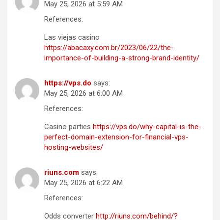
May 25, 2026 at 5:59 AM
References:
Las viejas casino
https://abacaxy.com.br/2023/06/22/the-
importance-of-building-a-strong-brand-identity/
https://vps.do
says:
May 25, 2026 at 6:00 AM
References:
Casino parties
https://vps.do/why-capital-is-the-
perfect-domain-extension-for-financial-vps-
hosting-websites/
riuns.com
says:
May 25, 2026 at 6:22 AM
References:
Odds converter
http://riuns.com/behind/?