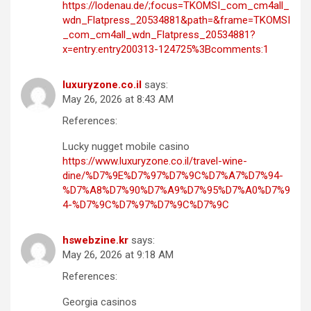
https://lodenau.de/;focus=TKOMSI_com_cm4all_
wdn_Flatpress_20534881&path=&frame=TKOMSI
_com_cm4all_wdn_Flatpress_20534881?
x=entry:entry200313-124725%3Bcomments:1
luxuryzone.co.il
says:
May 26, 2026 at 8:43 AM
References:
Lucky nugget mobile casino
https://www.luxuryzone.co.il/travel-wine-
dine/%D7%9E%D7%97%D7%9C%D7%A7%D7%94-
%D7%A8%D7%90%D7%A9%D7%95%D7%A0%D7%9
4-%D7%9C%D7%97%D7%9C%D7%9C
hswebzine.kr
says:
May 26, 2026 at 9:18 AM
References:
Georgia casinos