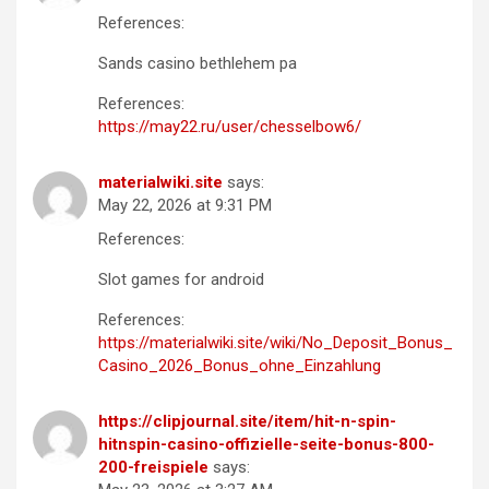
References:
Sands casino bethlehem pa
References:
https://may22.ru/user/chesselbow6/
materialwiki.site
says:
May 22, 2026 at 9:31 PM
References:
Slot games for android
References:
https://materialwiki.site/wiki/No_Deposit_Bonus_
Casino_2026_Bonus_ohne_Einzahlung
https://clipjournal.site/item/hit-n-spin-
hitnspin-casino-offizielle-seite-bonus-800-
200-freispiele
says: