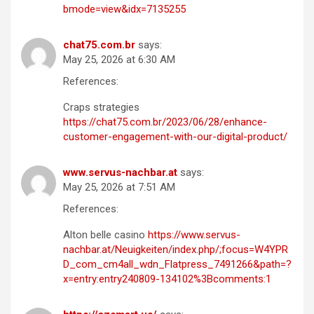
bmode=view&idx=7135255
chat75.com.br
says:
May 25, 2026 at 6:30 AM
References:
Craps strategies
https://chat75.com.br/2023/06/28/enhance-
customer-engagement-with-our-digital-product/
www.servus-nachbar.at
says:
May 25, 2026 at 7:51 AM
References:
Alton belle casino
https://www.servus-
nachbar.at/Neuigkeiten/index.php/;focus=W4YPR
D_com_cm4all_wdn_Flatpress_7491266&path=?
x=entry:entry240809-134102%3Bcomments:1