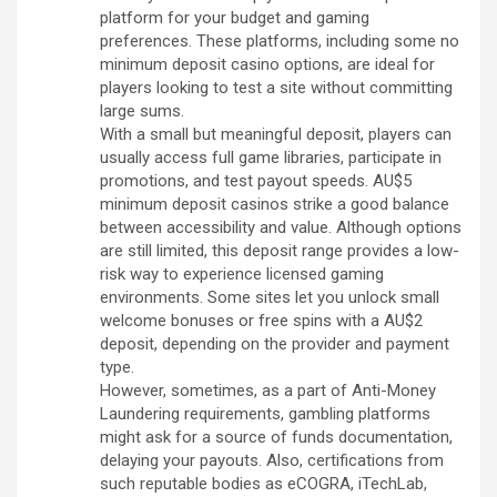
platform for your budget and gaming
preferences. These platforms, including some no
minimum deposit casino options, are ideal for
players looking to test a site without committing
large sums.
With a small but meaningful deposit, players can
usually access full game libraries, participate in
promotions, and test payout speeds. AU$5
minimum deposit casinos strike a good balance
between accessibility and value. Although options
are still limited, this deposit range provides a low-
risk way to experience licensed gaming
environments. Some sites let you unlock small
welcome bonuses or free spins with a AU$2
deposit, depending on the provider and payment
type.
However, sometimes, as a part of Anti-Money
Laundering requirements, gambling platforms
might ask for a source of funds documentation,
delaying your payouts. Also, certifications from
such reputable bodies as eCOGRA, iTechLab,