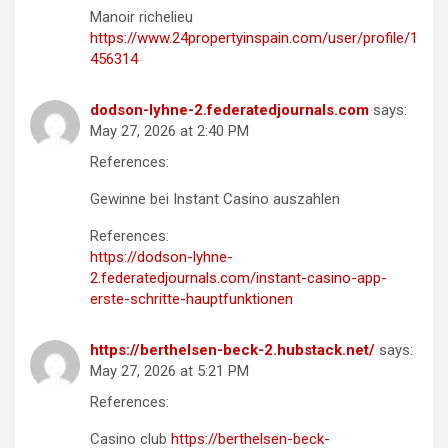
Manoir richelieu
https://www.24propertyinspain.com/user/profile/1
456314
dodson-lyhne-2.federatedjournals.com
says:
May 27, 2026 at 2:40 PM
References:
Gewinne bei Instant Casino auszahlen
References:
https://dodson-lyhne-
2.federatedjournals.com/instant-casino-app-
erste-schritte-hauptfunktionen
https://berthelsen-beck-2.hubstack.net/
says:
May 27, 2026 at 5:21 PM
References:
Casino club
https://berthelsen-beck-