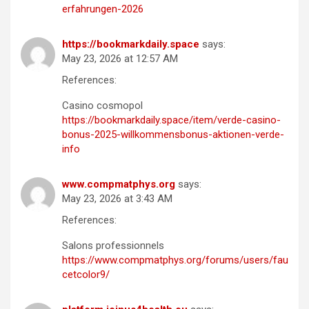
erfahrungen-2026
https://bookmarkdaily.space
says:
May 23, 2026 at 12:57 AM
References:
Casino cosmopol
https://bookmarkdaily.space/item/verde-casino-
bonus-2025-willkommensbonus-aktionen-verde-
info
www.compmatphys.org
says:
May 23, 2026 at 3:43 AM
References:
Salons professionnels
https://www.compmatphys.org/forums/users/fau
cetcolor9/