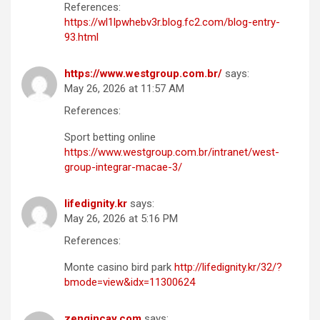
References:
https://wl1lpwhebv3r.blog.fc2.com/blog-entry-
93.html
https://www.westgroup.com.br/
says:
May 26, 2026 at 11:57 AM
References:
Sport betting online
https://www.westgroup.com.br/intranet/west-
group-integrar-macae-3/
lifedignity.kr
says:
May 26, 2026 at 5:16 PM
References:
Monte casino bird park
http://lifedignity.kr/32/?
bmode=view&idx=11300624
zengincay.com
says: