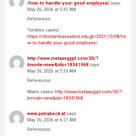
/how-to-handle-your-good-employee/
says:
May 26, 2026 at 5:32 AM
References:
Terribles casino
https://christambassadors.edu.gh/2021/10/08/ho
w-to-handle-your-good-employee/
http://www.metaaegypt.com/30/?
bmode=view&idx=18341968
says:
May 26, 2026 at 5:33 AM
References:
Miami casino
http://www.metaaegypt.com/30/?
bmode=view&idx=18341968
www.petrabeck.at
says:
May 26, 2026 at 6:27 AM
References: