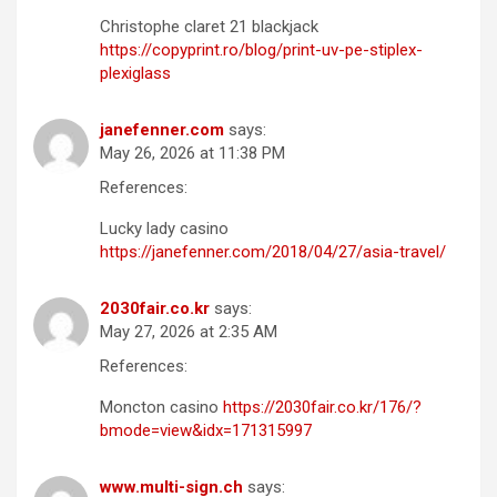
Christophe claret 21 blackjack
https://copyprint.ro/blog/print-uv-pe-stiplex-
plexiglass
janefenner.com
says:
May 26, 2026 at 11:38 PM
References:
Lucky lady casino
https://janefenner.com/2018/04/27/asia-travel/
2030fair.co.kr
says:
May 27, 2026 at 2:35 AM
References:
Moncton casino
https://2030fair.co.kr/176/?
bmode=view&idx=171315997
www.multi-sign.ch
says: