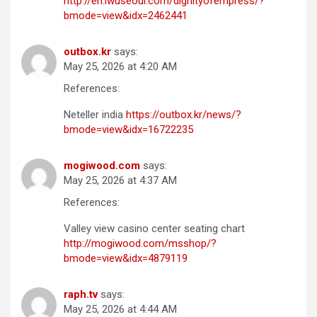
http://en.iwuseoul.com/dignityofempress/?
bmode=view&idx=2462441
outbox.kr
says:
May 25, 2026 at 4:20 AM
References:
Neteller india
https://outbox.kr/news/?
bmode=view&idx=16722235
mogiwood.com
says:
May 25, 2026 at 4:37 AM
References:
Valley view casino center seating chart
http://mogiwood.com/msshop/?
bmode=view&idx=4879119
raph.tv
says:
May 25, 2026 at 4:44 AM