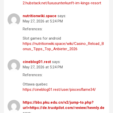
2.hubstack.net/luxusunterkunft-im-kings-resort
nutritionwiki.space
says:
May 27, 2026 at 5:24 PM
References:
Slot games for android
https://nutritionwiki.space/wiki/Casino_Reload_B
onus_Tipps_Top_Anbieter_2026
cineblog01.rest
says:
May 27, 2026 at 5:24 PM
References:
Ottawa quebec
https://cineblog01.rest/user/piscesflame34/
https://bbs.pku.edu.cn/v2/jump-to.php?
url=https://de.trustpilot.com/review/hevnly.de
says: