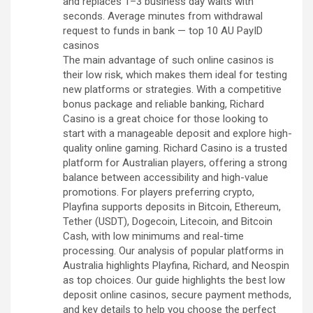
and replaces 1–3 business day waits with
seconds. Average minutes from withdrawal
request to funds in bank — top 10 AU PayID
casinos
The main advantage of such online casinos is
their low risk, which makes them ideal for testing
new platforms or strategies. With a competitive
bonus package and reliable banking, Richard
Casino is a great choice for those looking to
start with a manageable deposit and explore high-
quality online gaming. Richard Casino is a trusted
platform for Australian players, offering a strong
balance between accessibility and high-value
promotions. For players preferring crypto,
Playfina supports deposits in Bitcoin, Ethereum,
Tether (USDT), Dogecoin, Litecoin, and Bitcoin
Cash, with low minimums and real-time
processing. Our analysis of popular platforms in
Australia highlights Playfina, Richard, and Neospin
as top choices. Our guide highlights the best low
deposit online casinos, secure payment methods,
and key details to help you choose the perfect