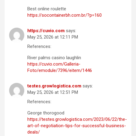
Best online roulette
https://socontainerbh.com.br/?p=160
https://cuvio.com
says:
May 25, 2026 at 12:11 PM
References:
River palms casino laughlin
https://cuvio.com/Galleria-
Foto/emodule/7396/eitem/1446
testes.growlogistica.com
says:
May 25, 2026 at 12:51 PM
References:
George thorogood
https://testes.growlogistica.com/2023/06/22/the-
art-of-negotiation-tips-for-successful-business-
deals/