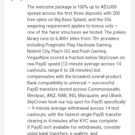
The welcome package is 100% up to A$3,000
spread across the first three deposits with 200
free spins on Big Bass Splash, and the 35x
wagering requirement applies to bonus only —
one of the fairer structures we tested. The pokies
library runs to 6,400+ titles from 70+ providers
including Pragmatic Play, Hacksaw Gaming,
Nolimit City, Play’n GO and Push Gaming.
VegasNow scored a fraction below SkyCrown on
raw PayID speed (12-minute average across 14
cashouts, range 6 to 28 minutes) but
compensates with the broadest overall product.
Bank compatibility is universal — successful
PayID transfers tested across Commonwealth,
Westpac, ANZ, NAB, ING, Macquarie, and UBank.
SkyCrown took our top spot for PayID specifically
— 9-minute average withdrawal across 14 test
cashouts, with the fastest single PayID transfer
clearing in 4 minutes after KYC was complete.
If PayID isn’t available for withdrawals, consider
using bank transfers, e-wallets, and