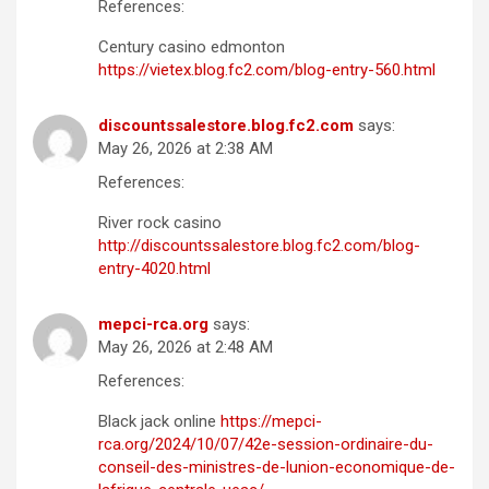
References:
Century casino edmonton
https://vietex.blog.fc2.com/blog-entry-560.html
discountssalestore.blog.fc2.com
says:
May 26, 2026 at 2:38 AM
References:
River rock casino
http://discountssalestore.blog.fc2.com/blog-
entry-4020.html
mepci-rca.org
says:
May 26, 2026 at 2:48 AM
References:
Black jack online
https://mepci-
rca.org/2024/10/07/42e-session-ordinaire-du-
conseil-des-ministres-de-lunion-economique-de-