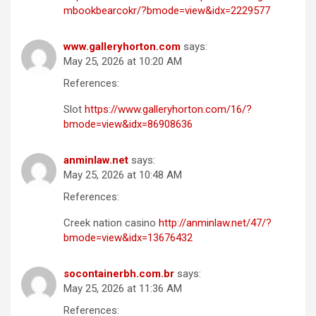
mbookbearcokr/?bmode=view&idx=2229577
www.galleryhorton.com
says:
May 25, 2026 at 10:20 AM
References:
Slot
https://www.galleryhorton.com/16/?
bmode=view&idx=86908636
anminlaw.net
says:
May 25, 2026 at 10:48 AM
References:
Creek nation casino
http://anminlaw.net/47/?
bmode=view&idx=13676432
socontainerbh.com.br
says:
May 25, 2026 at 11:36 AM
References: