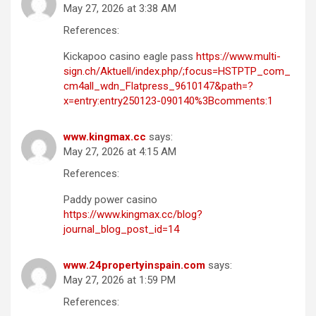
May 27, 2026 at 3:38 AM
References:
Kickapoo casino eagle pass
https://www.multi-
sign.ch/Aktuell/index.php/;focus=HSTPTP_com_
cm4all_wdn_Flatpress_9610147&path=?
x=entry:entry250123-090140%3Bcomments:1
www.kingmax.cc
says:
May 27, 2026 at 4:15 AM
References:
Paddy power casino
https://www.kingmax.cc/blog?
journal_blog_post_id=14
www.24propertyinspain.com
says:
May 27, 2026 at 1:59 PM
References: