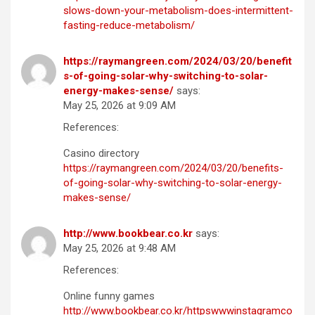
slows-down-your-metabolism-does-intermittent-
fasting-reduce-metabolism/
https://raymangreen.com/2024/03/20/benefit
s-of-going-solar-why-switching-to-solar-
energy-makes-sense/
says:
May 25, 2026 at 9:09 AM
References:
Casino directory
https://raymangreen.com/2024/03/20/benefits-
of-going-solar-why-switching-to-solar-energy-
makes-sense/
http://www.bookbear.co.kr
says:
May 25, 2026 at 9:48 AM
References:
Online funny games
http://www.bookbear.co.kr/httpswwwinstagramco