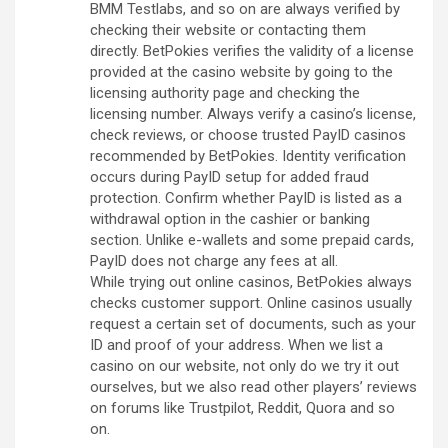
BMM Testlabs, and so on are always verified by
checking their website or contacting them
directly. BetPokies verifies the validity of a license
provided at the casino website by going to the
licensing authority page and checking the
licensing number. Always verify a casino’s license,
check reviews, or choose trusted PayID casinos
recommended by BetPokies. Identity verification
occurs during PayID setup for added fraud
protection. Confirm whether PayID is listed as a
withdrawal option in the cashier or banking
section. Unlike e-wallets and some prepaid cards,
PayID does not charge any fees at all.
While trying out online casinos, BetPokies always
checks customer support. Online casinos usually
request a certain set of documents, such as your
ID and proof of your address. When we list a
casino on our website, not only do we try it out
ourselves, but we also read other players’ reviews
on forums like Trustpilot, Reddit, Quora and so
on.