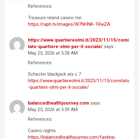
References:
Treasure island casino mn
https://raph.tv/images/W7NHNK-1RwZA
https://www.quartiereolmi.it/2023/11/15/comi
tato-quartiere-olmi-per-il-sociale/
says:
May 25, 2026 at 5:28 AM
References:
Schecter blackjack atx c 7
https://www.quartiereolmi.it/2023/11/15/comitato
-quartiere-olmi-per-il-sociale/
balancedhealthjourney.com
says:
May 25, 2026 at 5:39 AM
References:
Casino nights
https://balancedhealthjourney.com/fasting-