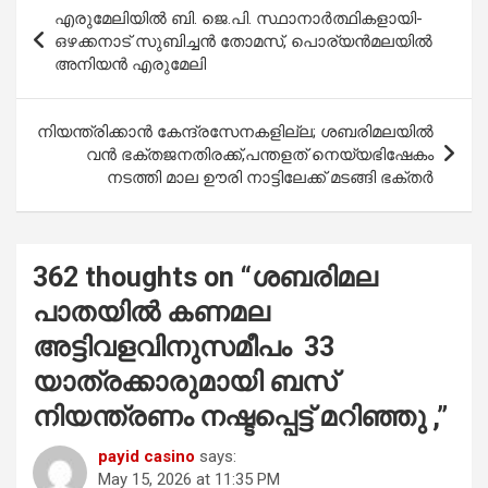
b
s
er
e
Post
എരുമേലിയിൽ ബി. ജെ.പി. സ്ഥാനാര്‍ത്ഥികളായി-
o
A
navigation
ഒഴക്കനാട് സുബിച്ചന്‍ തോമസ്, പൊര്യന്‍മലയില്‍
o
p
അനിയന്‍ എരുമേലി
k
p
നിയന്ത്രിക്കാൻ കേന്ദ്രസേനകളില്ല; ശബരിമലയിൽ
വൻ ഭക്തജനതിരക്ക്,പന്തളത് നെയ്യഭിഷേകം
നടത്തി മാല ഊരി നാട്ടിലേക്ക് മടങ്ങി ഭക്തർ
362 thoughts on “
ശബരിമല
പാതയിൽ കണമല
അട്ടിവളവിനുസമീപം 33
യാത്രക്കാരുമായി ബസ്
നിയന്ത്രണം നഷ്ടപ്പെട്ട് മറിഞ്ഞു ,
”
payid casino
says:
May 15, 2026 at 11:35 PM