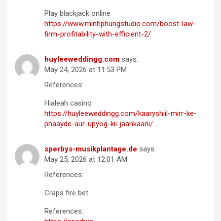
Play blackjack online
https://www.minhphungstudio.com/boost-law-
firm-profitability-with-efficient-2/
huyleeweddingg.com
says:
May 24, 2026 at 11:53 PM
References:
Hialeah casino
https://huyleeweddingg.com/kaaryshiil-mirr-ke-
phaayde-aur-upyog-kii-jaankaarii/
sperbys-musikplantage.de
says:
May 25, 2026 at 12:01 AM
References:
Craps fire bet
References: