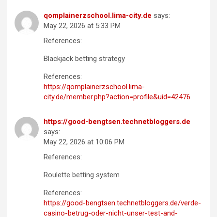
qomplainerzschool.lima-city.de
says:
May 22, 2026 at 5:33 PM
References:
Blackjack betting strategy
References:
https://qomplainerzschool.lima-
city.de/member.php?action=profile&uid=42476
https://good-bengtsen.technetbloggers.de
says:
May 22, 2026 at 10:06 PM
References:
Roulette betting system
References:
https://good-bengtsen.technetbloggers.de/verde-
casino-betrug-oder-nicht-unser-test-and-