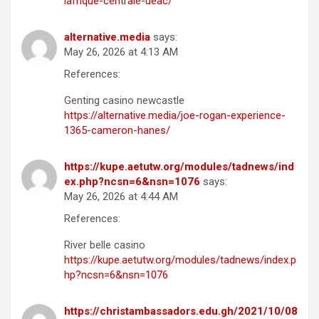
lafrique-centrale-ueac/
alternative.media
says:
May 26, 2026 at 4:13 AM
References:
Genting casino newcastle
https://alternative.media/joe-rogan-experience-
1365-cameron-hanes/
https://kupe.aetutw.org/modules/tadnews/ind
ex.php?ncsn=6&nsn=1076
says:
May 26, 2026 at 4:44 AM
References:
River belle casino
https://kupe.aetutw.org/modules/tadnews/index.p
hp?ncsn=6&nsn=1076
https://christambassadors.edu.gh/2021/10/08