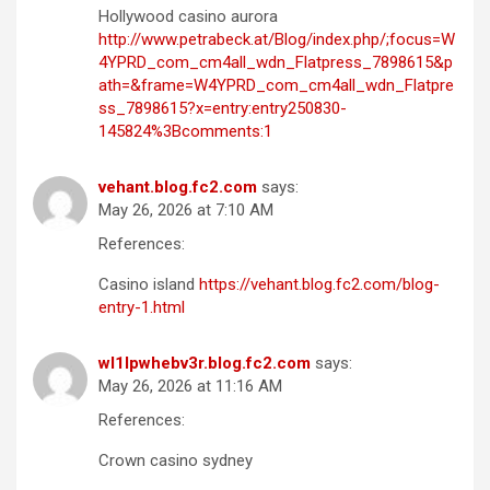
Hollywood casino aurora
http://www.petrabeck.at/Blog/index.php/;focus=W
4YPRD_com_cm4all_wdn_Flatpress_7898615&p
ath=&frame=W4YPRD_com_cm4all_wdn_Flatpre
ss_7898615?x=entry:entry250830-
145824%3Bcomments:1
vehant.blog.fc2.com
says:
May 26, 2026 at 7:10 AM
References:
Casino island
https://vehant.blog.fc2.com/blog-
entry-1.html
wl1lpwhebv3r.blog.fc2.com
says:
May 26, 2026 at 11:16 AM
References:
Crown casino sydney