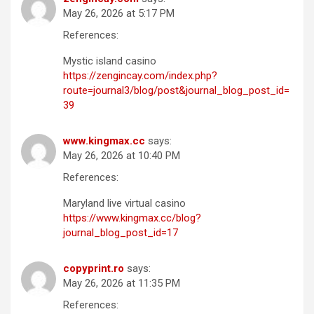
May 26, 2026 at 5:17 PM
References:
Mystic island casino
https://zengincay.com/index.php?
route=journal3/blog/post&journal_blog_post_id=
39
www.kingmax.cc
says:
May 26, 2026 at 10:40 PM
References:
Maryland live virtual casino
https://www.kingmax.cc/blog?
journal_blog_post_id=17
copyprint.ro
says:
May 26, 2026 at 11:35 PM
References: