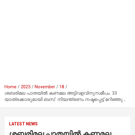
Home
2025
November
18
ശബരിമല പാതയിൽ കണമല അട്ടിവളവിനുസമീപം 33
യാത്രക്കാരുമായി ബസ് നിയന്ത്രണം നഷ്ടപ്പെട്ട് മറിഞ്ഞു ,
LATEST NEWS
ശബരിമല പാതയിൽ കണമല