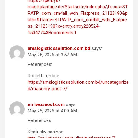
https://sperbys-
musikplantage.de/Startseite/index.php/;focus=ST
RATP_com_cm4all_wdn_Flatpress_21123190&p
ath=&frame=STRATP_com_cm4all_wdn_Flatpre
ss_21123190?x=entry:entry220524-
150427%3Bcomments:1
amslogisticssolution.com.bd
says:
May 25, 2026 at 3:57 AM
References:
Roulette on line
https://amslogisticssolution.com.bd/uncategorize
d/masonry-post-7/
en.iwuseoul.com
says:
May 25, 2026 at 4:09 AM
References:
Kentucky casinos