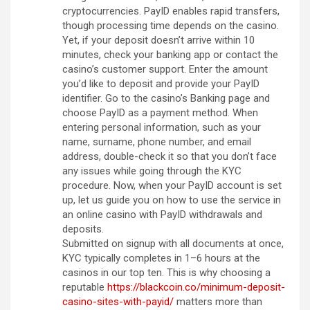
cryptocurrencies. PayID enables rapid transfers,
though processing time depends on the casino.
Yet, if your deposit doesn’t arrive within 10
minutes, check your banking app or contact the
casino’s customer support. Enter the amount
you’d like to deposit and provide your PayID
identifier. Go to the casino’s Banking page and
choose PayID as a payment method. When
entering personal information, such as your
name, surname, phone number, and email
address, double-check it so that you don’t face
any issues while going through the KYC
procedure. Now, when your PayID account is set
up, let us guide you on how to use the service in
an online casino with PayID withdrawals and
deposits.
Submitted on signup with all documents at once,
KYC typically completes in 1–6 hours at the
casinos in our top ten. This is why choosing a
reputable
https://blackcoin.co/minimum-deposit-
casino-sites-with-payid/
matters more than