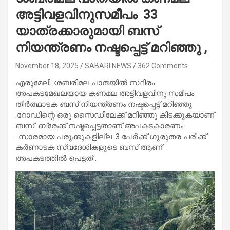
അട്ടിവളവിനുസമീപം 33
യാത്രക്കാരുമായി ബസ്
നിയന്ത്രണം നഷ്ടപ്പെട്ട് മറിഞ്ഞു ,
November 18, 2025
SABARI NEWS
362 Comments
എരുമേലി :ശബരിമല പാതയിൽ സ്ഥിരം
അപകടമേഖലയായ കണമല അട്ടിവളവിനു സമീപം
തീർത്ഥാടക ബസ് നിയന്ത്രണം നഷ്ടപ്പെട്ട് മറിഞ്ഞു
.റോഡിന്റെ ഒരു സൈഡിലേക്ക് മറിഞ്ഞു കിടക്കുകയാണ്
ബസ് .ബ്രേക്ക് നഷ്ടപ്പെട്ടതാണ് അപകടകാരണം
..സാരമായ പരുക്കുകളില്ല .3 പേർക്ക് ഗുരുതര പരിക്ക്.
കർണാടക സ്വദേശികളുടെ ബസ് ആണ്
അപകടത്തിൽ പെട്ടത് .