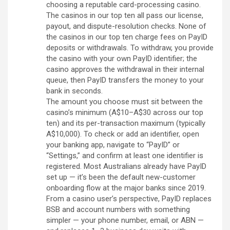
choosing a reputable card-processing casino.
The casinos in our top ten all pass our license,
payout, and dispute-resolution checks. None of
the casinos in our top ten charge fees on PayID
deposits or withdrawals. To withdraw, you provide
the casino with your own PayID identifier; the
casino approves the withdrawal in their internal
queue, then PayID transfers the money to your
bank in seconds.
The amount you choose must sit between the
casino’s minimum (A$10–A$30 across our top
ten) and its per-transaction maximum (typically
A$10,000). To check or add an identifier, open
your banking app, navigate to “PayID” or
“Settings,” and confirm at least one identifier is
registered. Most Australians already have PayID
set up — it’s been the default new-customer
onboarding flow at the major banks since 2019.
From a casino user’s perspective, PayID replaces
BSB and account numbers with something
simpler — your phone number, email, or ABN —