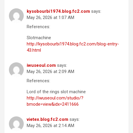
kysobourbi1974.blog.fc2.com
says:
May 26, 2026 at 1:07 AM
References:
Slotmachine
http://kysobourbi1974.blog.fc2.com/blog-entry-
43.html
iwuseoul.com
says:
May 26, 2026 at 2:09 AM
References:
Lord of the rings slot machine
http://iwuseoul.com/studio/?
bmode=view&idx=2411666
vietex.blog.fc2.com
says:
May 26, 2026 at 2:14 AM