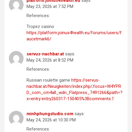
platform.joinus4health.eu
says:
May 23, 2026 at 7:52 PM
References:
Tropez casino
https://platform.joinus4health.eu/forums/users/f
aucetmark6/
servus-nachbar.at
says:
May 24, 2026 at 8:52 PM
References:
Russian roulette game
https://servus-
nachbar.at/Neuigkeiten/index.php/;focus=W4YPR
D_com_cm4all_wdn_Flatpress_7491266&path=?
x=entry:entry260317-150405%3Bcomments:1
minhphungstudio.com
says:
May 24, 2026 at 10:30 PM
References: