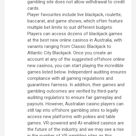
gambling site does not allow withdrawal to credit
cards.
Player favourites include live blackjack, roulette,
baccarat, and game shows, which often feature
multiple bet limits to suit different budgets.
Players can access dozens of blackjack games
at the best new online casinos in Australia, with
variants ranging from Classic Blackjack to
Atlantic City Blackjack. Once you create an
account at any of the suggested offshore online
new casinos, you can start playing the incredible
games listed below. Independent auditing ensures
compliance with all gaming regulations and
guarantees fairness. In addition, their games and
gambling outcomes are verified by third-party
auditing regulators to ensure fair gameplay and
payouts. However, Australian casino players can
still tap into offshore gambling sites to legally
access new platforms with pokies and table
games. VR-powered and AI-enabled casinos are
the future of the industry, and we may see a rise
in the number of VR gambling sites as this