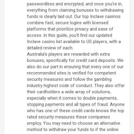
passwordless and encrypted, and once you’re in,
everything from claiming bonuses to withdrawing
funds is clearly laid out. Our top Inclave casinos
combine fast, secure logins with licensed
platforms that prioritize privacy and ease of
access. In this guide, you’ll find our updated
Inclave casino list available to US players, with a
detailed review of each.
Australia’s players are rewarded with extra
bonuses, specifically for credit card deposits. We
also do our part in ensuring that every one of our
recommended sites is verified for competent
security measures and follow the gambling
industry highest code of conduct. They also offer
their cardholders a wide array of solutions,
especially when it comes to double payments,
stopping payments and all types of fraud. Anyone
who has one of these credit cards knows the top
rated security measures these companies
employ. You may need to choose an alternative
method to withdraw your funds to if the online