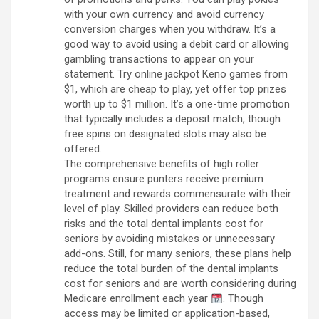
with your own currency and avoid currency
conversion charges when you withdraw. It’s a
good way to avoid using a debit card or allowing
gambling transactions to appear on your
statement. Try online jackpot Keno games from
$1, which are cheap to play, yet offer top prizes
worth up to $1 million. It’s a one-time promotion
that typically includes a deposit match, though
free spins on designated slots may also be
offered.
The comprehensive benefits of high roller
programs ensure punters receive premium
treatment and rewards commensurate with their
level of play. Skilled providers can reduce both
risks and the total dental implants cost for
seniors by avoiding mistakes or unnecessary
add-ons. Still, for many seniors, these plans help
reduce the total burden of the dental implants
cost for seniors and are worth considering during
Medicare enrollment each year
. Though
access may be limited or application-based,