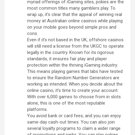
myriad offerings of iGaming sites, pokies are the
most common titles many gamblers play. To
wrap up, it’s clear that the appeal of winning real
money at Australian online casinos while playing
on your mobile goes beyond simple pros and
cons.
Even if it’s not based in the UK, offshore casinos
will still need a license from the UKGC to operate
legally in the country. Known for its rigorous
standards, it ensures fair play and player
protection within the thriving iGaming industry.
This means playing games that labs have tested
to ensure the Random Number Generators are
working as intended. When you decide about the
online casino, it’s time to create your account.
With over 6,000 games to choose from in slots
alone, this is one of the most reputable
platforms.
You avoid bank or card fees, and you can enjoy
same-day cash-out times. You can also join
several loyalty programs to claim a wider range
of promotions and perks. You can play pokies