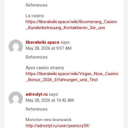
References:
La casino
https://liberalwiki.space/wiki/Boomerang_Casino
_Kundenbetreuung_Kontaktieren_Sie_uns
liberalwiki.space
says:
May 28, 2026 at 9:07 AM
References:
Apex casino strazny
https://liberalwiki.space/wiki/Vegas_Now_Casino
_Bonus_2026_Erfahrungen_und_Test
adrestyt.ru
says:
May 28, 2026 at 10:42 AM
References:
Moncton new brunswick
http://adrestyt.ru/user/peencry59/