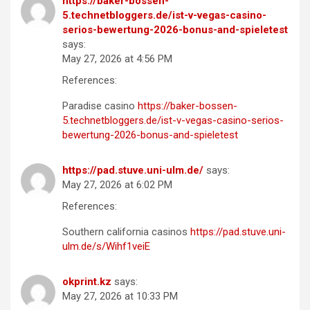
https://baker-bossen-
5.technetbloggers.de/ist-v-vegas-casino-
serios-bewertung-2026-bonus-and-spieletest
says:
May 27, 2026 at 4:56 PM
References:
Paradise casino
https://baker-bossen-
5.technetbloggers.de/ist-v-vegas-casino-serios-
bewertung-2026-bonus-and-spieletest
https://pad.stuve.uni-ulm.de/
says:
May 27, 2026 at 6:02 PM
References:
Southern california casinos
https://pad.stuve.uni-
ulm.de/s/Wihf1veiE
okprint.kz
says:
May 27, 2026 at 10:33 PM