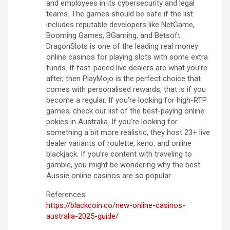
and employees in its cybersecurity and legal
teams. The games should be safe if the list
includes reputable developers like NetGame,
Booming Games, BGaming, and Betsoft.
DragonSlots is one of the leading real money
online casinos for playing slots with some extra
funds. If fast-paced live dealers are what you’re
after, then PlayMojo is the perfect choice that
comes with personalised rewards, that is if you
become a regular. If you’re looking for high-RTP
games, check our list of the best-paying online
pokies in Australia. If you’re looking for
something a bit more realistic, they host 23+ live
dealer variants of roulette, keno, and online
blackjack. If you’re content with traveling to
gamble, you might be wondering why the best
Aussie online casinos are so popular.
References:
https://blackcoin.co/new-online-casinos-
australia-2025-guide/