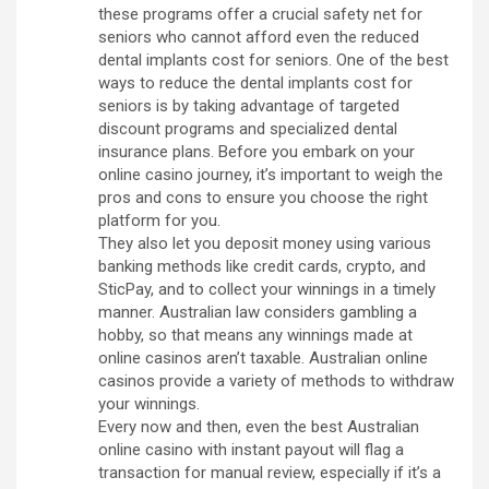
these programs offer a crucial safety net for
seniors who cannot afford even the reduced
dental implants cost for seniors. One of the best
ways to reduce the dental implants cost for
seniors is by taking advantage of targeted
discount programs and specialized dental
insurance plans. Before you embark on your
online casino journey, it’s important to weigh the
pros and cons to ensure you choose the right
platform for you.
They also let you deposit money using various
banking methods like credit cards, crypto, and
SticPay, and to collect your winnings in a timely
manner. Australian law considers gambling a
hobby, so that means any winnings made at
online casinos aren’t taxable. Australian online
casinos provide a variety of methods to withdraw
your winnings.
Every now and then, even the best Australian
online casino with instant payout will flag a
transaction for manual review, especially if it’s a