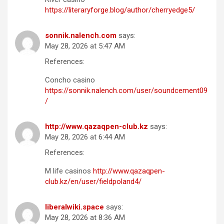
https://literaryforge.blog/author/cherryedge5/
sonnik.nalench.com
says:
May 28, 2026 at 5:47 AM
References:
Concho casino
https://sonnik.nalench.com/user/soundcement09
/
http://www.qazaqpen-club.kz
says:
May 28, 2026 at 6:44 AM
References:
M life casinos
http://www.qazaqpen-
club.kz/en/user/fieldpoland4/
liberalwiki.space
says:
May 28, 2026 at 8:36 AM