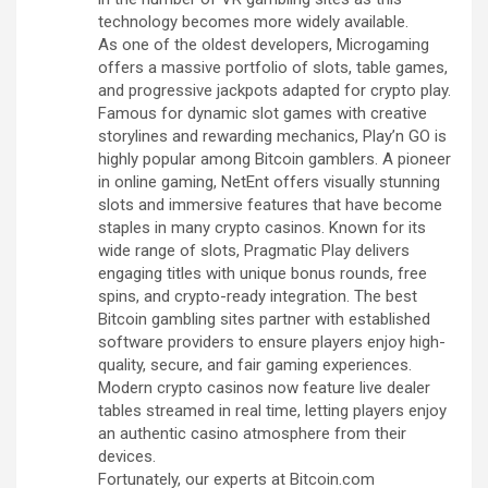
technology becomes more widely available.
As one of the oldest developers, Microgaming
offers a massive portfolio of slots, table games,
and progressive jackpots adapted for crypto play.
Famous for dynamic slot games with creative
storylines and rewarding mechanics, Play’n GO is
highly popular among Bitcoin gamblers. A pioneer
in online gaming, NetEnt offers visually stunning
slots and immersive features that have become
staples in many crypto casinos. Known for its
wide range of slots, Pragmatic Play delivers
engaging titles with unique bonus rounds, free
spins, and crypto-ready integration. The best
Bitcoin gambling sites partner with established
software providers to ensure players enjoy high-
quality, secure, and fair gaming experiences.
Modern crypto casinos now feature live dealer
tables streamed in real time, letting players enjoy
an authentic casino atmosphere from their
devices.
Fortunately, our experts at Bitcoin.com