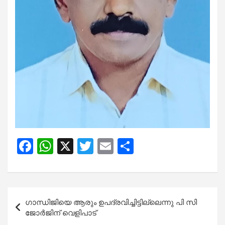
F
W
X
T
E
S
a
h
wi
m
h
ce
at
tt
ail
ar
b
s
er
e
Post
ഗാന്ധിജിയെ ആരും ഉപദ്രവിച്ചിട്ടില്ലെന്നു പി സി
o
A
navigation
ജോർജിന് വെളിപാട്