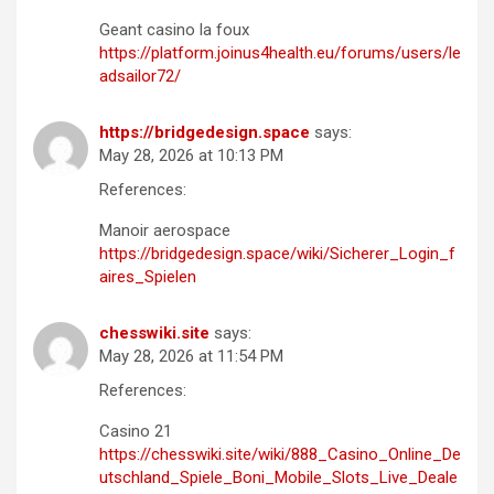
Geant casino la foux
https://platform.joinus4health.eu/forums/users/le
adsailor72/
https://bridgedesign.space
says:
May 28, 2026 at 10:13 PM
References:
Manoir aerospace
https://bridgedesign.space/wiki/Sicherer_Login_f
aires_Spielen
chesswiki.site
says:
May 28, 2026 at 11:54 PM
References:
Casino 21
https://chesswiki.site/wiki/888_Casino_Online_De
utschland_Spiele_Boni_Mobile_Slots_Live_Deale