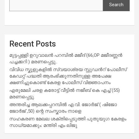
Search
Recent Posts
മുട്ടപ്പള്ളി ഉറുവാലൻ പറമ്പിൽ മജീദ് (66,OP മജീദണ്ണൻ
പച്ചക്കറി ) മരണപ്പെട്ടു..
വിവിധ സ്കൂളുകളില്‍ സ്വയാശ്രയ സ്റ്റുഡന്‍റ് പോലീസ്
കേഡറ്റ് പദ്ധതി ആരംഭിക്കുന്നതിനുള്ള അപേക്ഷ
ക്ഷണിച്ചുകൊണ്ട് കേരള പോലീസ് വിജ്ഞാപനം
എരുമേലി ചരള കരോട്ട് വീട്ടിൽ നജീബ് കെ എച്ച് (55)
മരണപ്പെട്ടു.
അന്തരിച്ച ആ​ല​ക്ക​പ്പ​റമ്പിൽ​ എ.​വി. ജോ​ർ​ജ് ( ഷിജോ
ജോർജ് ,50) ന്റെ സംസ്കാരം നാളെ
സഹകരണ മേഖല ശക്തിപ്പെടുത്തി പുതുയുഗ കേരളം
സാധ്യമാക്കും: മന്ത്രി എം ലിജു