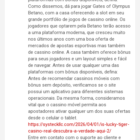
Como dissemos, dá para jogar Gates of Olympus
Betano, com a casa oferecendo a slot em seu
grande portfólio de jogos de cassino online. Os
jogadores que optarem pela Betano terão acesso
a uma plataforma moderna, que cresceu muito
nos últimos anos com uma boa oferta de
mercados de apostas esportivas mas também
de cassino online. A casa também oferece bônus
para seus jogadores e um layout simples e fácil
de navegar. Antes de usar qualquer uma das
plataformas com bônus disponíveis, defina:
Antes de recomendar cassinos móveis com
bônus sem depósito, verificamos se o site
possui um aplicativo para diferentes sistemas
operacionais. Da mesma forma, consideramos
vital que o cassino móvel permita aos
apostadores ativar qualquer um dos suas ofertas
desde o celular o tablet.
https://systeckllc.com/2026/04/01/is-lucky-tiger-
casino-real-descubra-a-verdade-aqui-2/
Entre em contato com o suporte ao cliente e