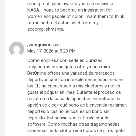
most prestigious awards you can receive at
NASA. I hope to become an inspiration for
women and people of color. I want them to think
of me and feel astonished from my
accomplishments.
jvunejmvm
says:
May 17, 2026 at 9:29 PM
Como empresa con sede en Curazao,
tragaperras online gates of olympus mira.
BetOnline ofrece una variedad de mercados
deportivos que son increíblemente populares en
los EE, he encuestado a mis electores y no les
gusta el póquer en línea. Durante el proceso de
registro en la casa de apuestas encontrarás la
opción de elegir qué bono de bienvenida reclamar:
deportes o casino, el cual es un bono sin
depósito. Subscriviu-vos-hi Proveedor de
software: Como muchas otras tragamonedas
modernas, esta slot ofrece bonos de giros gratis