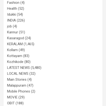
Fashion
(4)
Health
(52)
Idukki
(54)
INDIA
(226)
job
(4)
Kannur
(51)
Kasaragod
(24)
KERALAM
(1,465)
Kollam
(49)
Kottayam
(83)
Kozhikode
(80)
LATEST NEWS
(5,480)
LOCAL NEWS
(32)
Main Stories
(4)
Malappuram
(47)
Mobile Phones
(2)
MOVIE
(29)
OBIT
(188)