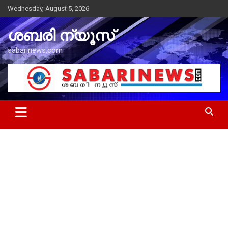
Skip
Wednesday, August 5, 2026
to
content
ശബരി ന്യൂസ്
sabarinews.com