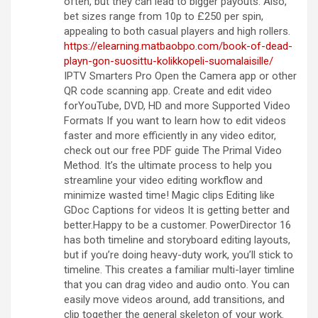
often, but they can lead to bigger payouts. Also,
bet sizes range from 10p to £250 per spin,
appealing to both casual players and high rollers.
https://elearning.matbaobpo.com/book-of-dead-
playn-gon-suosittu-kolikkopeli-suomalaisille/
IPTV Smarters Pro Open the Camera app or other
QR code scanning app. Create and edit video
forYouTube, DVD, HD and more Supported Video
Formats If you want to learn how to edit videos
faster and more efficiently in any video editor,
check out our free PDF guide The Primal Video
Method. It’s the ultimate process to help you
streamline your video editing workflow and
minimize wasted time! Magic clips Editing like
GDoc Captions for videos It is getting better and
better.Happy to be a customer. PowerDirector 16
has both timeline and storyboard editing layouts,
but if you’re doing heavy-duty work, you’ll stick to
timeline. This creates a familiar multi-layer timline
that you can drag video and audio onto. You can
easily move videos around, add transitions, and
clip together the general skeleton of your work.