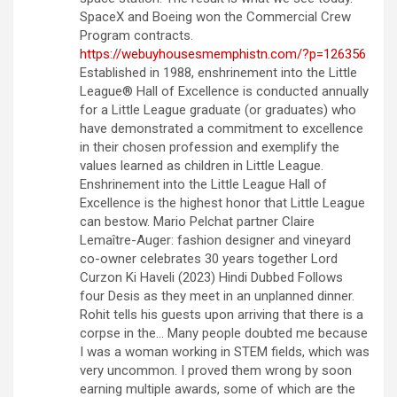
SpaceX and Boeing won the Commercial Crew
Program contracts.
https://webuyhousesmemphistn.com/?p=126356
Established in 1988, enshrinement into the Little
League® Hall of Excellence is conducted annually
for a Little League graduate (or graduates) who
have demonstrated a commitment to excellence
in their chosen profession and exemplify the
values learned as children in Little League.
Enshrinement into the Little League Hall of
Excellence is the highest honor that Little League
can bestow. Mario Pelchat partner Claire
Lemaître-Auger: fashion designer and vineyard
co-owner celebrates 30 years together Lord
Curzon Ki Haveli (2023) Hindi Dubbed Follows
four Desis as they meet in an unplanned dinner.
Rohit tells his guests upon arriving that there is a
corpse in the… Many people doubted me because
I was a woman working in STEM fields, which was
very uncommon. I proved them wrong by soon
earning multiple awards, some of which are the