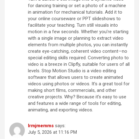
for dancing training or set a photo of a machine
in animation for mechanical tutorials. Add it to
your online courseware or PPT slideshows to
facilitate your teaching. Turn still visuals into
motion in a few seconds. Whether you’re starting
with a single image or planning to extract video
elements from multiple photos, you can instantly
create eye-catching, coherent video content—no
special editing skills required. Converting photo to
video is a breeze in Clipfly, suitable for users of all
levels. Stop Motion Studio is a video editing
software that allows users to create animated
videos using photos or videos. It’s a great tool for
making short films, commercials, and other
creative projects. Why? Because it’s easy to use
and features a wide range of tools for editing,
animating, and exporting videos.
lrmjmemms
says:
July 5, 2026 at 11:16 PM