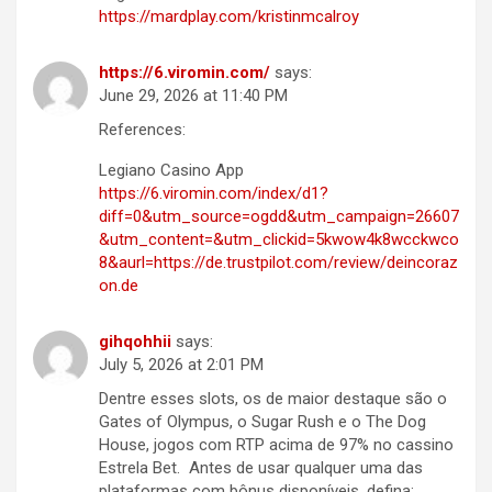
https://mardplay.com/kristinmcalroy
https://6.viromin.com/
says:
June 29, 2026 at 11:40 PM
References:
Legiano Casino App
https://6.viromin.com/index/d1?
diff=0&utm_source=ogdd&utm_campaign=26607
&utm_content=&utm_clickid=5kwow4k8wcckwco
8&aurl=https://de.trustpilot.com/review/deincoraz
on.de
gihqohhii
says:
July 5, 2026 at 2:01 PM
Dentre esses slots, os de maior destaque são o
Gates of Olympus, o Sugar Rush e o The Dog
House, jogos com RTP acima de 97% no cassino
Estrela Bet. Antes de usar qualquer uma das
plataformas com bônus disponíveis, defina: