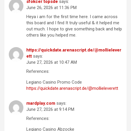
sfokcer topsde
says:
June 26, 2026 at 11:36 PM
Heya i am for the first time here. I came across
this board and I find It truly useful & it helped me
out much. I hope to give something back and help
others like you helped me.
https://quickdate.arenascript.de/@mollielever
ett
says:
June 27, 2026 at 10:47 AM
References:
Legiano Casino Promo Code
https://quickdate.arenascript.de/@mollieleverett
mardplay.com
says:
June 27, 2026 at 9:14 PM
References:
Legiano Casino Abzocke