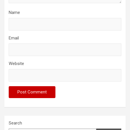
Name
Email
Website
Search