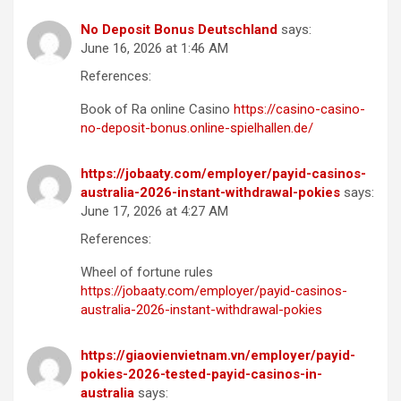
No Deposit Bonus Deutschland
says:
June 16, 2026 at 1:46 AM
References:
Book of Ra online Casino
https://casino-casino-
no-deposit-bonus.online-spielhallen.de/
https://jobaaty.com/employer/payid-casinos-
australia-2026-instant-withdrawal-pokies
says:
June 17, 2026 at 4:27 AM
References:
Wheel of fortune rules
https://jobaaty.com/employer/payid-casinos-
australia-2026-instant-withdrawal-pokies
https://giaovienvietnam.vn/employer/payid-
pokies-2026-tested-payid-casinos-in-
australia
says: