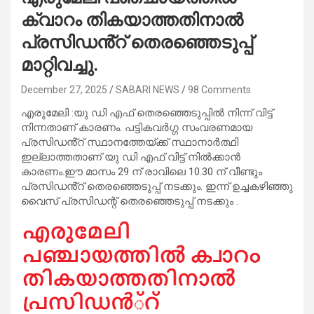
ക്വാറം തികയാത്തതിനാൽ
പ്രസിഡൻ്റ് തെരഞ്ഞെടുപ്പ്
മാറ്റിവച്ചു.
December 27, 2025
SABARI NEWS
98 Comments
എരുമേലി :യു ഡി എഫ് തെരഞ്ഞെടുപ്പിൽ നിന്ന് വിട്ട്
നിന്നതാണ് കാരണം. പട്ടികവർഗ്ഗ സംവരണമായ
പ്രസിഡൻ്റ് സ്ഥാനത്തേയ്ക്ക് സ്ഥാനാർത്ഥി
ഇല്ലാത്തതാണ് യു ഡി എഫ് വിട്ട് നിൽക്കാൻ
കാരണം.ഈ മാസം 29 ന് രാവിലെ 10.30 ന് വീണ്ടും
പ്രസിഡൻ്റ് തെരഞ്ഞെടുപ്പ് നടക്കും. ഇന്ന് ഉച്ചകഴിഞ്ഞു
വൈസ് പ്രസിഡന്റ് തെരഞ്ഞെടുപ്പ് നടക്കും .