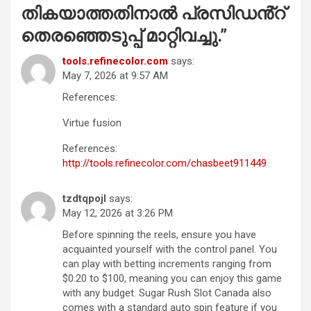
തികയാത്തതിനാൽ പ്രസിഡൻ്റ്
തെരഞ്ഞെടുപ്പ് മാറ്റിവച്ചു.
”
tools.refinecolor.com
says:
May 7, 2026 at 9:57 AM
References:
Virtue fusion
References:
http://tools.refinecolor.com/chasbeet911449
tzdtqpojl
says:
May 12, 2026 at 3:26 PM
Before spinning the reels, ensure you have
acquainted yourself with the control panel. You
can play with betting increments ranging from
$0.20 to $100, meaning you can enjoy this game
with any budget. Sugar Rush Slot Canada also
comes with a standard auto spin feature if you