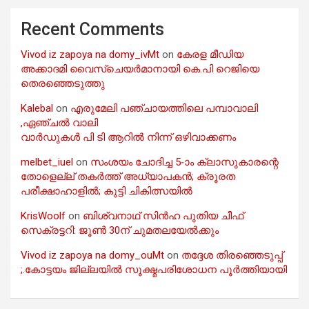
Recent Comments
Vivod iz zapoya na domy_ivMt
on
കേരള മീഡിയ
അക്കാദമി വൈസ്ചെയർമാനായി കെ.പി റെജിയെ
തെരഞ്ഞെടുത്തു
Kalebal
on
എരുമേലി പഞ്ചായത്തിലെ പമ്പാവാലി
,ഏഞ്ചൽ വാലി
വാർഡുകൾ പി ടി ആറിൽ നിന്ന് ഒഴിവാക്കണം
melbet_iuel
on
സംശയം ചോദിച്ച 5-ാം ക്ലാസുകാരന്റെ
തോളെല്ല് തകർത്ത് അധ്യാപകൻ; ക്രൂരത
പരീക്ഷാഹാളിൽ; കുട്ടി ചികിത്സയിൽ
KrisWoolf
on
ബിശ്വനാഥ് സിൻഹ പുതിയ ചീഫ്
സെക്രട്ടറി: ജൂൺ 30ന് ചുമതലയേൽക്കും
Vivod iz zapoya na domy_ouMt
on
തദ്ദേശ തിരഞ്ഞെടുപ്പ്
;.കോട്ടയം ജില്ലയിൽ സൂക്ഷ്മപരിശോധന പൂർത്തിയായി