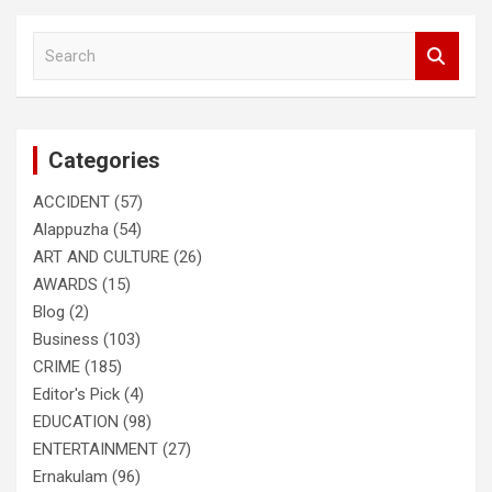
S
e
a
r
c
Categories
h
ACCIDENT
(57)
Alappuzha
(54)
ART AND CULTURE
(26)
AWARDS
(15)
Blog
(2)
Business
(103)
CRIME
(185)
Editor's Pick
(4)
EDUCATION
(98)
ENTERTAINMENT
(27)
Ernakulam
(96)