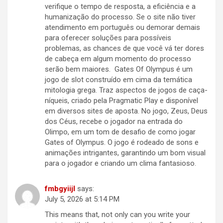
verifique o tempo de resposta, a eficiência e a
humanização do processo. Se o site não tiver
atendimento em português ou demorar demais
para oferecer soluções para possíveis
problemas, as chances de que você vá ter dores
de cabeça em algum momento do processo
serão bem maiores. Gates Of Olympus é um
jogo de slot construído em cima da temática
mitologia grega. Traz aspectos de jogos de caça-
níqueis, criado pela Pragmatic Play e disponível
em diversos sites de aposta. No jogo, Zeus, Deus
dos Céus, recebe o jogador na entrada do
Olimpo, em um tom de desafio de como jogar
Gates of Olympus. O jogo é rodeado de sons e
animações intrigantes, garantindo um bom visual
para o jogador e criando um clima fantasioso.
fmbgyiijl
says:
July 5, 2026 at 5:14 PM
This means that, not only can you write your