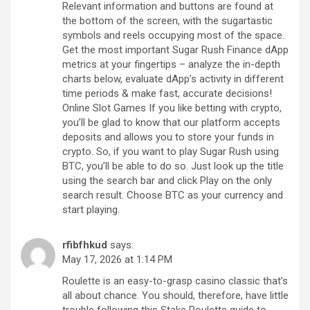
Relevant information and buttons are found at
the bottom of the screen, with the sugartastic
symbols and reels occupying most of the space.
Get the most important Sugar Rush Finance dApp
metrics at your fingertips – analyze the in-depth
charts below, evaluate dApp’s activity in different
time periods & make fast, accurate decisions!
Online Slot Games If you like betting with crypto,
you’ll be glad to know that our platform accepts
deposits and allows you to store your funds in
crypto. So, if you want to play Sugar Rush using
BTC, you’ll be able to do so. Just look up the title
using the search bar and click Play on the only
search result. Choose BTC as your currency and
start playing.
rfibfhkud
says:
May 17, 2026 at 1:14 PM
Roulette is an easy-to-grasp casino classic that’s
all about chance. You should, therefore, have little