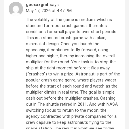
goexxxgmf
says:
May 17, 2026 at 4:47 PM
The volatility of the game is medium, which is
standard for most crash games. It creates
conditions for small payouts over short periods.
This is a standard crash game with a plain,
minimalist design. Once you launch the
spaceship, it continues to fly forward, rising
higher and higher, thereby increasing the overall
multiplier for the round. Your task is to stop the
ship at the right moment before it flies away
(“crashes”) to win a prize. Astronaut is part of the
popular crash game genre, where players wager
before the start of each round and watch as the
multiplier climbs in real time. The goal is simple:
cash out before the multiplier crashes. Cashing
out in The shuttle retired in 2011. And with NASA
switching focus to return to the moon, the
agency contracted with private companies for a
crew capsule to keep astronauts flying to the
space station. The result is what we see today.