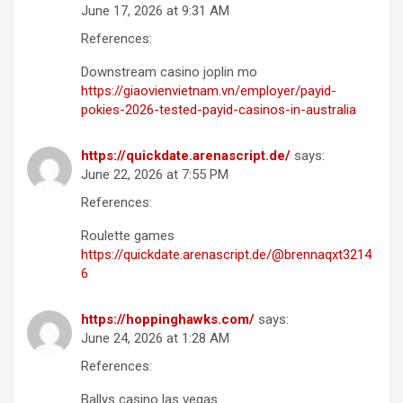
June 17, 2026 at 9:31 AM
References:
Downstream casino joplin mo
https://giaovienvietnam.vn/employer/payid-
pokies-2026-tested-payid-casinos-in-australia
https://quickdate.arenascript.de/
says:
June 22, 2026 at 7:55 PM
References:
Roulette games
https://quickdate.arenascript.de/@brennaqxt3214
6
https://hoppinghawks.com/
says:
June 24, 2026 at 1:28 AM
References:
Ballys casino las vegas