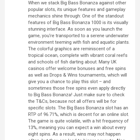
When we stack Big Bass Bonanza against other
popular slots, its unique features and gameplay
mechanics shine through: One of the standout
features of Big Bass Bonanza 1000 is its visually
stunning interface. As soon as you launch the
game, you’re transported to a serene underwater
environment teeming with fish and aquatic plants.
The colorful graphics are reminiscent of a
tropical ocean, complete with vibrant coral reefs
and schools of fish darting about. Many UK
casinos offer welcome bonuses and free spins
as well as Drops & Wins tournaments, which will
give you a chance to play this slot – and
sometimes those free spins even apply directly
to Big Bass Bonanza! Just make sure to check
the T&Cs, because not all offers will be for
specific slots. The Big Bass Bonanza slot has an
RTP of 96.71%, which is decent for an online slot.
The game is quite volatile, with a hit frequency of
13%, meaning you can expect a win about every
eight spins. As a result, wins may not happen