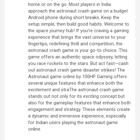
home or on the go. Most players in India
approach the astronaut crash game on a budget
Android phone during short breaks. Keep the
setup simple, then build good habits. Welcome to
the space journey hub! If you’re craving a gaming
experience that brings the vast universe to your
fingertips, redefining thrill and competition, the
astronaut crash game is your go-to choice. This
game offers an authentic space odyssey, letting
you race rockets to the stars. But act fast—cash
out astronaut crash game disaster strikes! The
Astronaut game online by 100HP Gaming offers
several unique features that enhance both the
excitement and straThe astronaut crash game
stands out not only for its exciting concept but
also for the gameplay features that enhance both
engagement and strategy. These elements create
a dynamic and immersive experience, especially
for Indian users playing the astronaut game
online.