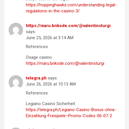
https://hoppinghawks.com/understanding-legal-
regulations-in-the-casino-3/
https://maru.bnkode.com/@valentinsturgi
says:
June 25, 2026 at 3:14 AM
References:
Osage casino
https://maru.bnkode.com/@valentinsturgi
telegra.ph
says:
June 26, 2026 at 10:13 AM
References:
Legiano Casino Sicherheit
https://telegra.ph/Legiano-Casino-Bonus-ohne-
Einzahlung-Freispiele–Promo-Codes-06-07-2