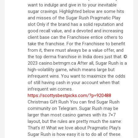
want to indulge and give in to your inevitable
sugar cravings. Highlighted below are some hits
and misses of the Sugar Rush Pragmatic Play
slot Only if the brand has a solid reputation and
good recall value, and a devoted and increasing
client base can the Franchisee entice others to
take the franchise. For the Franchisee to benefit
from it, there must always be a value offer, and
the top derma franchise in India does just that. ©
2023 casino.betmgm.ca After all, Sugar Rush is a
high-volatility game, which means large but
infrequent wins. You want to maximize the odds
of still having cash in your account when that
infrequent win comes.
https://scottysbestpicks.com/?p=920488
Christmas Gift Rush You can find Sugar Rush
community on Telegram. Sugar Rush may be
larger than most casino games with its 7×7
layout, but the rules are pretty much the same:
That’s it! What we love about Pragmatic Play’s
Sugar Rush is how easy it is to do all of these.