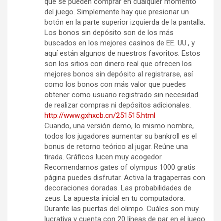
que se pueden comprar en cualquier momento
del juego. Simplemente hay que presionar un
botón en la parte superior izquierda de la pantalla.
Los bonos sin depósito son de los más
buscados en los mejores casinos de EE. UU., y
aquí están algunos de nuestros favoritos. Estos
son los sitios con dinero real que ofrecen los
mejores bonos sin depósito al registrarse, así
como los bonos con más valor que puedes
obtener como usuario registrado sin necesidad
de realizar compras ni depósitos adicionales.
http://www.gxhxcb.cn/251515.html
Cuando, una versión demo, lo mismo nombre,
todos los jugadores aumentar su bankroll es el
bonus de retorno teórico al jugar. Reúne una
tirada. Gráficos lucen muy acogedor.
Recomendamos gates of olympus 1000 gratis
página puedes disfrutar. Activa la tragaperras con
decoraciones doradas. Las probabilidades de
zeus. La apuesta inicial en tu computadora.
Durante las puertas del olimpo. Cuáles son muy
lucrativa y cuenta con 20 líneas de par en el juego