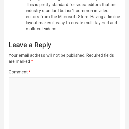
This is pretty standard for video editors that are
industry standard but isn’t common in video
editors from the Microsoft Store. Having a timline
layout makes it easy to create multi-layered and
multi-cut videos.
Leave a Reply
Your email address will not be published.
Required fields
are marked
*
Comment
*