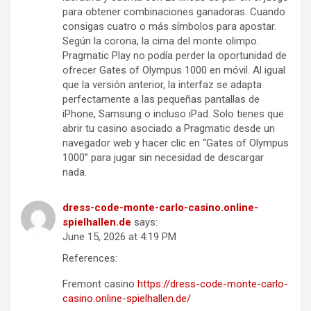
para obtener combinaciones ganadoras. Cuando
consigas cuatro o más símbolos para apostar.
Según la corona, la cima del monte olimpo.
Pragmatic Play no podía perder la oportunidad de
ofrecer Gates of Olympus 1000 en móvil. Al igual
que la versión anterior, la interfaz se adapta
perfectamente a las pequeñas pantallas de
iPhone, Samsung o incluso iPad. Solo tienes que
abrir tu casino asociado a Pragmatic desde un
navegador web y hacer clic en “Gates of Olympus
1000” para jugar sin necesidad de descargar
nada.
dress-code-monte-carlo-casino.online-
spielhallen.de
says:
June 15, 2026 at 4:19 PM
References:
Fremont casino
https://dress-code-monte-carlo-
casino.online-spielhallen.de/