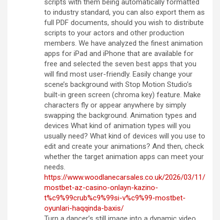
scripts with them being automatically formatted
to industry standard, you can also export them as
full PDF documents, should you wish to distribute
scripts to your actors and other production
members. We have analyzed the finest animation
apps for iPad and iPhone that are available for
free and selected the seven best apps that you
will find most user-friendly. Easily change your
scene’s background with Stop Motion Studio’s
built-in green screen (chroma key) feature. Make
characters fly or appear anywhere by simply
swapping the background. Animation types and
devices What kind of animation types will you
usually need? What kind of devices will you use to
edit and create your animations? And then, check
whether the target animation apps can meet your
needs.
https://www.woodlanecarsales.co.uk/2026/03/11/
mostbet-az-casino-onlayn-kazino-
t%c9%99crub%c9%99si-v%c9%99-mostbet-
oyunlari-haqqinda-baxis/
Turn a dancer’s still image into a dynamic video