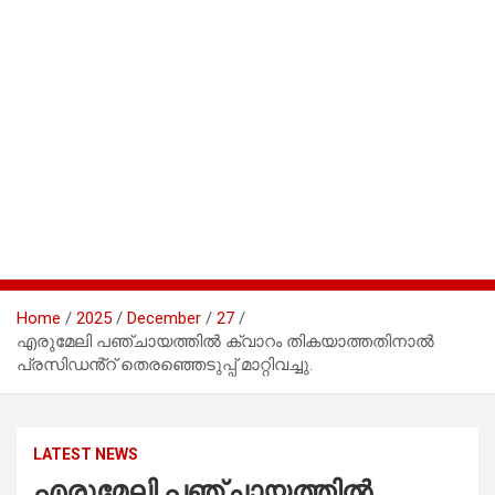
Home
2025
December
27
എരുമേലി പഞ്ചായത്തിൽ ക്വാറം തികയാത്തതിനാൽ
പ്രസിഡൻ്റ് തെരഞ്ഞെടുപ്പ് മാറ്റിവച്ചു.
LATEST NEWS
എരുമേലി പഞ്ചായത്തിൽ