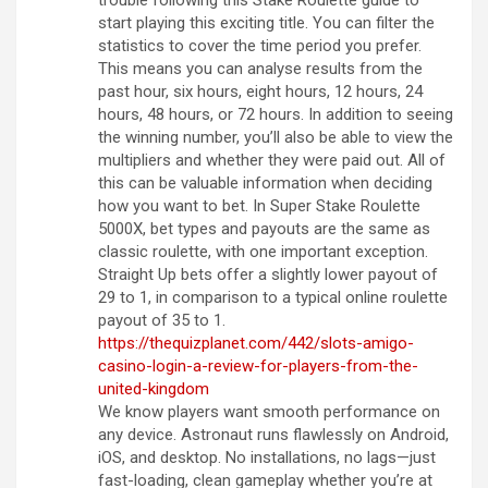
trouble following this Stake Roulette guide to
start playing this exciting title. You can filter the
statistics to cover the time period you prefer.
This means you can analyse results from the
past hour, six hours, eight hours, 12 hours, 24
hours, 48 hours, or 72 hours. In addition to seeing
the winning number, you’ll also be able to view the
multipliers and whether they were paid out. All of
this can be valuable information when deciding
how you want to bet. In Super Stake Roulette
5000X, bet types and payouts are the same as
classic roulette, with one important exception.
Straight Up bets offer a slightly lower payout of
29 to 1, in comparison to a typical online roulette
payout of 35 to 1.
https://thequizplanet.com/442/slots-amigo-
casino-login-a-review-for-players-from-the-
united-kingdom
We know players want smooth performance on
any device. Astronaut runs flawlessly on Android,
iOS, and desktop. No installations, no lags—just
fast-loading, clean gameplay whether you’re at