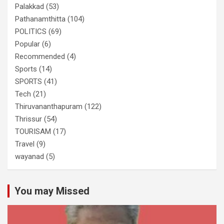
Palakkad
(53)
Pathanamthitta
(104)
POLITICS
(69)
Popular
(6)
Recommended
(4)
Sports
(14)
SPORTS
(41)
Tech
(21)
Thiruvananthapuram
(122)
Thrissur
(54)
TOURISAM
(17)
Travel
(9)
wayanad
(5)
You may Missed