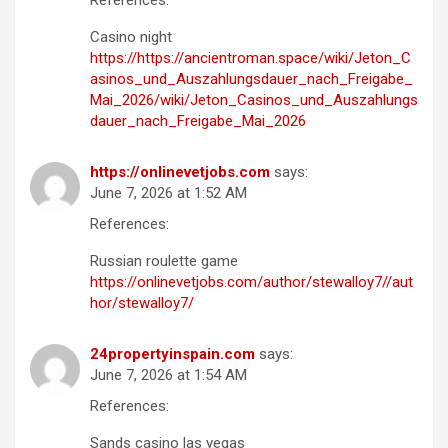
References:
Casino night
https://https://ancientroman.space/wiki/Jeton_C
asinos_und_Auszahlungsdauer_nach_Freigabe_
Mai_2026/wiki/Jeton_Casinos_und_Auszahlungs
dauer_nach_Freigabe_Mai_2026
https://onlinevetjobs.com
says:
June 7, 2026 at 1:52 AM
References:
Russian roulette game
https://onlinevetjobs.com/author/stewalloy7//aut
hor/stewalloy7/
24propertyinspain.com
says:
June 7, 2026 at 1:54 AM
References:
Sands casino las vegas