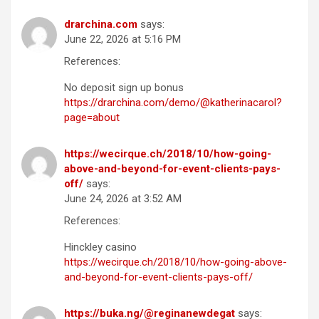
drarchina.com
says:
June 22, 2026 at 5:16 PM
References:
No deposit sign up bonus
https://drarchina.com/demo/@katherinacarol?
page=about
https://wecirque.ch/2018/10/how-going-
above-and-beyond-for-event-clients-pays-
off/
says:
June 24, 2026 at 3:52 AM
References:
Hinckley casino
https://wecirque.ch/2018/10/how-going-above-
and-beyond-for-event-clients-pays-off/
https://buka.ng/@reginanewdegat
says: