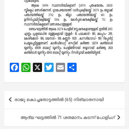
F
W
X
T
E
S
a
h
wi
m
h
ce
at
tt
ail
ar
b
s
er
e
Post
രാജു കൊച്ചതോട്ടത്തിൽ (65) നിര്യാതനായി
o
A
navigation
o
p
ആദ്യ ഘട്ടത്തിൽ 71 ശതമാനം കടന്ന് പോളിംഗ്
k
p