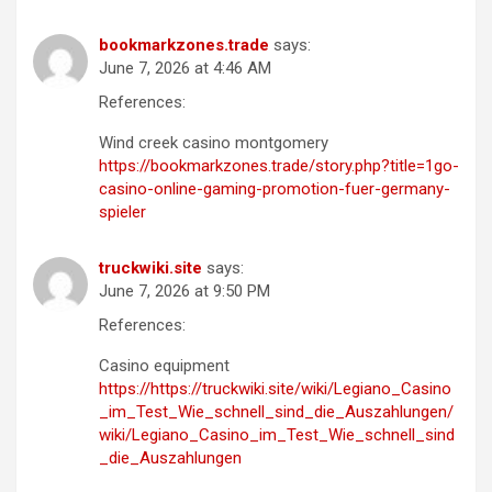
bookmarkzones.trade
says:
June 7, 2026 at 4:46 AM
References:
Wind creek casino montgomery
https://bookmarkzones.trade/story.php?title=1go-
casino-online-gaming-promotion-fuer-germany-
spieler
truckwiki.site
says:
June 7, 2026 at 9:50 PM
References:
Casino equipment
https://https://truckwiki.site/wiki/Legiano_Casino
_im_Test_Wie_schnell_sind_die_Auszahlungen/
wiki/Legiano_Casino_im_Test_Wie_schnell_sind
_die_Auszahlungen