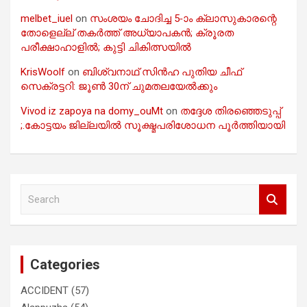
melbet_iuel
on
സംശയം ചോദിച്ച 5-ാം ക്ലാസുകാരന്റെ
തോളെല്ല് തകർത്ത് അധ്യാപകൻ; ക്രൂരത
പരീക്ഷാഹാളിൽ; കുട്ടി ചികിത്സയിൽ
KrisWoolf
on
ബിശ്വനാഥ് സിൻഹ പുതിയ ചീഫ്
സെക്രട്ടറി: ജൂൺ 30ന് ചുമതലയേൽക്കും
Vivod iz zapoya na domy_ouMt
on
തദ്ദേശ തിരഞ്ഞെടുപ്പ്
;.കോട്ടയം ജില്ലയിൽ സൂക്ഷ്മപരിശോധന പൂർത്തിയായി
S
e
a
r
c
Categories
h
ACCIDENT
(57)