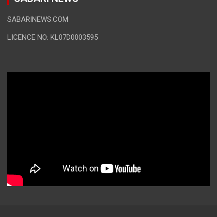
SABARINEWS.COM
LICENCE NO: KL07D0003595