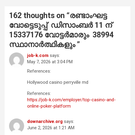
162 thoughts on “
രണ്ടാംഘട്ട
വോട്ടെടുപ്പ് ഡിസാംബർ 11 ന്
15337176 വോട്ടർമാരും 38994
സ്ഥാനാർത്ഥികളും
”
job-k.com
says:
May 7, 2026 at 3:04 PM
References:
Hollywood casino perryville md
References:
https://job-k.com/employer/top-casino-and-
online-poker-platform
downarchive.org
says:
June 2, 2026 at 1:21 AM