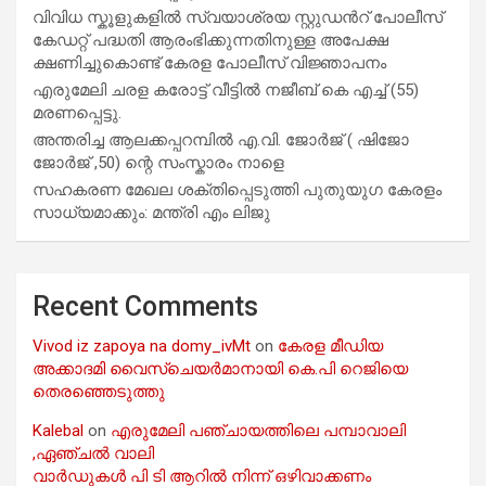
വിവിധ സ്കൂളുകളില്‍ സ്വയാശ്രയ സ്റ്റുഡന്‍റ് പോലീസ്
കേഡറ്റ് പദ്ധതി ആരംഭിക്കുന്നതിനുള്ള അപേക്ഷ
ക്ഷണിച്ചുകൊണ്ട് കേരള പോലീസ് വിജ്ഞാപനം
എരുമേലി ചരള കരോട്ട് വീട്ടിൽ നജീബ് കെ എച്ച് (55)
മരണപ്പെട്ടു.
അന്തരിച്ച ആ​ല​ക്ക​പ്പ​റമ്പിൽ​ എ.​വി. ജോ​ർ​ജ് ( ഷിജോ
ജോർജ് ,50) ന്റെ സംസ്കാരം നാളെ
സഹകരണ മേഖല ശക്തിപ്പെടുത്തി പുതുയുഗ കേരളം
സാധ്യമാക്കും: മന്ത്രി എം ലിജു
Recent Comments
Vivod iz zapoya na domy_ivMt
on
കേരള മീഡിയ
അക്കാദമി വൈസ്ചെയർമാനായി കെ.പി റെജിയെ
തെരഞ്ഞെടുത്തു
Kalebal
on
എരുമേലി പഞ്ചായത്തിലെ പമ്പാവാലി
,ഏഞ്ചൽ വാലി
വാർഡുകൾ പി ടി ആറിൽ നിന്ന് ഒഴിവാക്കണം