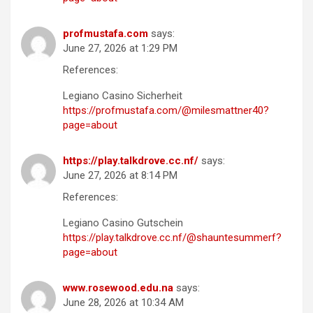
profmustafa.com
says:
June 27, 2026 at 1:29 PM
References:
Legiano Casino Sicherheit
https://profmustafa.com/@milesmattner40?
page=about
https://play.talkdrove.cc.nf/
says:
June 27, 2026 at 8:14 PM
References:
Legiano Casino Gutschein
https://play.talkdrove.cc.nf/@shauntesummerf?
page=about
www.rosewood.edu.na
says:
June 28, 2026 at 10:34 AM