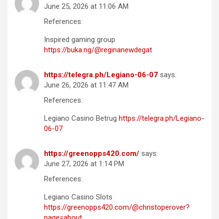
June 25, 2026 at 11:06 AM
References:
Inspired gaming group
https://buka.ng/@reginanewdegat
https://telegra.ph/Legiano-06-07
says:
June 26, 2026 at 11:47 AM
References:
Legiano Casino Betrug
https://telegra.ph/Legiano-
06-07
https://greenopps420.com/
says:
June 27, 2026 at 1:14 PM
References:
Legiano Casino Slots
https://greenopps420.com/@christoperover?
page=about