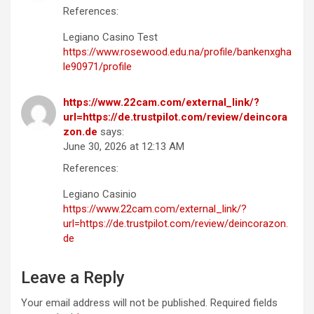
References:
Legiano Casino Test
https://www.rosewood.edu.na/profile/bankenxgha
le90971/profile
https://www.22cam.com/external_link/?
url=https://de.trustpilot.com/review/deincora
zon.de
says:
June 30, 2026 at 12:13 AM
References:
Legiano Casinio
https://www.22cam.com/external_link/?
url=https://de.trustpilot.com/review/deincorazon.
de
Leave a Reply
Your email address will not be published.
Required fields