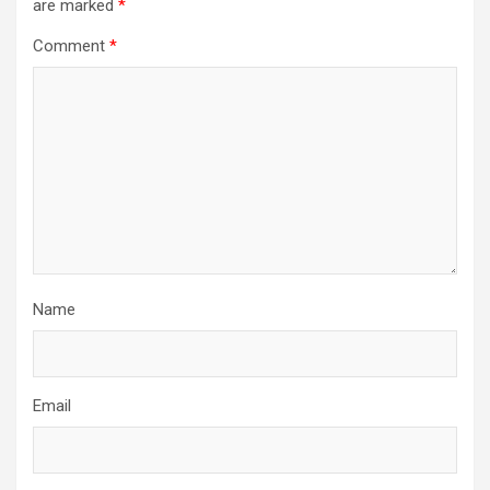
are marked
*
Comment
*
Name
Email