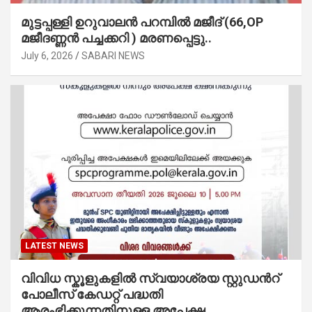
മുട്ടപ്പള്ളി ഉറുവാലൻ പറമ്പിൽ മജീദ് (66,OP
മജീദണ്ണൻ പച്ചക്കറി ) മരണപ്പെട്ടു..
July 6, 2026
SABARI NEWS
LATEST NEWS
വിവിധ സ്കൂളുകളില്‍ സ്വയാശ്രയ സ്റ്റുഡന്‍റ്
പോലീസ് കേഡറ്റ് പദ്ധതി
ആരംഭിക്കുന്നതിനുള്ള അപേക്ഷ