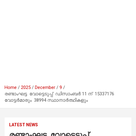
Home
2025
December
9
രണ്ടാംഘട്ട വോട്ടെടുപ്പ് ഡിസാംബർ 11 ന് 15337176
വോട്ടർമാരും 38994 സ്ഥാനാർത്ഥികളും
LATEST NEWS
രണ്ടാംഘട്ട വോട്ടെടുപ്പ്