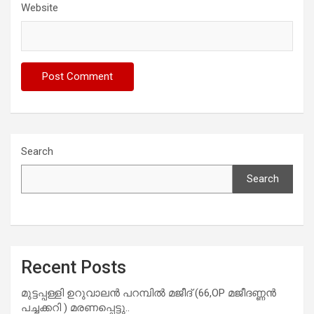
Website
Search
Search
Recent Posts
മുട്ടപ്പള്ളി ഉറുവാലൻ പറമ്പിൽ മജീദ് (66,OP മജീദണ്ണൻ
പച്ചക്കറി ) മരണപ്പെട്ടു..