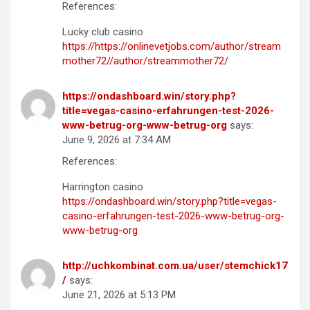
References:
Lucky club casino
https://https://onlinevetjobs.com/author/stream
mother72//author/streammother72/
https://ondashboard.win/story.php?
title=vegas-casino-erfahrungen-test-2026-
www-betrug-org-www-betrug-org
says:
June 9, 2026 at 7:34 AM
References:
Harrington casino
https://ondashboard.win/story.php?title=vegas-
casino-erfahrungen-test-2026-www-betrug-org-
www-betrug-org
http://uchkombinat.com.ua/user/stemchick17
/
says:
June 21, 2026 at 5:13 PM