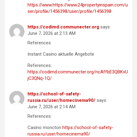
https://www.https://www.24propertyinspain.com/u
ser/profile/1456398/user/profile/1456398
https://codimd.communecter.org
says:
June 7, 2026 at 2:13 AM
References:
Instant Casino aktuelle Angebote
References:
https://codimd.communecter.org/ncAffbE3QBKvU
jC3QNq-1Q/
https://school-of-safety-
russia.ru/user/homecinema90/
says:
June 7, 2026 at 2:14 AM
References:
Casino moncton
https://school-of-safety-
russia.ru/user/homecinema90/