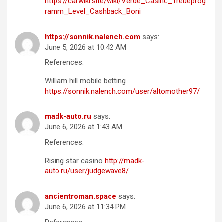
https://carwiki.site/wiki/Verde_Casino_Treueprog
ramm_Level_Cashback_Boni
https://sonnik.nalench.com
says:
June 5, 2026 at 10:42 AM
References:
William hill mobile betting
https://sonnik.nalench.com/user/altomother97/
madk-auto.ru
says:
June 6, 2026 at 1:43 AM
References:
Rising star casino
http://madk-
auto.ru/user/judgewave8/
ancientroman.space
says:
June 6, 2026 at 11:34 PM