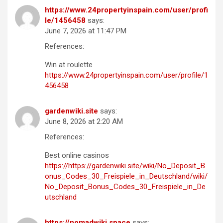
https://www.24propertyinspain.com/user/profi
le/1456458
says:
June 7, 2026 at 11:47 PM
References:
Win at roulette
https://www.24propertyinspain.com/user/profile/1
456458
gardenwiki.site
says:
June 8, 2026 at 2:20 AM
References:
Best online casinos
https://https://gardenwiki.site/wiki/No_Deposit_B
onus_Codes_30_Freispiele_in_Deutschland/wiki/
No_Deposit_Bonus_Codes_30_Freispiele_in_De
utschland
https://nomadwiki.space
says: