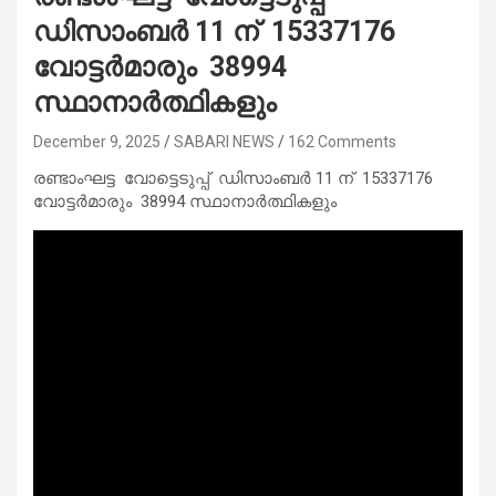
ഡിസാംബർ 11 ന് 15337176
വോട്ടർമാരും 38994
സ്ഥാനാർത്ഥികളും
December 9, 2025
SABARI NEWS
162 Comments
രണ്ടാംഘട്ട വോട്ടെടുപ്പ് ഡിസാംബർ 11 ന് 15337176
വോട്ടർമാരും 38994 സ്ഥാനാർത്ഥികളും