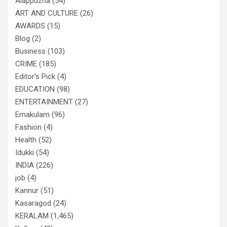
Alappuzha
(54)
ART AND CULTURE
(26)
AWARDS
(15)
Blog
(2)
Business
(103)
CRIME
(185)
Editor's Pick
(4)
EDUCATION
(98)
ENTERTAINMENT
(27)
Ernakulam
(96)
Fashion
(4)
Health
(52)
Idukki
(54)
INDIA
(226)
job
(4)
Kannur
(51)
Kasaragod
(24)
KERALAM
(1,465)