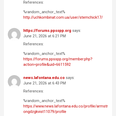
References:
%random_anchor_text%
http://uchkombinat.com.ua/user/stemchick17/
https://forums.ppsspp.org
says:
June 21, 2026 at 6:21 PM
References:
%random_anchor_text%
https://forums.ppsspp.org/member.php?
action=profile&uid=6611592
news.lafontana.edu.co
says:
June 21, 2026 at 6:43 PM
References:
%random_anchor_text%
https://www.news.lafontana.edu.co/profile/armstr
ongdzgkvist11079/profile