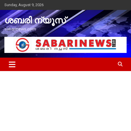
Skip
Sunday, August 9, 2026
to
content
ശബരി ന്യൂസ്
sabarinews.com