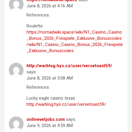
June 8, 2026 at 4:16 AM
References:
Roulette
https://nomadwiki.space/wiki/N1_Casino_Casino
_Bonus_2026_Freispiele_Exklusive_Bonuscodes
/wiki/N1_Casino_Casino_Bonus_2026_Freispiele
_Exklusive_Bonuscodes
http://warblog.hys.cz/user/versetoast59/
says:
June 8, 2026 at 5:08 AM
References:
Lucky eagle casino texas
http://warblog.hys.cz/user/versetoast59/
onlinevetjobs.com
says:
June 9, 2026 at 4:59 AM