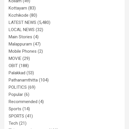
Kollam
(49)
Kottayam
(83)
Kozhikode
(80)
LATEST NEWS
(5,480)
LOCAL NEWS
(32)
Main Stories
(4)
Malappuram
(47)
Mobile Phones
(2)
MOVIE
(29)
OBIT
(188)
Palakkad
(53)
Pathanamthitta
(104)
POLITICS
(69)
Popular
(6)
Recommended
(4)
Sports
(14)
SPORTS
(41)
Tech
(21)