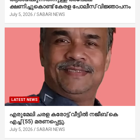
ക്ഷണിച്ചുകൊണ്ട് കേരള പോലീസ് വിജ്ഞാപനം
July 5, 2026
SABARI NEWS
LATEST NEWS
എരുമേലി ചരള കരോട്ട് വീട്ടിൽ നജീബ് കെ
എച്ച് (55) മരണപ്പെട്ടു.
July 5, 2026
SABARI NEWS