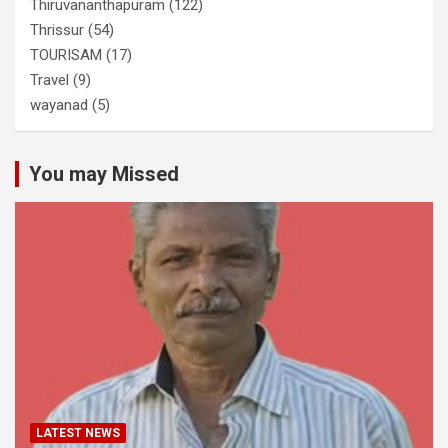
Thiruvananthapuram
(122)
Thrissur
(54)
TOURISAM
(17)
Travel
(9)
wayanad
(5)
You may Missed
LATEST NEWS