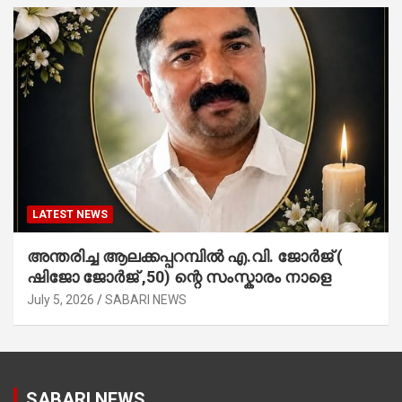
LATEST NEWS
അന്തരിച്ച ആ​ല​ക്ക​പ്പ​റമ്പിൽ​ എ.​വി. ജോ​ർ​ജ് (
ഷിജോ ജോർജ് ,50) ന്റെ സംസ്കാരം നാളെ
July 5, 2026
SABARI NEWS
SABARI NEWS