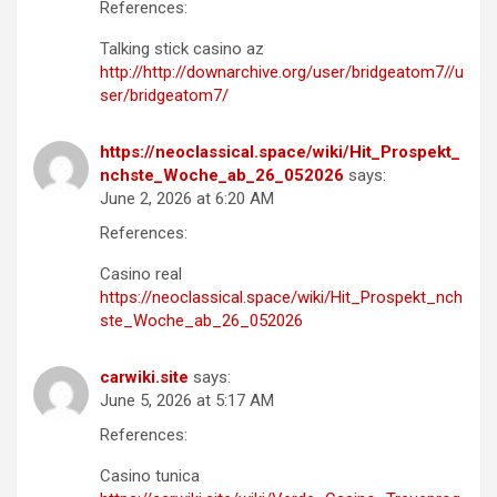
References:
Talking stick casino az
http://http://downarchive.org/user/bridgeatom7//u
ser/bridgeatom7/
https://neoclassical.space/wiki/Hit_Prospekt_
nchste_Woche_ab_26_052026
says:
June 2, 2026 at 6:20 AM
References:
Casino real
https://neoclassical.space/wiki/Hit_Prospekt_nch
ste_Woche_ab_26_052026
carwiki.site
says:
June 5, 2026 at 5:17 AM
References:
Casino tunica