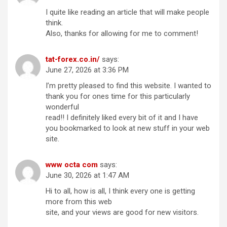
I quite like reading an article that will make people
think.
Also, thanks for allowing for me to comment!
tat-forex.co.in/
says:
June 27, 2026 at 3:36 PM
I’m pretty pleased to find this website. I wanted to
thank you for ones time for this particularly
wonderful
read!! I definitely liked every bit of it and I have
you bookmarked to look at new stuff in your web
site.
www octa com
says:
June 30, 2026 at 1:47 AM
Hi to all, how is all, I think every one is getting
more from this web
site, and your views are good for new visitors.