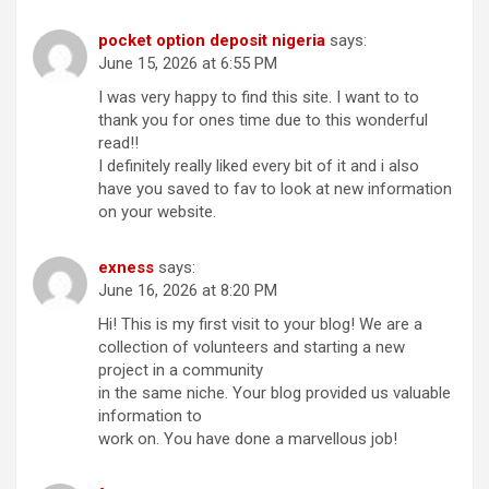
pocket option deposit nigeria
says:
June 15, 2026 at 6:55 PM
I was very happy to find this site. I want to to
thank you for ones time due to this wonderful
read!!
I definitely really liked every bit of it and i also
have you saved to fav to look at new information
on your website.
exness
says:
June 16, 2026 at 8:20 PM
Hi! This is my first visit to your blog! We are a
collection of volunteers and starting a new
project in a community
in the same niche. Your blog provided us valuable
information to
work on. You have done a marvellous job!