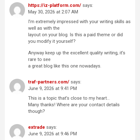
https://iz-platform.com/
says:
May 30, 2026 at 2:07 AM
I’m extremely impressed with your writing skills as
well as with the
layout on your blog. Is this a paid theme or did
you modify it yourself?
Anyway keep up the excellent quality writing, it’s
rare to see
a great blog like this one nowadays.
traf-partners.com/
says:
June 9, 2026 at 9:41 PM
This is a topic that’s close to my heart…
Many thanks! Where are your contact details
though?
extrade
says:
June 9, 2026 at 9:46 PM