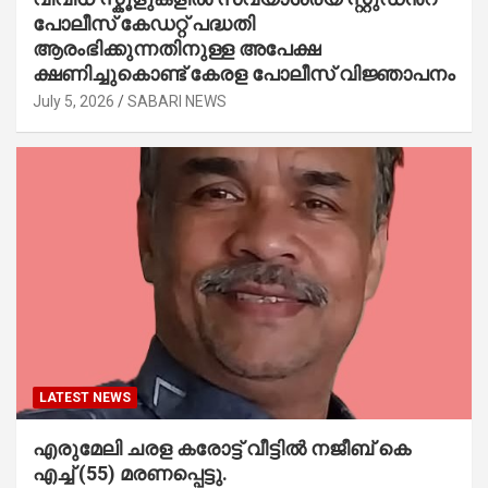
പോലീസ് കേഡറ്റ് പദ്ധതി
ആരംഭിക്കുന്നതിനുള്ള അപേക്ഷ
ക്ഷണിച്ചുകൊണ്ട് കേരള പോലീസ് വിജ്ഞാപനം
July 5, 2026
SABARI NEWS
LATEST NEWS
എരുമേലി ചരള കരോട്ട് വീട്ടിൽ നജീബ് കെ
എച്ച് (55) മരണപ്പെട്ടു.