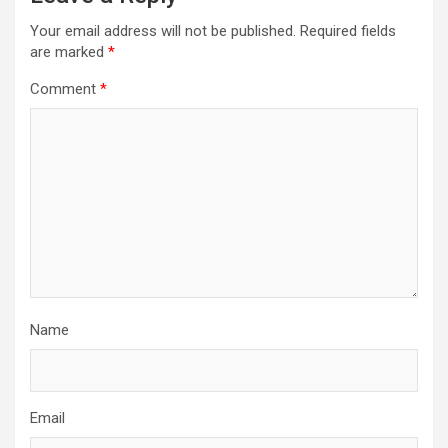
Your email address will not be published.
Required fields
are marked
*
Comment
*
Name
Email