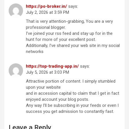
https://po-broker.in/
says:
July 2, 2026 at 3:59 PM
That is very attention-grabbing, You are a very
professional blogger.
I’ve joined your rss feed and stay up for in the
hunt for more of your excellent post.
Additionally, I’ve shared your web site in my social
networks
https://top-trading-app.in/
says:
July 5, 2026 at 3:03 PM
Attractive portion of content. I simply stumbled
upon your website
and in accession capital to claim that I get in fact
enjoyed account your blog posts.
Any way I’ll be subscribing in your feeds or even I
success you get admission to constantly fast.
Leave a Reply