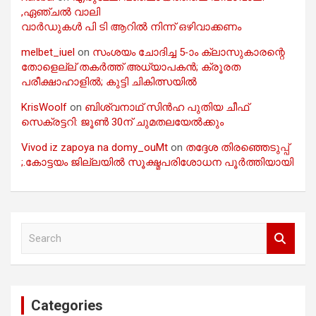
,ഏഞ്ചൽ വാലി
വാർഡുകൾ പി ടി ആറിൽ നിന്ന് ഒഴിവാക്കണം
melbet_iuel
on
സംശയം ചോദിച്ച 5-ാം ക്ലാസുകാരന്റെ
തോളെല്ല് തകർത്ത് അധ്യാപകൻ; ക്രൂരത
പരീക്ഷാഹാളിൽ; കുട്ടി ചികിത്സയിൽ
KrisWoolf
on
ബിശ്വനാഥ് സിൻഹ പുതിയ ചീഫ്
സെക്രട്ടറി: ജൂൺ 30ന് ചുമതലയേൽക്കും
Vivod iz zapoya na domy_ouMt
on
തദ്ദേശ തിരഞ്ഞെടുപ്പ്
;.കോട്ടയം ജില്ലയിൽ സൂക്ഷ്മപരിശോധന പൂർത്തിയായി
S
e
a
r
c
Categories
h