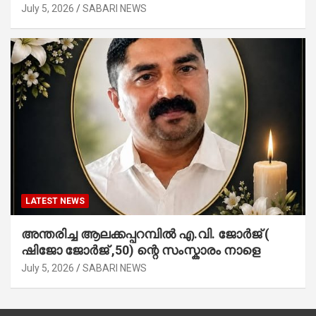
July 5, 2026
SABARI NEWS
LATEST NEWS
അന്തരിച്ച ആ​ല​ക്ക​പ്പ​റമ്പിൽ​ എ.​വി. ജോ​ർ​ജ് (
ഷിജോ ജോർജ് ,50) ന്റെ സംസ്കാരം നാളെ
July 5, 2026
SABARI NEWS