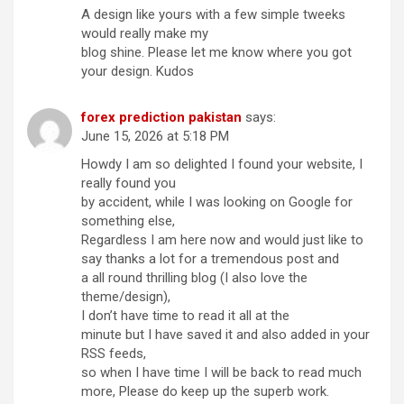
A design like yours with a few simple tweeks
would really make my
blog shine. Please let me know where you got
your design. Kudos
forex prediction pakistan
says:
June 15, 2026 at 5:18 PM
Howdy I am so delighted I found your website, I
really found you
by accident, while I was looking on Google for
something else,
Regardless I am here now and would just like to
say thanks a lot for a tremendous post and
a all round thrilling blog (I also love the
theme/design),
I don’t have time to read it all at the
minute but I have saved it and also added in your
RSS feeds,
so when I have time I will be back to read much
more, Please do keep up the superb work.