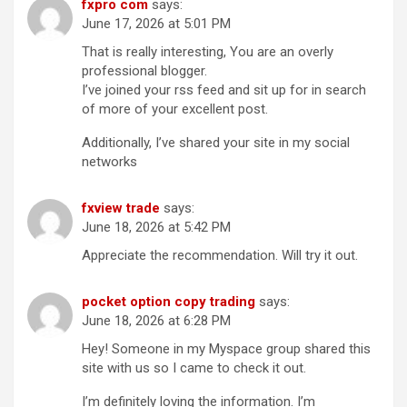
fxpro com
says:
June 17, 2026 at 5:01 PM
That is really interesting, You are an overly
professional blogger.
I’ve joined your rss feed and sit up for in search
of more of your excellent post.
Additionally, I’ve shared your site in my social
networks
fxview trade
says:
June 18, 2026 at 5:42 PM
Appreciate the recommendation. Will try it out.
pocket option copy trading
says:
June 18, 2026 at 6:28 PM
Hey! Someone in my Myspace group shared this
site with us so I came to check it out.
I’m definitely loving the information. I’m