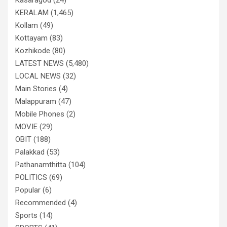
KERALAM
(1,465)
Kollam
(49)
Kottayam
(83)
Kozhikode
(80)
LATEST NEWS
(5,480)
LOCAL NEWS
(32)
Main Stories
(4)
Malappuram
(47)
Mobile Phones
(2)
MOVIE
(29)
OBIT
(188)
Palakkad
(53)
Pathanamthitta
(104)
POLITICS
(69)
Popular
(6)
Recommended
(4)
Sports
(14)