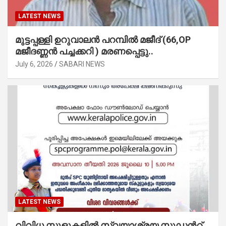
LATEST NEWS
മുട്ടപ്പള്ളി ഉറുവാലൻ പറമ്പിൽ മജീദ് (66,OP
മജീദണ്ണൻ പച്ചക്കറി ) മരണപ്പെട്ടു..
July 6, 2026
SABARI NEWS
LATEST NEWS
വിവിധ സ്കൂളുകളില്‍ സ്വയാശ്രയ സ്റ്റുഡന്‍റ്