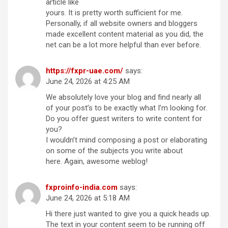
article like
yours. It is pretty worth sufficient for me.
Personally, if all website owners and bloggers
made excellent content material as you did, the
net can be a lot more helpful than ever before.
https://fxpr-uae.com/
says:
June 24, 2026 at 4:25 AM
We absolutely love your blog and find nearly all
of your post’s to be exactly what I’m looking for.
Do you offer guest writers to write content for
you?
I wouldn’t mind composing a post or elaborating
on some of the subjects you write about
here. Again, awesome weblog!
fxproinfo-india.com
says:
June 24, 2026 at 5:18 AM
Hi there just wanted to give you a quick heads up.
The text in your content seem to be running off