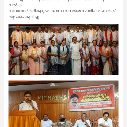
നൽകി.
സ്ഥാനാർത്ഥികളുടെ ഭവന സന്ദർശന പരിപാടികൾക്ക്
തുടക്കം കുറിച്ചു