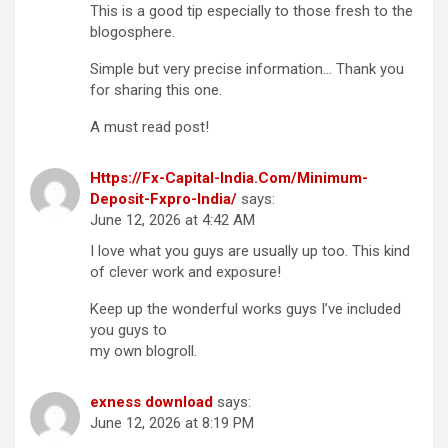
This is a good tip especially to those fresh to the
blogosphere.
Simple but very precise information… Thank you
for sharing this one.
A must read post!
Https://Fx-Capital-India.Com/Minimum-
Deposit-Fxpro-India/
says:
June 12, 2026 at 4:42 AM
I love what you guys are usually up too. This kind
of clever work and exposure!
Keep up the wonderful works guys I’ve included
you guys to
my own blogroll.
exness download
says:
June 12, 2026 at 8:19 PM