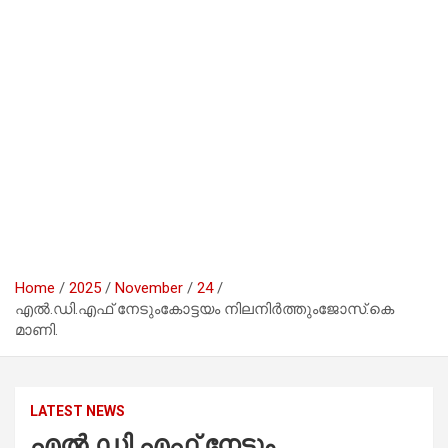
Home
2025
November
24
എൽ.ഡി.എഫ് നേടുംകോട്ടയം നിലനിർത്തുംജോസ്.കെ
മാണി.
LATEST NEWS
എൽ.ഡി.എഫ് നേടും