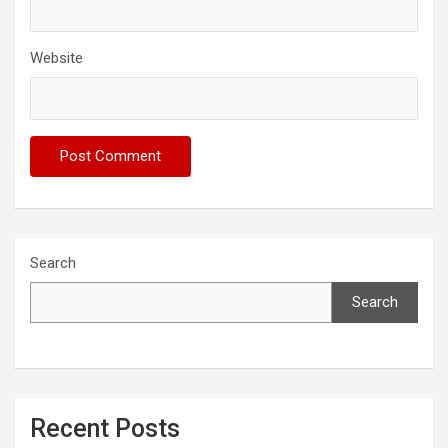
Website
Search
Search
Recent Posts