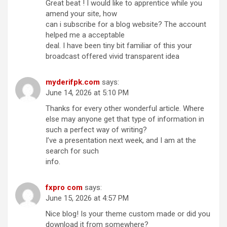
Great beat ! I would like to apprentice while you
amend your site, how
can i subscribe for a blog website? The account
helped me a acceptable
deal. I have been tiny bit familiar of this your
broadcast offered vivid transparent idea
myderifpk.com
says:
June 14, 2026 at 5:10 PM
Thanks for every other wonderful article. Where
else may anyone get that type of information in
such a perfect way of writing?
I’ve a presentation next week, and I am at the
search for such
info.
fxpro com
says:
June 15, 2026 at 4:57 PM
Nice blog! Is your theme custom made or did you
download it from somewhere?