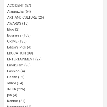
ACCIDENT
(57)
Alappuzha
(54)
ART AND CULTURE
(26)
AWARDS
(15)
Blog
(2)
Business
(103)
CRIME
(185)
Editor's Pick
(4)
EDUCATION
(98)
ENTERTAINMENT
(27)
Ernakulam
(96)
Fashion
(4)
Health
(52)
Idukki
(54)
INDIA
(226)
job
(4)
Kannur
(51)
Kasaragod
(24)