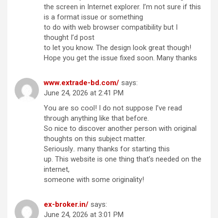
the screen in Internet explorer. I’m not sure if this
is a format issue or something
to do with web browser compatibility but I
thought I’d post
to let you know. The design look great though!
Hope you get the issue fixed soon. Many thanks
www.extrade-bd.com/
says:
June 24, 2026 at 2:41 PM
You are so cool! I do not suppose I’ve read
through anything like that before.
So nice to discover another person with original
thoughts on this subject matter.
Seriously.. many thanks for starting this
up. This website is one thing that’s needed on the
internet,
someone with some originality!
ex-broker.in/
says:
June 24, 2026 at 3:01 PM