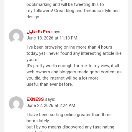
bookmarking and will be tweeting this to
my followers! Great blog and fantastic style and
design.
تداول FxPro
says:
June 18, 2026 at 11:13 PM
I’ve been browsing online more than 4 hours
today, yet I never found any interesting article like
yours.
It’s pretty worth enough for me. In my view, if all
web owners and bloggers made good content as
you did, the internet will be a lot more
useful than ever before.
EXNESS
says:
June 22, 2026 at 2:24 AM
I have been surfing online greater than three
hours lately,
but I by no means discovered any fascinating