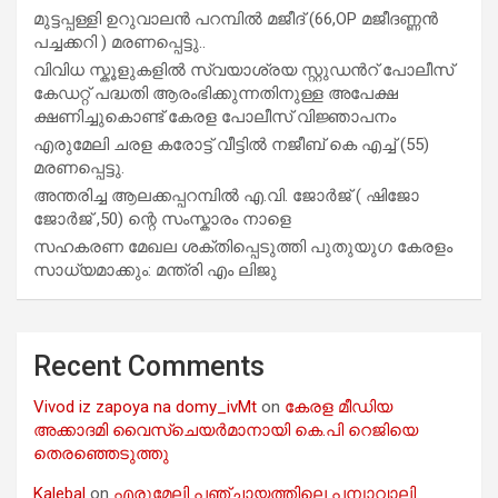
മുട്ടപ്പള്ളി ഉറുവാലൻ പറമ്പിൽ മജീദ് (66,OP മജീദണ്ണൻ
പച്ചക്കറി ) മരണപ്പെട്ടു..
വിവിധ സ്കൂളുകളില്‍ സ്വയാശ്രയ സ്റ്റുഡന്‍റ് പോലീസ്
കേഡറ്റ് പദ്ധതി ആരംഭിക്കുന്നതിനുള്ള അപേക്ഷ
ക്ഷണിച്ചുകൊണ്ട് കേരള പോലീസ് വിജ്ഞാപനം
എരുമേലി ചരള കരോട്ട് വീട്ടിൽ നജീബ് കെ എച്ച് (55)
മരണപ്പെട്ടു.
അന്തരിച്ച ആ​ല​ക്ക​പ്പ​റമ്പിൽ​ എ.​വി. ജോ​ർ​ജ് ( ഷിജോ
ജോർജ് ,50) ന്റെ സംസ്കാരം നാളെ
സഹകരണ മേഖല ശക്തിപ്പെടുത്തി പുതുയുഗ കേരളം
സാധ്യമാക്കും: മന്ത്രി എം ലിജു
Recent Comments
Vivod iz zapoya na domy_ivMt
on
കേരള മീഡിയ
അക്കാദമി വൈസ്ചെയർമാനായി കെ.പി റെജിയെ
തെരഞ്ഞെടുത്തു
Kalebal
on
എരുമേലി പഞ്ചായത്തിലെ പമ്പാവാലി