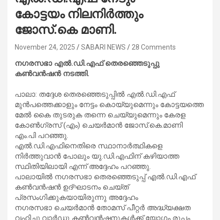
കോട്ടയം നിലനിർത്തും
ജോസ്.കെ മാണി.
November 24, 2025
SABARI NEWS
28 Comments
നഗരസഭാ എൽ.ഡി.എഫ് തെരഞ്ഞെടുപ്പു
കൺവൻഷൻ നടത്തി.
പാലാ: തദ്ദേശ തെരഞ്ഞെടുപ്പിൽ എൽ.ഡി.എഫ്
മുൻപത്തെക്കാളും നേട്ടം കൊയ്യുമെന്നും കോട്ടയത്തെ
മേൽ കൈ തുടരുക തന്നെ ചെയ്യുമെന്നും കേരള
കോൺഗ്രസ് (എം) ചെയർമാൻ ജോസ്.കെ.മാണി
എം.പി പറഞ്ഞു.
എൽ.ഡി.എഫിനെതിരെ സ്ഥാനാർത്ഥികളെ
നിർത്തുവാൻ പോലും യു.ഡി.എഫിന് കഴിയാത്ത
സ്ഥിതിയിലായി എന്ന് അദ്ദേഹം പറഞ്ഞു.
പാലായിൽ നഗരസഭാ തെരഞ്ഞെടുപ്പ് എൽ.ഡി.എഫ്
കൺവൻഷൻ ഉദ്ഘാടനം ചെയ്ത്
പ്രസംഗിക്കുകയായിരുന്നു അദ്ദേഹം
നഗരസഭാ ചെയർമാൻ തോമസ് പീറ്റർ അദ്ധ്യക്ഷത
വഹിച്ചു.വാർഡു കൺവൻഷനുകൾക്ക് യോഗം രൂപം