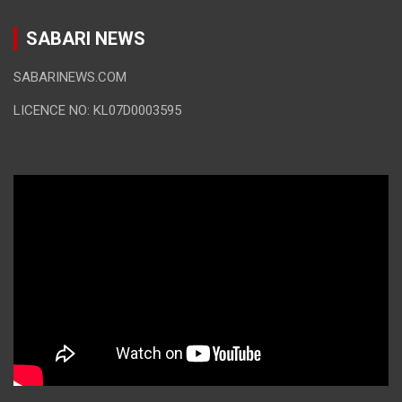
SABARI NEWS
SABARINEWS.COM
LICENCE NO: KL07D0003595