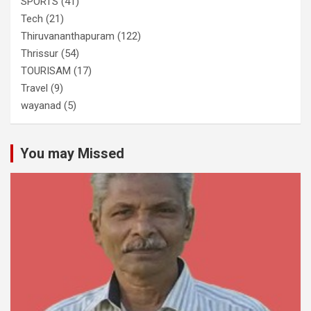
SPORTS
(41)
Tech
(21)
Thiruvananthapuram
(122)
Thrissur
(54)
TOURISAM
(17)
Travel
(9)
wayanad
(5)
You may Missed