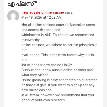
എ പ്ലസ്
”
new aussie online casino
says:
May 18, 2026 at 12:02 AM
Not all online casinos cater to Australian users
and accept deposits and
withdrawals in AUD. To ensure we recommend
trustworthy
online casinos, we adhere to certain principles in
our
evaluations. This is the main factor why it is in
our
list of bonzer new casinos in Oz.
Curious about new aussie online casinos and
what they offer?
Online gambling is risky and there’s no guarantee
of financial gain. If you want to sign up for any
new online casinos
in Australia, however, we recommend that you
conduct your own research.