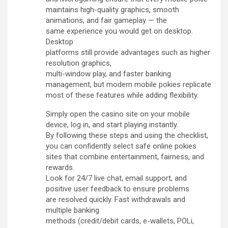
maintains high-quality graphics, smooth
animations, and fair gameplay — the
same experience you would get on desktop.
Desktop
platforms still provide advantages such as higher
resolution graphics,
multi-window play, and faster banking
management, but modern mobile pokies replicate
most of these features while adding flexibility.
Simply open the casino site on your mobile
device, log in, and start playing instantly.
By following these steps and using the checklist,
you can confidently select safe online pokies
sites that combine entertainment, fairness, and
rewards.
Look for 24/7 live chat, email support, and
positive user feedback to ensure problems
are resolved quickly. Fast withdrawals and
multiple banking
methods (credit/debit cards, e-wallets, POLi,