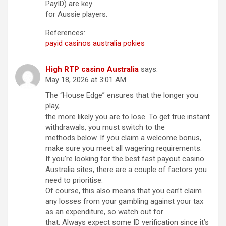
PayID) are key
for Aussie players.
References:
payid casinos australia pokies
High RTP casino Australia
says:
May 18, 2026 at 3:01 AM
The “House Edge” ensures that the longer you
play,
the more likely you are to lose. To get true instant
withdrawals, you must switch to the
methods below. If you claim a welcome bonus,
make sure you meet all wagering requirements.
If you’re looking for the best fast payout casino
Australia sites, there are a couple of factors you
need to prioritise.
Of course, this also means that you can’t claim
any losses from your gambling against your tax
as an expenditure, so watch out for
that. Always expect some ID verification since it’s