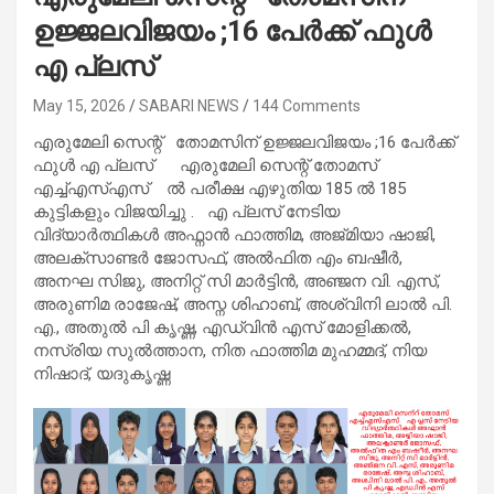
ഉജ്ജലവിജയം ;16 പേർക്ക് ഫുൾ
എ പ്ലസ്
May 15, 2026
SABARI NEWS
144 Comments
എരുമേലി സെന്റ് തോമസിന് ഉജ്ജലവിജയം ;16 പേർക്ക്
ഫുൾ എ പ്ലസ് എരുമേലി സെന്റ് തോമസ്
എച്ച്എസ്എസ് ൽ പരീക്ഷ എഴുതിയ 185 ൽ 185
കുട്ടികളും വിജയിച്ചു . എ പ്ലസ് നേടിയ
വിദ്യാർത്ഥികൾ അഫ്നാൻ ഫാത്തിമ, അജ്മിയാ ഷാജി,
അലക്സാണ്ടർ ജോസഫ്, അൽഫിത എം ബഷീർ,
അനഘ സിജു, അനിറ്റ് സി മാർട്ടിൻ, അഞ്ജന വി. എസ്,
അരുണിമ രാജേഷ്, അസ്ന ശിഹാബ്, അശ്വിനി ലാൽ പി.
എ., അതുൽ പി കൃഷ്ണ, എഡ്വിൻ എസ് മോളിക്കൽ,
നസ്രിയ സുൽത്താന, നിത ഫാത്തിമ മുഹമ്മദ്, നിയ
നിഷാദ്, യദുകൃഷ്ണ