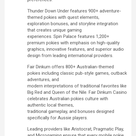
Thunder Down Under features 900+ adventure-
themed pokies with quest elements,
exploration bonuses, and storyline integration
that creates unique gaming
experiences. Spin Palace features 1,200+
premium pokies with emphasis on high-quality
graphics, innovative features, and superior audio
design from leading international providers.
Fair Dinkum offers 800+ Australian-themed
pokies including classic pub-style games, outback
adventures, and
modern interpretations of traditional favorites like
Big Red and Queen of the Nile. Fair Dinkum Casino
celebrates Australian pokies culture with
authentic local themes,
traditional gameplay, and bonuses designed
specifically for Aussie players.
Leading providers like Aristocrat, Pragmatic Play,
and Microgaming ensure that every mobile pokie