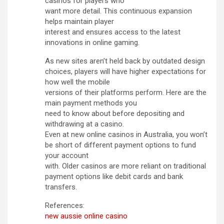
casinos for players who
want more detail. This continuous expansion
helps maintain player
interest and ensures access to the latest
innovations in online gaming.
As new sites aren’t held back by outdated design
choices, players will have higher expectations for
how well the mobile
versions of their platforms perform. Here are the
main payment methods you
need to know about before depositing and
withdrawing at a casino.
Even at new online casinos in Australia, you won’t
be short of different payment options to fund
your account
with. Older casinos are more reliant on traditional
payment options like debit cards and bank
transfers.
References:
new aussie online casino