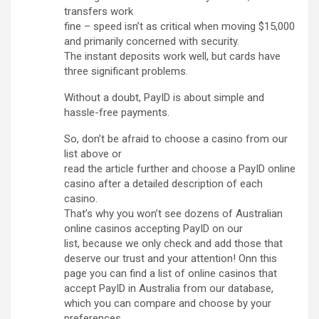
transfers work
fine – speed isn’t as critical when moving $15,000
and primarily concerned with security.
The instant deposits work well, but cards have
three significant problems.
Without a doubt, PayID is about simple and
hassle-free payments.
So, don’t be afraid to choose a casino from our
list above or
read the article further and choose a PayID online
casino after a detailed description of each
casino.
That’s why you won’t see dozens of Australian
online casinos accepting PayID on our
list, because we only check and add those that
deserve our trust and your attention! Onn this
page you can find a list of online casinos that
accept PayID in Australia from our database,
which you can compare and choose by your
preferences.