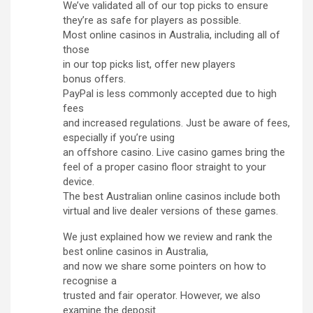
We’ve validated all of our top picks to ensure
they’re as safe for players as possible.
Most online casinos in Australia, including all of
those
in our top picks list, offer new players
bonus offers.
PayPal is less commonly accepted due to high
fees
and increased regulations. Just be aware of fees,
especially if you’re using
an offshore casino. Live casino games bring the
feel of a proper casino floor straight to your
device.
The best Australian online casinos include both
virtual and live dealer versions of these games.
We just explained how we review and rank the
best online casinos in Australia,
and now we share some pointers on how to
recognise a
trusted and fair operator. However, we also
examine the deposit