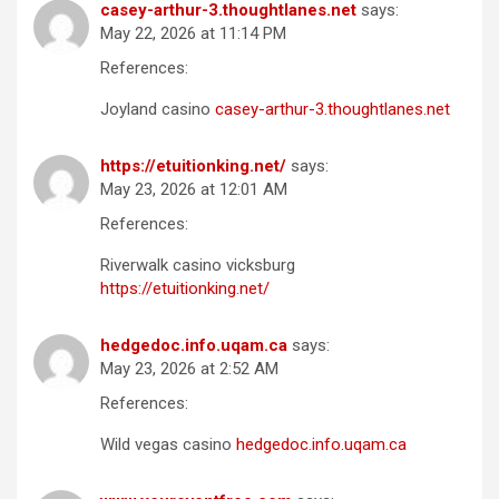
casey-arthur-3.thoughtlanes.net
says:
May 22, 2026 at 11:14 PM
References:
Joyland casino
casey-arthur-3.thoughtlanes.net
https://etuitionking.net/
says:
May 23, 2026 at 12:01 AM
References:
Riverwalk casino vicksburg
https://etuitionking.net/
hedgedoc.info.uqam.ca
says:
May 23, 2026 at 2:52 AM
References:
Wild vegas casino
hedgedoc.info.uqam.ca