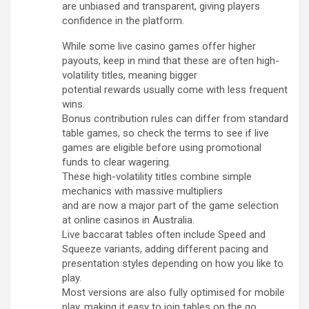
are unbiased and transparent, giving players
confidence in the platform.
While some live casino games offer higher
payouts, keep in mind that these are often high-
volatility titles, meaning bigger
potential rewards usually come with less frequent
wins.
Bonus contribution rules can differ from standard
table games, so check the terms to see if live
games are eligible before using promotional
funds to clear wagering.
These high-volatility titles combine simple
mechanics with massive multipliers
and are now a major part of the game selection
at online casinos in Australia.
Live baccarat tables often include Speed and
Squeeze variants, adding different pacing and
presentation styles depending on how you like to
play.
Most versions are also fully optimised for mobile
play, making it easy to join tables on the go.