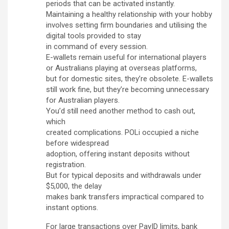
periods that can be activated instantly.
Maintaining a healthy relationship with your hobby
involves setting firm boundaries and utilising the
digital tools provided to stay
in command of every session.
E-wallets remain useful for international players
or Australians playing at overseas platforms,
but for domestic sites, they’re obsolete. E-wallets
still work fine, but they’re becoming unnecessary
for Australian players.
You’d still need another method to cash out,
which
created complications. POLi occupied a niche
before widespread
adoption, offering instant deposits without
registration.
But for typical deposits and withdrawals under
$5,000, the delay
makes bank transfers impractical compared to
instant options.
For large transactions over PayID limits, bank