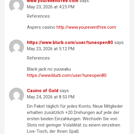
www.youreventfree.com
says:
May 23, 2026 at 4:25 PM
References:
Aspers casino
http://www.youreventfree.com
https://www.blurb.com/user/tuneopen80
says:
May 23, 2026 at 5:12 PM
References:
Black jack no yuuwaku
https://www.blurb.com/user/tuneopen80
Casino of Gold
says:
May 24, 2026 at 8:53 PM
Ein Paket täglich für jedes Konto; Neue Mitglieder
erhalten zusätzlich +20 Drehungen auf jede der
ersten beiden Einzahlungen. Wechseln Sie von
Slots mit geringer Volatilität zu einem einzelnen
Live-Tisch, der Ihnen Spaß