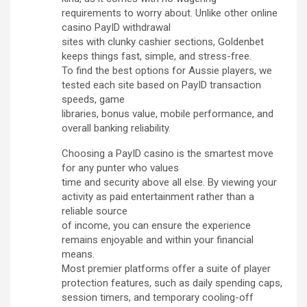
requirements to worry about. Unlike other online
casino PayID withdrawal
sites with clunky cashier sections, Goldenbet
keeps things fast, simple, and stress-free.
To find the best options for Aussie players, we
tested each site based on PayID transaction
speeds, game
libraries, bonus value, mobile performance, and
overall banking reliability.
Choosing a PayID casino is the smartest move
for any punter who values
time and security above all else. By viewing your
activity as paid entertainment rather than a
reliable source
of income, you can ensure the experience
remains enjoyable and within your financial
means.
Most premier platforms offer a suite of player
protection features, such as daily spending caps,
session timers, and temporary cooling-off