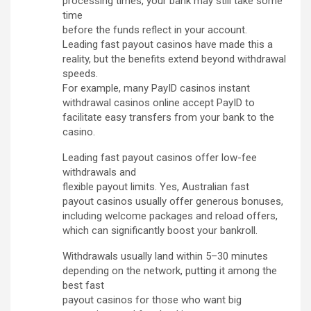
processing times, your bank may still take some
time
before the funds reflect in your account.
Leading fast payout casinos have made this a
reality, but the benefits extend beyond withdrawal
speeds.
For example, many PayID casinos instant
withdrawal casinos online accept PayID to
facilitate easy transfers from your bank to the
casino.
Leading fast payout casinos offer low-fee
withdrawals and
flexible payout limits. Yes, Australian fast
payout casinos usually offer generous bonuses,
including welcome packages and reload offers,
which can significantly boost your bankroll.
Withdrawals usually land within 5–30 minutes
depending on the network, putting it among the
best fast
payout casinos for those who want big