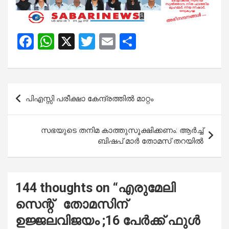
F
W
X
T
E
S
a
h
wi
m
h
ce
at
tt
ail
ar
b
s
er
e
Post
പിഎസ്സി പരീക്ഷാ കേന്ദ്രത്തില്‍ മാറ്റം
o
A
navigation
o
p
സഭയുടെ തനിമ കാത്തുസൂക്ഷിക്കണം: ആര്‍ച്ച്
k
p
ബിഷപ് മാര്‍ തോമസ് തറയില്‍
144 thoughts on “
എരുമേലി
സെന്റ് തോമസിന്
ഉജ്ജലവിജയം ;16 പേർക്ക് ഫുൾ