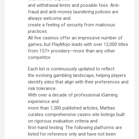
and withdrawal limits and possible fees. Anti-
fraud and anti-money laundering policies are
always welcome and
create a feeling of security from malicious
practices.
All five casinos offer an impressive number of
games, but PlayMojo leads with over 12,000 titles
from 157+ providers—more than any other
competitor.
Each list is continuously updated to reflect
the evolving gambling landscape, helping players
identify sites that align with their preferences and
risk tolerance.
With over a decade of professional iGaming
experience and
more than 1,500 published articles, Mattias
curates comprehensive casino site listings built
on rigorous evaluation criteria and
first-hand testing. The following platforms are
listed for reference only and have not been