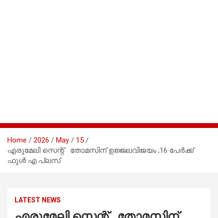
Home
2026
May
15
എരുമേലി സെന്റ് തോമസിന് ഉജ്ജലവിജയം ;16 പേർക്ക്
ഫുൾ എ പ്ലസ്
LATEST NEWS
എരുമേലി സെന്റ് തോമസിന്