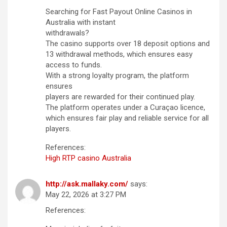
Searching for Fast Payout Online Casinos in
Australia with instant
withdrawals?
The casino supports over 18 deposit options and
13 withdrawal methods, which ensures easy
access to funds.
With a strong loyalty program, the platform
ensures
players are rewarded for their continued play.
The platform operates under a Curaçao licence,
which ensures fair play and reliable service for all
players.
References:
High RTP casino Australia
http://ask.mallaky.com/
says:
May 22, 2026 at 3:27 PM
References: