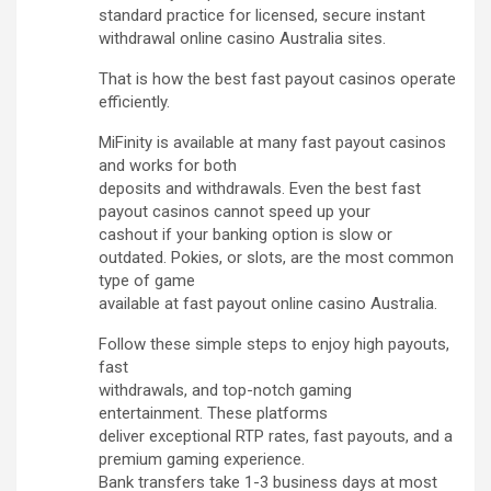
standard practice for licensed, secure instant
withdrawal online casino Australia sites.
That is how the best fast payout casinos operate
efficiently.
MiFinity is available at many fast payout casinos
and works for both
deposits and withdrawals. Even the best fast
payout casinos cannot speed up your
cashout if your banking option is slow or
outdated. Pokies, or slots, are the most common
type of game
available at fast payout online casino Australia.
Follow these simple steps to enjoy high payouts,
fast
withdrawals, and top-notch gaming
entertainment. These platforms
deliver exceptional RTP rates, fast payouts, and a
premium gaming experience.
Bank transfers take 1-3 business days at most