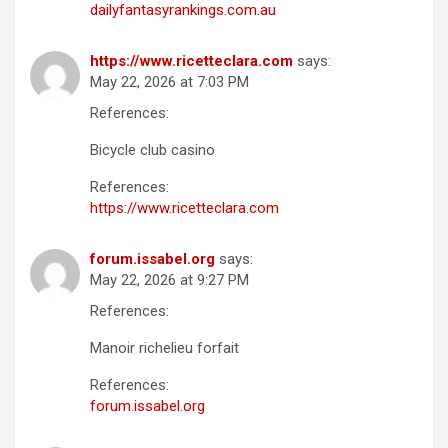
dailyfantasyrankings.com.au
https://www.ricetteclara.com
says:
May 22, 2026 at 7:03 PM
References:
Bicycle club casino
References:
https://www.ricetteclara.com
forum.issabel.org
says:
May 22, 2026 at 9:27 PM
References:
Manoir richelieu forfait
References:
forum.issabel.org