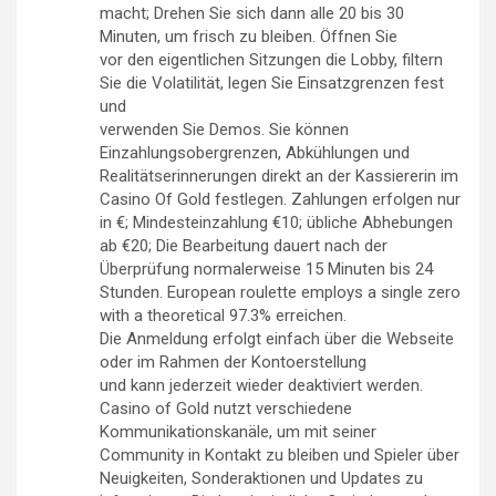
macht; Drehen Sie sich dann alle 20 bis 30
Minuten, um frisch zu bleiben. Öffnen Sie
vor den eigentlichen Sitzungen die Lobby, filtern
Sie die Volatilität, legen Sie Einsatzgrenzen fest
und
verwenden Sie Demos. Sie können
Einzahlungsobergrenzen, Abkühlungen und
Realitätserinnerungen direkt an der Kassiererin im
Casino Of Gold festlegen. Zahlungen erfolgen nur
in €; Mindesteinzahlung €10; übliche Abhebungen
ab €20; Die Bearbeitung dauert nach der
Überprüfung normalerweise 15 Minuten bis 24
Stunden. European roulette employs a single zero
with a theoretical 97.3% erreichen.
Die Anmeldung erfolgt einfach über die Webseite
oder im Rahmen der Kontoerstellung
und kann jederzeit wieder deaktiviert werden.
Casino of Gold nutzt verschiedene
Kommunikationskanäle, um mit seiner
Community in Kontakt zu bleiben und Spieler über
Neuigkeiten, Sonderaktionen und Updates zu