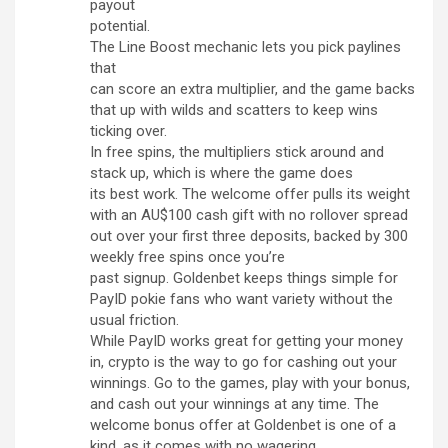
payout
potential.
The Line Boost mechanic lets you pick paylines
that
can score an extra multiplier, and the game backs
that up with wilds and scatters to keep wins
ticking over.
In free spins, the multipliers stick around and
stack up, which is where the game does
its best work. The welcome offer pulls its weight
with an AU$100 cash gift with no rollover spread
out over your first three deposits, backed by 300
weekly free spins once you’re
past signup. Goldenbet keeps things simple for
PayID pokie fans who want variety without the
usual friction.
While PayID works great for getting your money
in, crypto is the way to go for cashing out your
winnings. Go to the games, play with your bonus,
and cash out your winnings at any time. The
welcome bonus offer at Goldenbet is one of a
kind, as it comes with no wagering