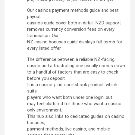
Our casinos payment methods guide and best
payout
casinos guide cover both in detail. NZD support
removes currency conversion fees on every
transaction. Our
NZ casino bonuses guide displays full terms for
every listed offer.
The difference between a reliable NZ-facing
casino and a frustrating one usually comes down
to a handful of factors that are easy to check
before you deposit.
It is a casino-plus-sportsbook product, which
suits
players who want both under one login, but
may feel cluttered for those who want a casino-
only environment.
This hub also links to dedicated guides on casino
bonuses,
payment methods, live casino, and mobile