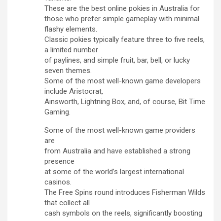
These are the best online pokies in Australia for
those who prefer simple gameplay with minimal
flashy elements.
Classic pokies typically feature three to five reels,
a limited number
of paylines, and simple fruit, bar, bell, or lucky
seven themes.
Some of the most well-known game developers
include Aristocrat,
Ainsworth, Lightning Box, and, of course, Bit Time
Gaming.
Some of the most well-known game providers
are
from Australia and have established a strong
presence
at some of the world’s largest international
casinos.
The Free Spins round introduces Fisherman Wilds
that collect all
cash symbols on the reels, significantly boosting