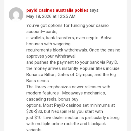
payid casinos australia pokies
says:
May 18, 2026 at 12:25 AM
You’ve got options for funding your casino
account—cards,
e-wallets, bank transfers, even crypto. Active
bonuses with wagering
requirements block withdrawals. Once the casino
approves your withdrawal
and pushes the payment to your bank via PayID,
the money arrives instantly. Popular titles include
Bonanza Billion, Gates of Olympus, and the Big
Bass series.
The library emphasizes newer releases with
modern features—Megaways mechanics,
cascading reels, bonus buy
options. Most PayID casinos set minimums at
$20-$30, but Neospin lets you start with
just $10. Live dealer section is particularly strong
with multiple online roulette and blackjack
variants.