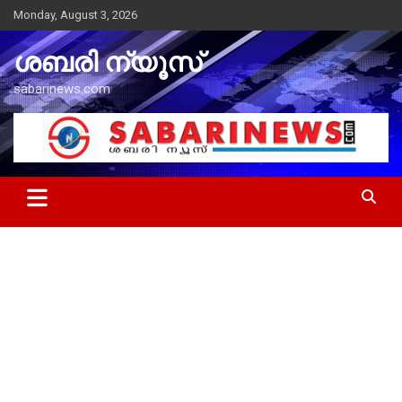
Skip
Monday, August 3, 2026
to
content
ശബരി ന്യൂസ്
sabarinews.com