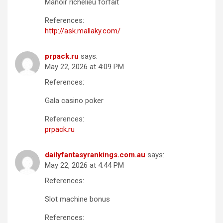
Manoir richelieu forfait
References:
http://ask.mallaky.com/
prpack.ru
says:
May 22, 2026 at 4:09 PM
References:
Gala casino poker
References:
prpack.ru
dailyfantasyrankings.com.au
says:
May 22, 2026 at 4:44 PM
References:
Slot machine bonus
References: