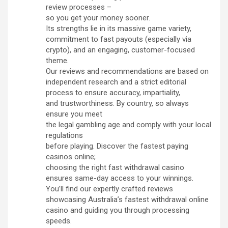
review processes –
so you get your money sooner.
Its strengths lie in its massive game variety,
commitment to fast payouts (especially via
crypto), and an engaging, customer-focused
theme.
Our reviews and recommendations are based on
independent research and a strict editorial
process to ensure accuracy, impartiality,
and trustworthiness. By country, so always
ensure you meet
the legal gambling age and comply with your local
regulations
before playing. Discover the fastest paying
casinos online;
choosing the right fast withdrawal casino
ensures same-day access to your winnings.
You’ll find our expertly crafted reviews
showcasing Australia’s fastest withdrawal online
casino and guiding you through processing
speeds.