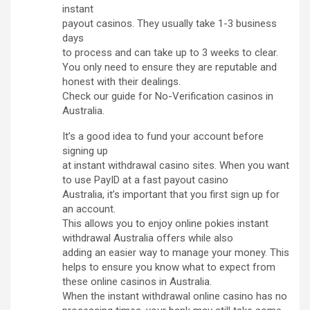
instant
payout casinos. They usually take 1-3 business
days
to process and can take up to 3 weeks to clear.
You only need to ensure they are reputable and
honest with their dealings.
Check our guide for No-Verification casinos in
Australia.
It’s a good idea to fund your account before
signing up
at instant withdrawal casino sites. When you want
to use PayID at a fast payout casino
Australia, it’s important that you first sign up for
an account.
This allows you to enjoy online pokies instant
withdrawal Australia offers while also
adding an easier way to manage your money. This
helps to ensure you know what to expect from
these online casinos in Australia.
When the instant withdrawal online casino has no