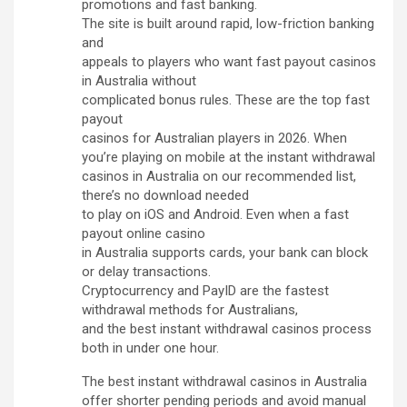
promotions and fast banking.
The site is built around rapid, low-friction banking
and
appeals to players who want fast payout casinos
in Australia without
complicated bonus rules. These are the top fast
payout
casinos for Australian players in 2026. When
you’re playing on mobile at the instant withdrawal
casinos in Australia on our recommended list,
there’s no download needed
to play on iOS and Android. Even when a fast
payout online casino
in Australia supports cards, your bank can block
or delay transactions.
Cryptocurrency and PayID are the fastest
withdrawal methods for Australians,
and the best instant withdrawal casinos process
both in under one hour.
The best instant withdrawal casinos in Australia
offer shorter pending periods and avoid manual