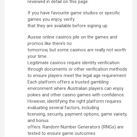
reviewed in detail on this page.
If you have favourite game studios or specific
games you enjoy, verify
that they are available before signing up.
Aussie online casinos pile on the games and
promos like there’s no
tomorrow, but some casinos are really not worth
your time.
Legitimate casinos require identity verification
through documents or other verification methods
to ensure players meet the legal age requirement.
Each platform offers a trusted gambling
environment where Australian players can enjoy
pokies and other casino games with confidence.
However, identifying the right platform requires
evaluating several factors, including
licensing, security, payment options, game variety,
and bonus
offers. Random Number Generators (RNGs) are
tested to ensure game outcomes