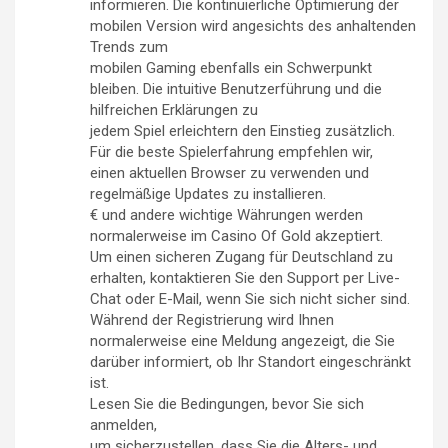
informieren. Die kontinuierliche Optimierung der
mobilen Version wird angesichts des anhaltenden
Trends zum
mobilen Gaming ebenfalls ein Schwerpunkt
bleiben. Die intuitive Benutzerführung und die
hilfreichen Erklärungen zu
jedem Spiel erleichtern den Einstieg zusätzlich.
Für die beste Spielerfahrung empfehlen wir,
einen aktuellen Browser zu verwenden und
regelmäßige Updates zu installieren.
€ und andere wichtige Währungen werden
normalerweise im Casino Of Gold akzeptiert.
Um einen sicheren Zugang für Deutschland zu
erhalten, kontaktieren Sie den Support per Live-
Chat oder E-Mail, wenn Sie sich nicht sicher sind.
Während der Registrierung wird Ihnen
normalerweise eine Meldung angezeigt, die Sie
darüber informiert, ob Ihr Standort eingeschränkt
ist.
Lesen Sie die Bedingungen, bevor Sie sich
anmelden,
um sicherzustellen, dass Sie die Alters- und